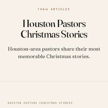
TAG
4 ARTICLES
Houston Pastors
Christmas Stories
Houston-area pastors share their most
memorable Christmas stories.
HOUSTON PASTORS CHRISTMAS STORIES