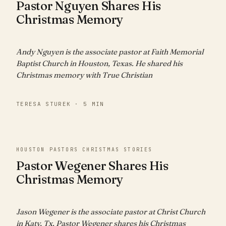
Pastor Nguyen Shares His
Christmas Memory
Andy Nguyen is the associate pastor at Faith Memorial
Baptist Church in Houston, Texas. He shared his
Christmas memory with True Christian
TERESA STUREK · 5 MIN
HOUSTON PASTORS CHRISTMAS STORIES
Pastor Wegener Shares His
Christmas Memory
Jason Wegener is the associate pastor at Christ Church
in Katy, Tx. Pastor Wegener shares his Christmas