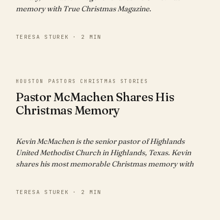
memory with True Christmas Magazine.
TERESA STUREK · 2 MIN
HOUSTON PASTORS CHRISTMAS STORIES
Pastor McMachen Shares His
Christmas Memory
Kevin McMachen is the senior pastor of Highlands
United Methodist Church in Highlands, Texas. Kevin
shares his most memorable Christmas memory with
TERESA STUREK · 2 MIN