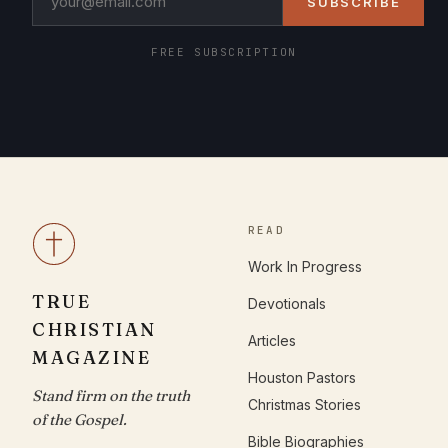
SUBSCRIBE
FREE SUBSCRIPTION
READ
Work In Progress
TRUE
Devotionals
CHRISTIAN
Articles
MAGAZINE
Houston Pastors
Stand firm on the truth
Christmas Stories
of the Gospel.
Bible Biographies