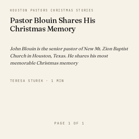
HOUSTON PASTORS CHRISTMAS STORIES
Pastor Blouin Shares His
Christmas Memory
John Blouin is the senior pastor of New Mt. Zion Baptist
Church in Houston, Texas. He shares his most
memorable Christmas memory
TERESA STUREK · 1 MIN
PAGE 1 OF 1