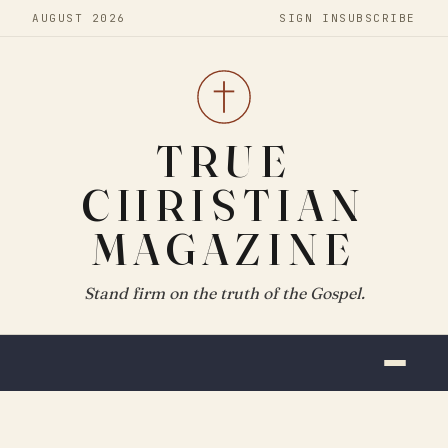
AUGUST 2026
SIGN IN
SUBSCRIBE
TRUE
CHRISTIAN
MAGAZINE
Stand firm on the truth of the Gospel.