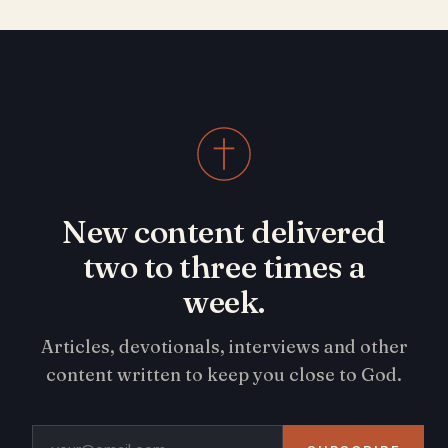
New content delivered
two to three times a
week.
Articles, devotionals, interviews and other
content written to keep you close to God.