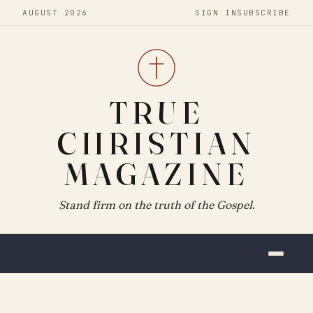
AUGUST 2026
SIGN IN
SUBSCRIBE
TRUE
CHRISTIAN
MAGAZINE
Stand firm on the truth of the Gospel.