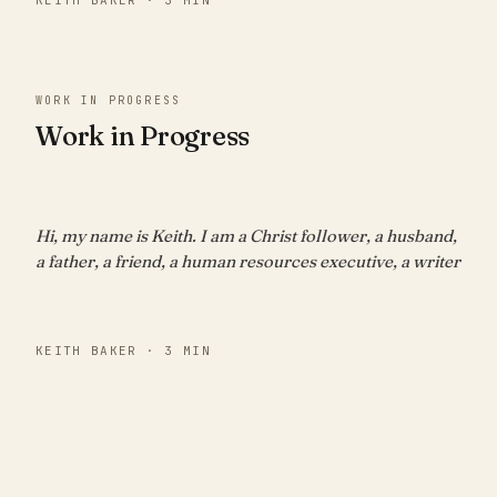
WORK IN PROGRESS
Work in Progress
Hi, my name is Keith. I am a Christ follower, a husband,
a father, a friend, a human resources executive, a writer
KEITH BAKER · 3 MIN