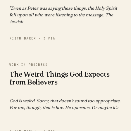
"Even as Peter was saying these things, the Holy Spirit
fell upon all who were listening to the message. The
Jewish
KEITH BAKER · 3 MIN
WORK IN PROGRESS
The Weird Things God Expects
from Believers
God is weird. Sorry, that doesn’t sound too appropriate.
For me, though, that is how He operates. Or maybe it’s
KEITH BAKER · 3 MIN