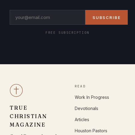
SUBSCRIBE
FREE SUBSCRIPTION
READ
Work In Progress
TRUE
Devotionals
CHRISTIAN
Articles
MAGAZINE
Houston Pastors