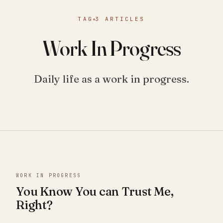
TAG
3 ARTICLES
Work In Progress
Daily life as a work in progress.
WORK IN PROGRESS
You Know You can Trust Me,
Right?