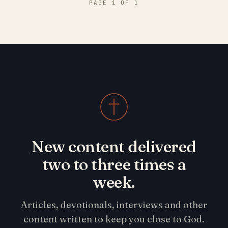
PAGE 1 OF 1
New content delivered
two to three times a
week.
Articles, devotionals, interviews and other
content written to keep you close to God.