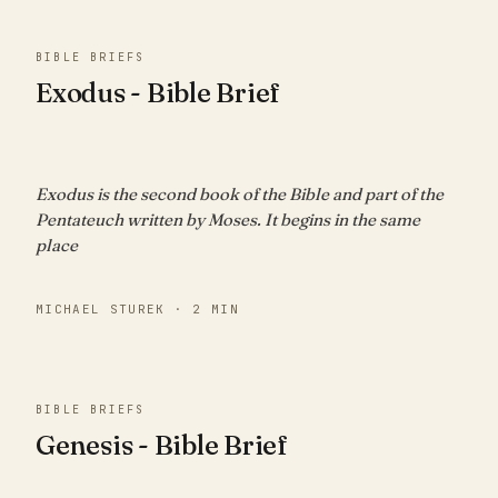
BIBLE BRIEFS
Exodus - Bible Brief
Exodus is the second book of the Bible and part of the
Pentateuch written by Moses. It begins in the same
place
MICHAEL STUREK · 2 MIN
BIBLE BRIEFS
Genesis - Bible Brief