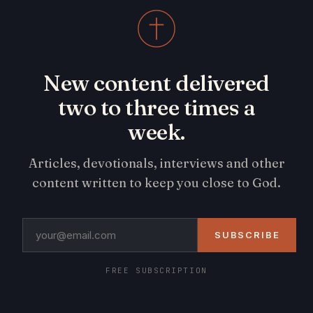
New content delivered
two to three times a
week.
Articles, devotionals, interviews and other
content written to keep you close to God.
SUBSCRIBE
FREE SUBSCRIPTION