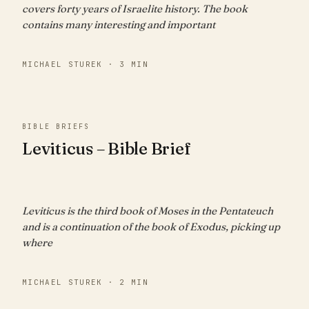
covers forty years of Israelite history. The book
contains many interesting and important
MICHAEL STUREK · 3 MIN
BIBLE BRIEFS
Leviticus – Bible Brief
Leviticus is the third book of Moses in the Pentateuch
and is a continuation of the book of Exodus, picking up
where
MICHAEL STUREK · 2 MIN