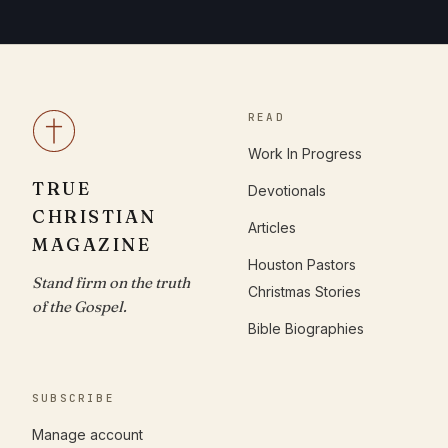
READ
Work In Progress
TRUE
Devotionals
CHRISTIAN
Articles
MAGAZINE
Houston Pastors
Stand firm on the truth
Christmas Stories
of the Gospel.
Bible Biographies
SUBSCRIBE
Manage account