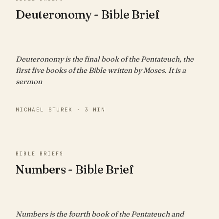
Deuteronomy - Bible Brief
Deuteronomy is the final book of the Pentateuch, the
first five books of the Bible written by Moses. It is a
sermon
MICHAEL STUREK · 3 MIN
BIBLE BRIEFS
Numbers - Bible Brief
Numbers is the fourth book of the Pentateuch and