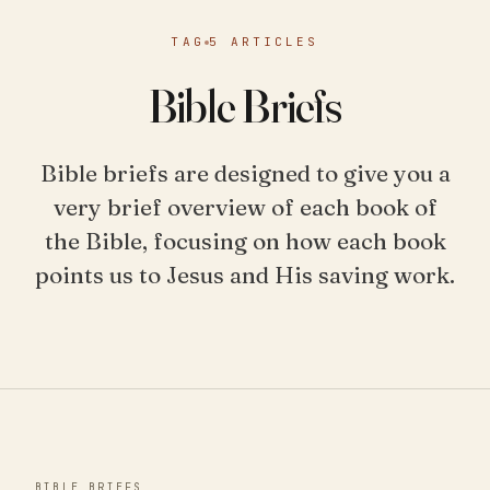
TAG
5 ARTICLES
Bible Briefs
Bible briefs are designed to give you a
very brief overview of each book of
the Bible, focusing on how each book
points us to Jesus and His saving work.
BIBLE BRIEFS