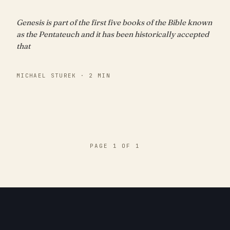
Genesis is part of the first five books of the Bible known
as the Pentateuch and it has been historically accepted
that
MICHAEL STUREK · 2 MIN
PAGE 1 OF 1