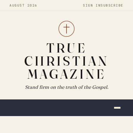
AUGUST 2026
SIGN IN
SUBSCRIBE
TRUE
CHRISTIAN
MAGAZINE
Stand firm on the truth of the Gospel.