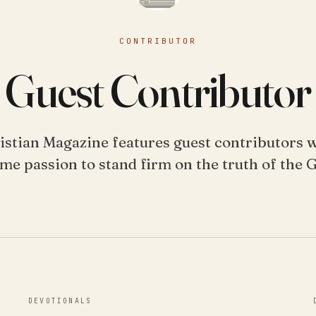
CONTRIBUTOR
Guest Contributor
istian Magazine features guest contributors 
me passion to stand firm on the truth of the 
DEVOTIONALS