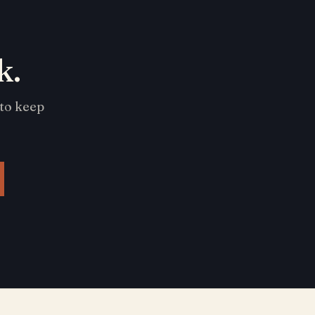
k.
 to keep