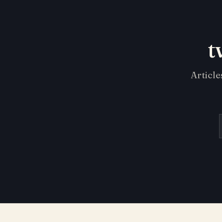
t
Article