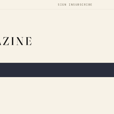
SIGN IN
SUBSCRIBE
AZINE