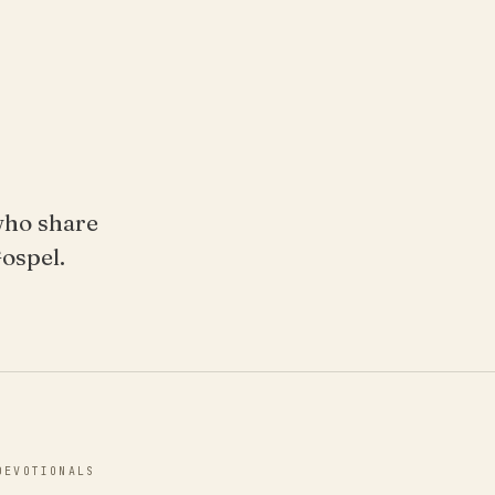
who share
Gospel.
DEVOTIONALS