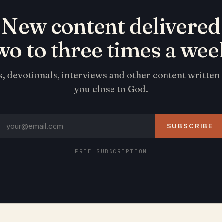
New content delivered
wo to three times a wee
s, devotionals, interviews and other content written
you close to God.
SUBSCRIBE
FREE SUBSCRIPTION