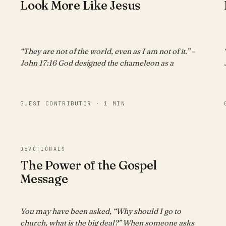
Look More Like Jesus
“They are not of the world, even as I am not of it.” –
John 17:16 God designed the chameleon as a
GUEST CONTRIBUTOR · 1 MIN
DEVOTIONALS
The Power of the Gospel
Message
You may have been asked, “Why should I go to
church, what is the big deal?” When someone asks