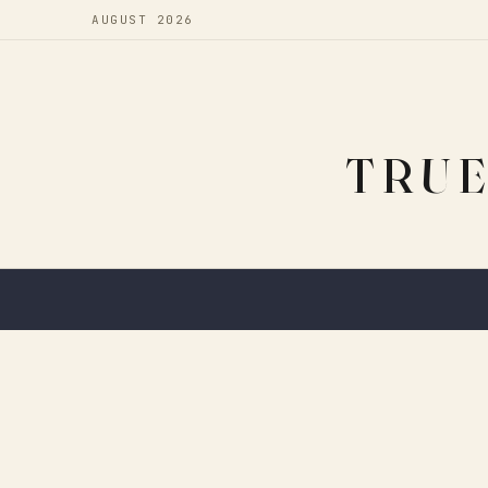
AUGUST 2026
TRUE