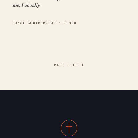
me, I usually
GUEST CONTRIBUTOR · 2 MIN
PAGE 1 OF 1