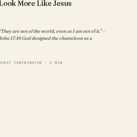
Look More Like Jesus
“They are not of the world, even as I am not of it.” –
John 17:16 God designed the chameleon as a
GUEST CONTRIBUTOR · 2 MIN