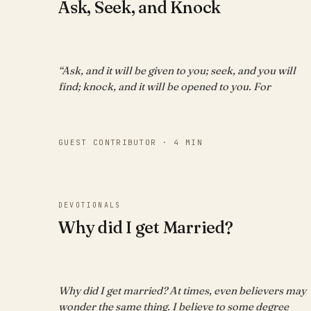
Ask, Seek, and Knock
“Ask, and it will be given to you; seek, and you will
find; knock, and it will be opened to you. For
GUEST CONTRIBUTOR · 4 MIN
DEVOTIONALS
Why did I get Married?
Why did I get married? At times, even believers may
wonder the same thing. I believe to some degree