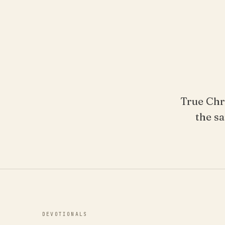
True Chr
the sa
DEVOTIONALS