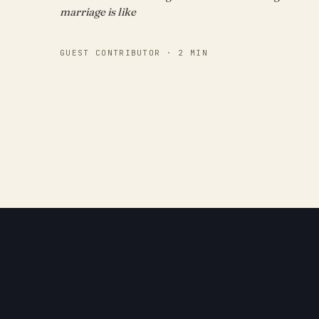
marriage is like
GUEST CONTRIBUTOR · 2 MIN