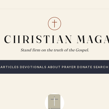
 CHRISTIAN MAG
Stand firm on the truth of the Gospel.
ARTICLES
DEVOTIONALS
ABOUT
PRAYER
DONATE
SEARCH