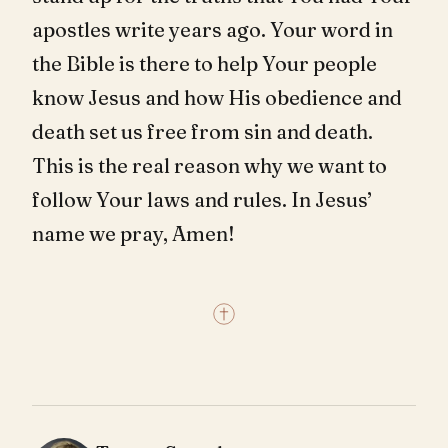
apostles write years ago. Your word in
the Bible is there to help Your people
know Jesus and how His obedience and
death set us free from sin and death.
This is the real reason why we want to
follow Your laws and rules. In Jesus’
name we pray, Amen!