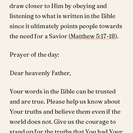
draw closer to Him by obeying and
listening to what is written in the Bible
since it ultimately points people towards
the need for a Savior (
Matthew 5:17-18
).
Prayer of the day:
Dear heavenly Father,
Your words in the Bible can be trusted
and are true. Please help us know about
Your truths and believe them even if the
world does not. Give us the courage to
stand up for the truths that You had Your