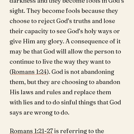
darkness and they become fools in God’s
sight. They become fools because they
choose to reject God’s truths and lose
their capacity to see God’s holy ways or
give Him any glory. A consequence of it
may be that God will allow the person to
continue to live the way they want to
(
Romans 1:24
). God is not abandoning
them, but they are choosing to abandon
His laws and rules and replace them
with lies and to do sinful things that God
says are wrong to do.
Romans 1:21-27
is referring to the