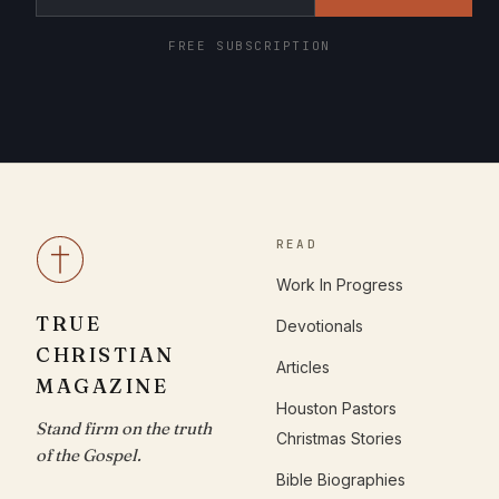
FREE SUBSCRIPTION
READ
Work In Progress
TRUE
Devotionals
CHRISTIAN
Articles
MAGAZINE
Houston Pastors
Stand firm on the truth
Christmas Stories
of the Gospel.
Bible Biographies