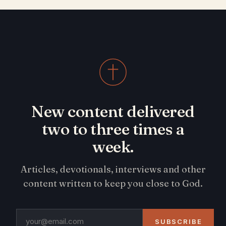
New content delivered
two to three times a
week.
Articles, devotionals, interviews and other
content written to keep you close to God.
SUBSCRIBE