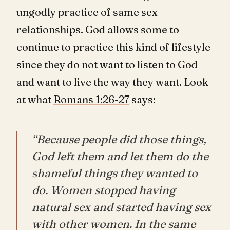
ungodly practice of same sex
relationships. God allows some to
continue to practice this kind of lifestyle
since they do not want to listen to God
and want to live the way they want. Look
at what
Romans 1:26-27
says:
“Because people did those things,
God left them and let them do the
shameful things they wanted to
do. Women stopped having
natural sex and started having sex
with other women. In the same