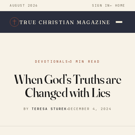
AUGUST 2026
SIGN IN
← HOME
TRUE CHRISTIAN MAGAZINE
DEVOTIONALS
3 MIN READ
When God’s Truths are
Changed with Lies
BY
TERESA STUREK
DECEMBER 4, 2024