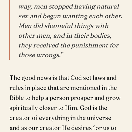
way, men stopped having natural
sex and began wanting each other.
Men did shameful things with
other men, and in their bodies,
they received the punishment for
those wrongs.”
The good news is that God set laws and
rules in place that are mentioned in the
Bible to help a person prosper and grow
spiritually closer to Him. God is the
creator of everything in the universe
and as our creator He desires for us to