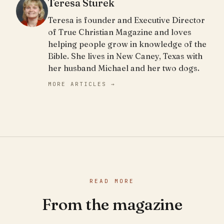
Teresa Sturek
Teresa is founder and Executive Director
of True Christian Magazine and loves
helping people grow in knowledge of the
Bible. She lives in New Caney, Texas with
her husband Michael and her two dogs.
MORE ARTICLES →
READ MORE
From the magazine