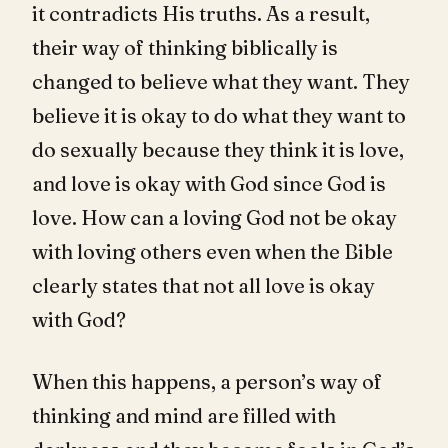
it contradicts His truths. As a result,
their way of thinking biblically is
changed to believe what they want. They
believe it is okay to do what they want to
do sexually because they think it is love,
and love is okay with God since God is
love. How can a loving God not be okay
with loving others even when the Bible
clearly states that not all love is okay
with God?
When this happens, a person’s way of
thinking and mind are filled with