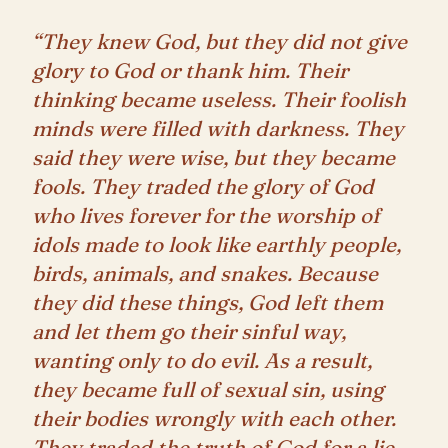
“They knew God, but they did not give
glory to God or thank him. Their
thinking became useless. Their foolish
minds were filled with darkness. They
said they were wise, but they became
fools. They traded the glory of God
who lives forever for the worship of
idols made to look like earthly people,
birds, animals, and snakes. Because
they did these things, God left them
and let them go their sinful way,
wanting only to do evil. As a result,
they became full of sexual sin, using
their bodies wrongly with each other.
They traded the truth of God for a lie.