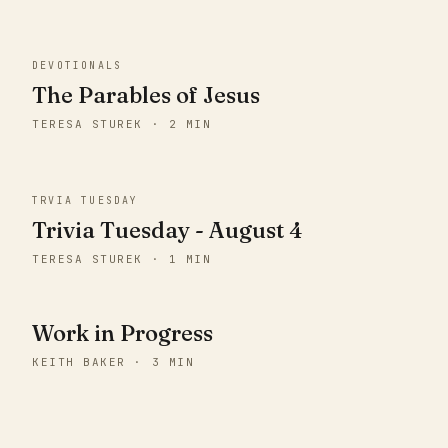
DEVOTIONALS
The Parables of Jesus
TERESA STUREK · 2 MIN
TRVIA TUESDAY
Trivia Tuesday - August 4
TERESA STUREK · 1 MIN
Work in Progress
KEITH BAKER · 3 MIN