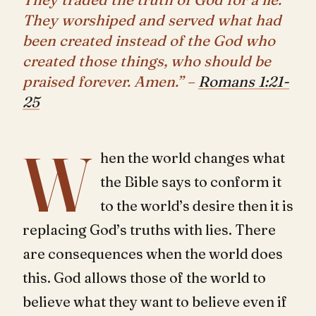
They worshiped and served what had
been created instead of the God who
created those things, who should be
praised forever. Amen.” –
Romans 1:21-
25
W
hen the world changes what
the Bible says to conform it
to the world’s desire then it is
replacing God’s truths with lies. There
are consequences when the world does
this. God allows those of the world to
believe what they want to believe even if