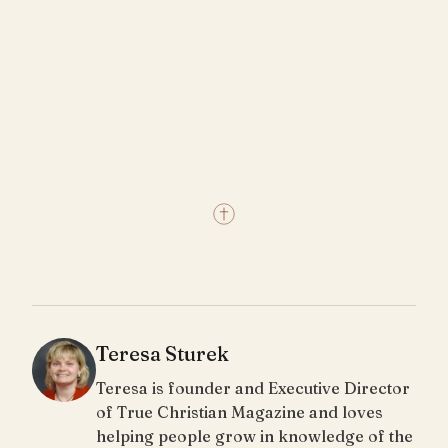
Teresa Sturek
Teresa is founder and Executive Director
of True Christian Magazine and loves
helping people grow in knowledge of the