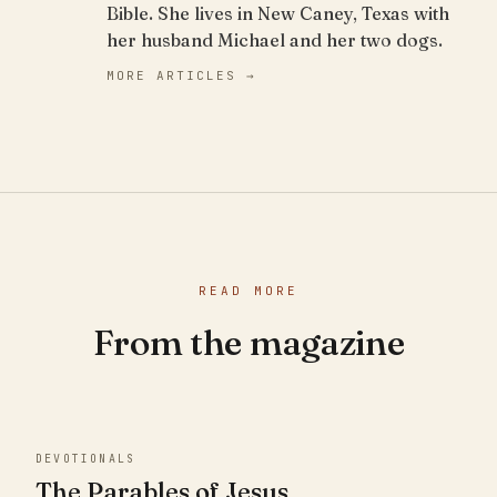
Bible. She lives in New Caney, Texas with
her husband Michael and her two dogs.
MORE ARTICLES →
READ MORE
From the magazine
DEVOTIONALS
The Parables of Jesus