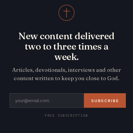
New content delivered
two to three times a
week.
Articles, devotionals, interviews and other
content written to keep you close to God.
SUBSCRIBE
FREE SUBSCRIPTION