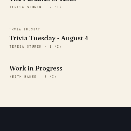
TERESA STUREK · 2 MIN
TRVIA TUESDAY
Trivia Tuesday - August 4
TERESA STUREK · 1 MIN
Work in Progress
KEITH BAKER · 3 MIN