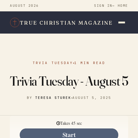
AUGUST 2026
SIGN IN
← HOME
TRUE CHRISTIAN MAGAZINE
TRVIA TUESDAY
1 MIN READ
Trivia Tuesday - August 5
BY
TERESA STUREK
AUGUST 5, 2025