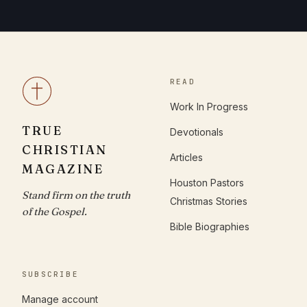
READ
Work In Progress
TRUE
Devotionals
CHRISTIAN
Articles
MAGAZINE
Houston Pastors
Stand firm on the truth
Christmas Stories
of the Gospel.
Bible Biographies
SUBSCRIBE
Manage account