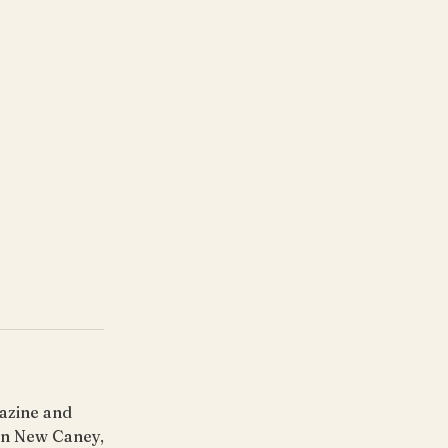
gazine and
 in New Caney,