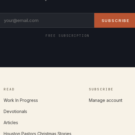
SUBSCRIBE
FREE SUBSCRIPTION
READ
SUBSCRIBE
Work In Progress
Manage account
Devotionals
Articles
Houston Pastors Christmas Stories