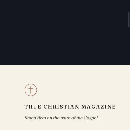
TRUE CHRISTIAN MAGAZINE
Stand firm on the truth of the Gospel.