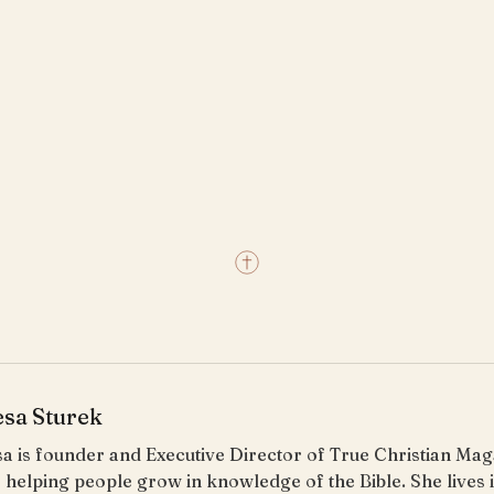
esa Sturek
a is founder and Executive Director of True Christian Ma
 helping people grow in knowledge of the Bible. She lives