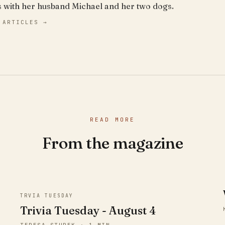
s with her husband Michael and her two dogs.
 ARTICLES →
READ MORE
From the magazine
TRVIA TUESDAY
Trivia Tuesday - August 4