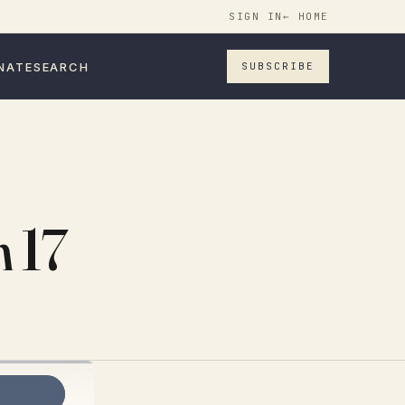
SIGN IN
← HOME
NATE
SEARCH
SUBSCRIBE
h 17