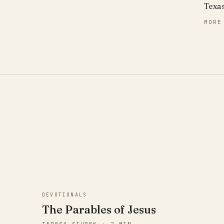
Texa
MORE
DEVOTIONALS
The Parables of Jesus