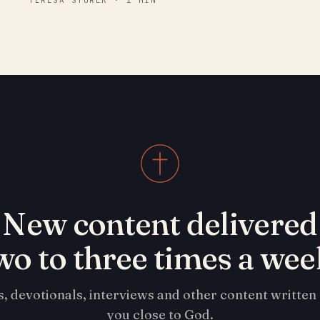
TERESA STUREK · 1 MIN
New content delivered
wo to three times a wee
s, devotionals, interviews and other content written
you close to God.