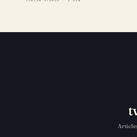
TERESA STUREK · 2 MIN
t
Article