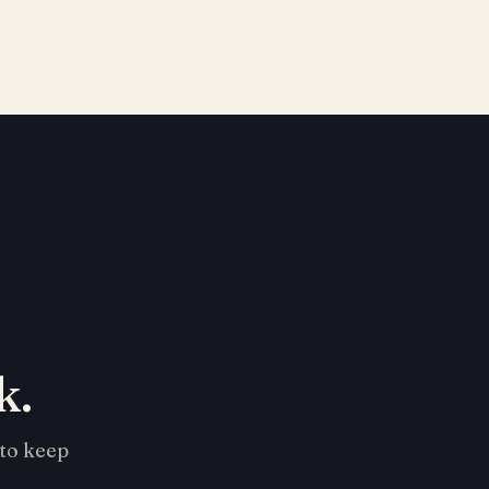
k.
 to keep