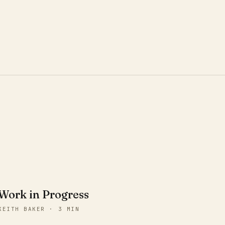
Work in Progress
KEITH BAKER · 3 MIN