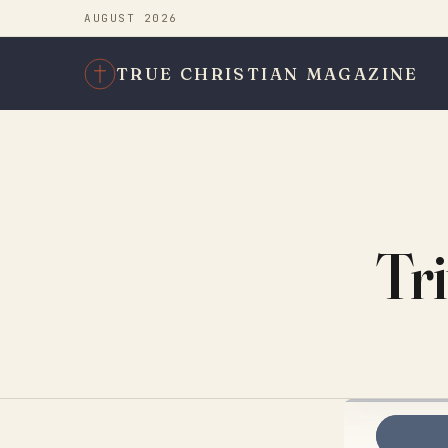
AUGUST 2026
TRUE CHRISTIAN MAGAZINE
Tri