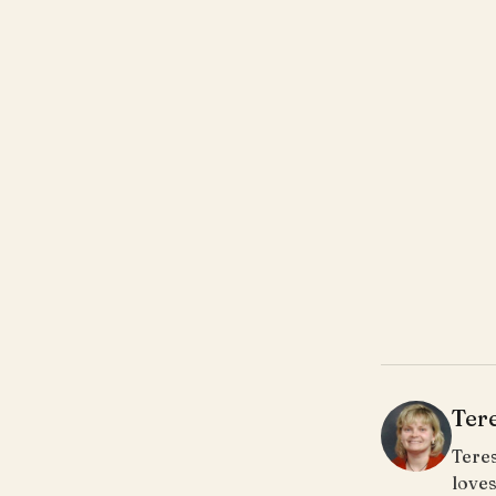
Ter
Teres
loves