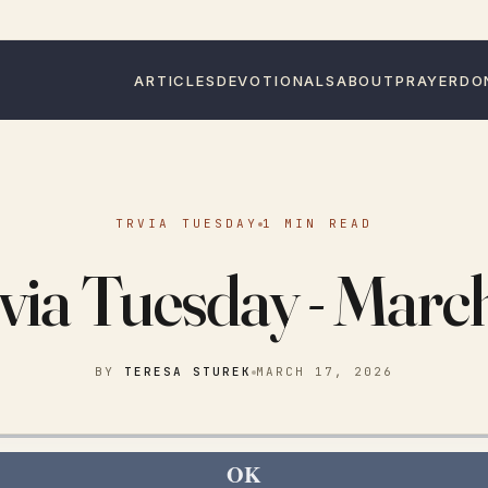
ARTICLES
DEVOTIONALS
ABOUT
PRAYER
DO
TRVIA TUESDAY
1 MIN READ
via Tuesday - Marc
BY
TERESA STUREK
MARCH 17, 2026