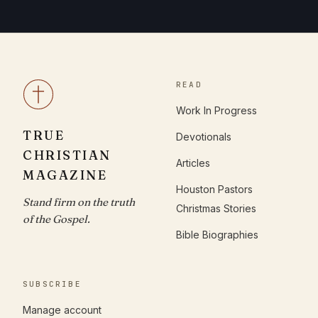
READ
Work In Progress
TRUE
Devotionals
CHRISTIAN
Articles
MAGAZINE
Houston Pastors
Stand firm on the truth
Christmas Stories
of the Gospel.
Bible Biographies
SUBSCRIBE
Manage account