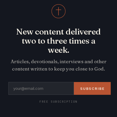
New content delivered
two to three times a
week.
Articles, devotionals, interviews and other
content written to keep you close to God.
SUBSCRIBE
FREE SUBSCRIPTION