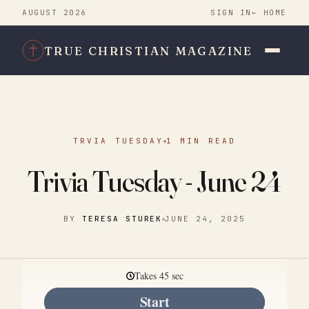
AUGUST 2026
SIGN IN
← HOME
TRUE CHRISTIAN MAGAZINE
TRVIA TUESDAY
1 MIN READ
Trivia Tuesday - June 24
BY
TERESA STUREK
JUNE 24, 2025