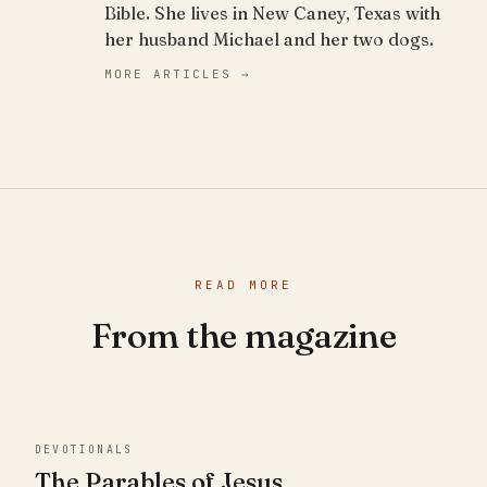
Bible. She lives in New Caney, Texas with
her husband Michael and her two dogs.
MORE ARTICLES →
READ MORE
From the magazine
DEVOTIONALS
The Parables of Jesus