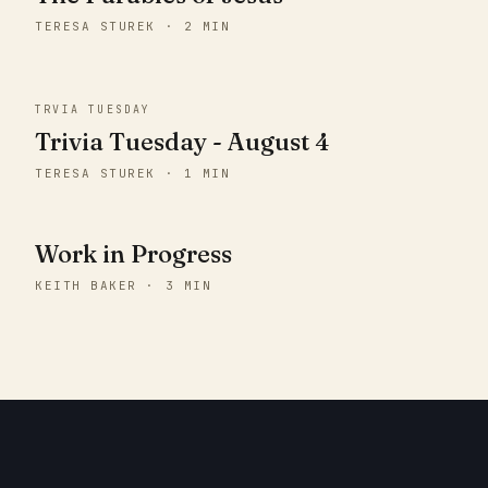
TERESA STUREK · 2 MIN
TRVIA TUESDAY
Trivia Tuesday - August 4
TERESA STUREK · 1 MIN
Work in Progress
KEITH BAKER · 3 MIN