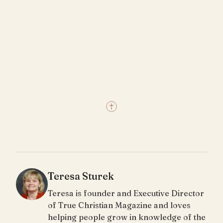
Teresa Sturek
Teresa is founder and Executive Director
of True Christian Magazine and loves
helping people grow in knowledge of the