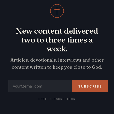
New content delivered
two to three times a
week.
Articles, devotionals, interviews and other
content written to keep you close to God.
SUBSCRIBE
FREE SUBSCRIPTION