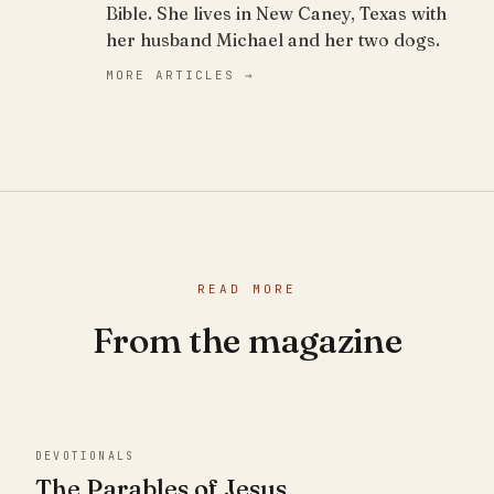
Bible. She lives in New Caney, Texas with
her husband Michael and her two dogs.
MORE ARTICLES →
READ MORE
From the magazine
DEVOTIONALS
The Parables of Jesus