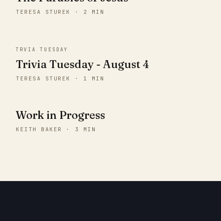
TERESA STUREK · 2 MIN
TRVIA TUESDAY
Trivia Tuesday - August 4
TERESA STUREK · 1 MIN
Work in Progress
KEITH BAKER · 3 MIN