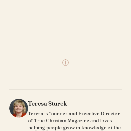
Teresa Sturek
Teresa is founder and Executive Director
of True Christian Magazine and loves
helping people grow in knowledge of the