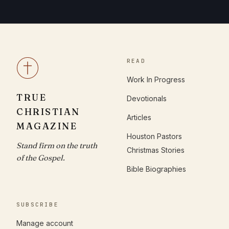
READ
Work In Progress
TRUE
Devotionals
CHRISTIAN
Articles
MAGAZINE
Houston Pastors
Stand firm on the truth
Christmas Stories
of the Gospel.
Bible Biographies
SUBSCRIBE
Manage account