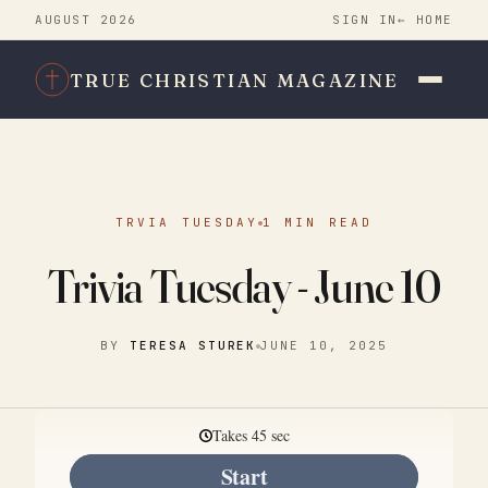
AUGUST 2026
SIGN IN
← HOME
TRUE CHRISTIAN MAGAZINE
TRVIA TUESDAY
1 MIN READ
Trivia Tuesday - June 10
BY
TERESA STUREK
JUNE 10, 2025