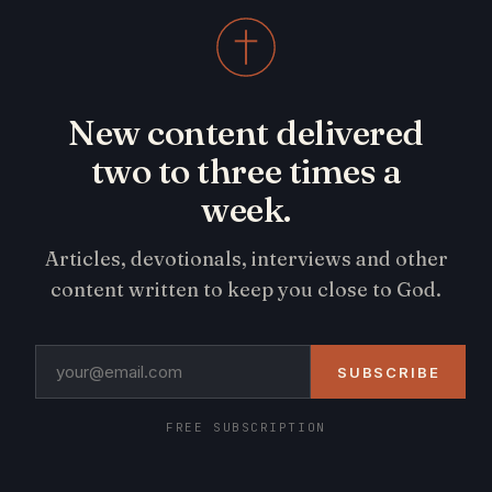
New content delivered
two to three times a
week.
Articles, devotionals, interviews and other
content written to keep you close to God.
SUBSCRIBE
FREE SUBSCRIPTION