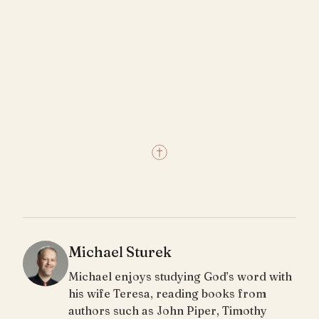
Michael Sturek
Michael enjoys studying God’s word with
his wife Teresa, reading books from
authors such as John Piper, Timothy