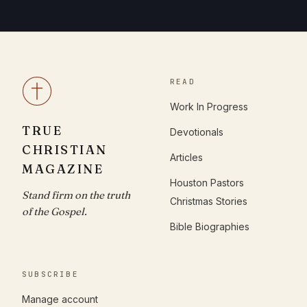
READ
Work In Progress
TRUE
Devotionals
CHRISTIAN
Articles
MAGAZINE
Houston Pastors
Stand firm on the truth
Christmas Stories
of the Gospel.
Bible Biographies
SUBSCRIBE
Manage account