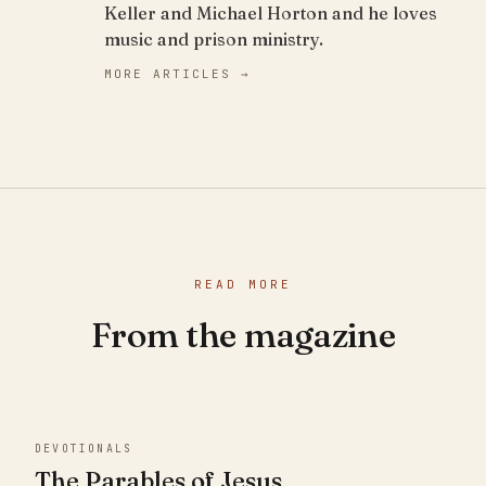
Keller and Michael Horton and he loves
music and prison ministry.
MORE ARTICLES →
READ MORE
From the magazine
DEVOTIONALS
The Parables of Jesus