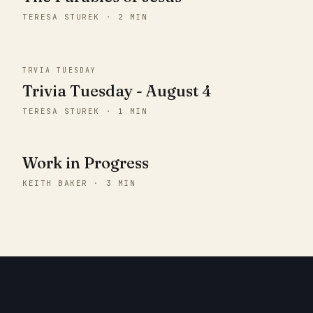
TERESA STUREK · 2 MIN
TRVIA TUESDAY
Trivia Tuesday - August 4
TERESA STUREK · 1 MIN
Work in Progress
KEITH BAKER · 3 MIN