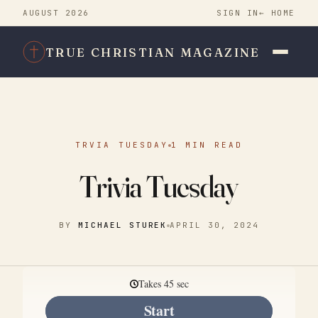
AUGUST 2026
SIGN IN
← HOME
TRUE CHRISTIAN MAGAZINE
TRVIA TUESDAY
1 MIN READ
Trivia Tuesday
BY
MICHAEL STUREK
APRIL 30, 2024