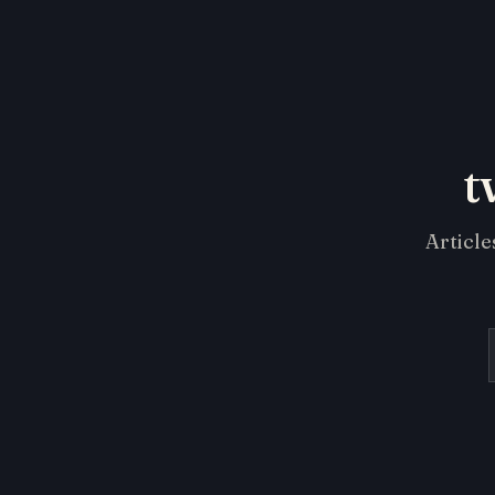
t
Article