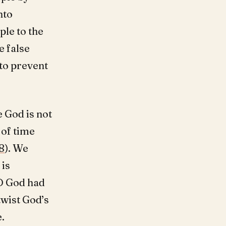
nto
ple to the
e false
to prevent
 God is not
 of time
8
). We
 is
RD God had
wist God’s
.