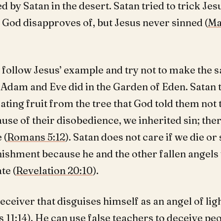
 by Satan in the desert. Satan tried to trick Jes
 God disapproves of, but Jesus never sinned (
Ma
 follow Jesus’ example and try not to make the 
 Adam and Eve did in the Garden of Eden. Satan 
ating fruit from the tree that God told them not t
ause of their disobedience, we inherited sin; the
 (
Romans 5:12
). Satan does not care if we die or
ishment because he and the other fallen angels 
te (
Revelation 20:10
).
deceiver that disguises himself as an angel of ligh
 11:14
). He can use false teachers to deceive pe