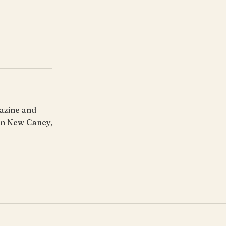
gazine and
 in New Caney,