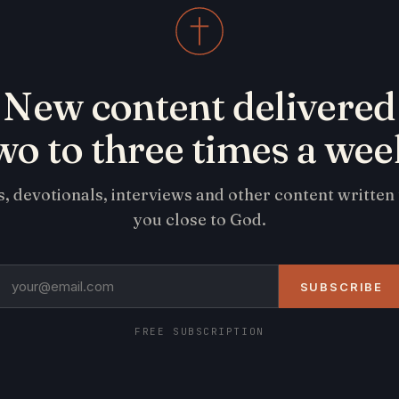
New content delivered
wo to three times a wee
s, devotionals, interviews and other content written
you close to God.
SUBSCRIBE
FREE SUBSCRIPTION