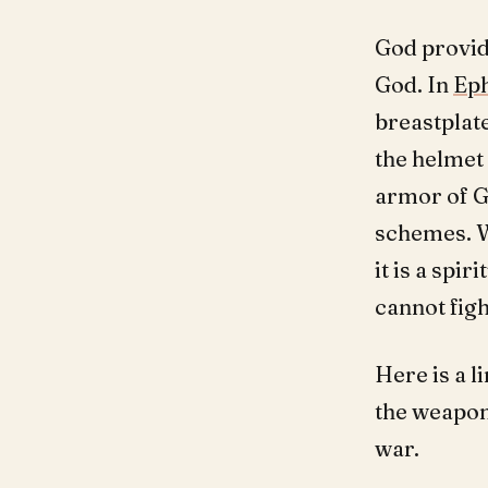
God provide
God. In
Eph
breastplate
the helmet 
armor of Go
schemes. W
it is a spi
cannot figh
Here is a l
the weapons
war.