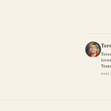
Ter
Teres
loves
Texa
MORE