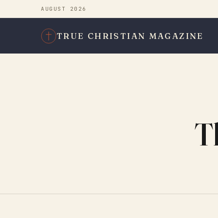
AUGUST 2026
TRUE CHRISTIAN MAGAZINE
T