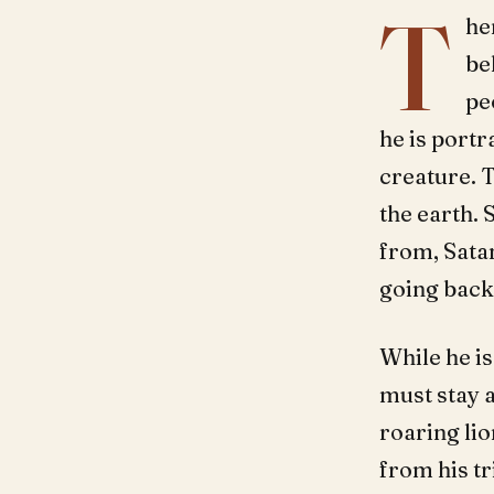
T
he
be
pe
he is portr
creature. T
the earth. 
from, Sata
going back 
While he is
must stay a
roaring lio
from his t