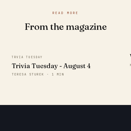
READ MORE
From the magazine
TRVIA TUESDAY
Trivia Tuesday - August 4
TERESA STUREK · 1 MIN