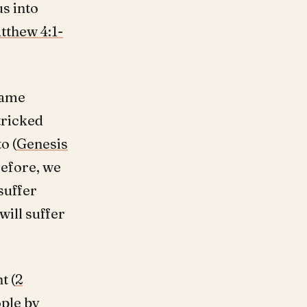
us into
tthew 4:1-
same
tricked
o (
Genesis
refore, we
 suffer
will suffer
t (
2
ople by