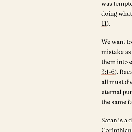
was tempted
doing what
11
).
We want to
mistake as
them into e
3:1-6
). Bec
all must die
eternal pun
the same fa
Satan is a 
Corinthians