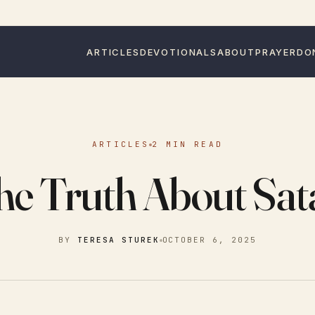
ARTICLES
DEVOTIONALS
ABOUT
PRAYER
DO
ARTICLES
2 MIN READ
he Truth About Sat
BY
TERESA STUREK
OCTOBER 6, 2025