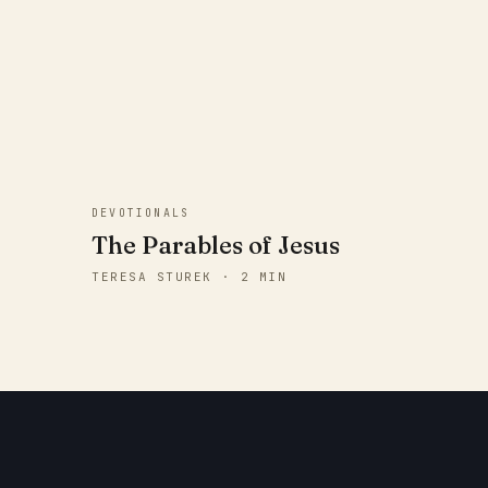
DEVOTIONALS
The Parables of Jesus
TERESA STUREK · 2 MIN