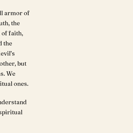
ll armor of
uth, the
of faith,
d the
evil’s
other, but
ns. We
itual ones.
nderstand
spiritual