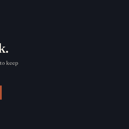
k.
 to keep