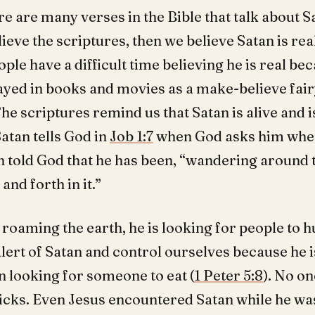
re are many verses in the Bible that talk about Sa
lieve the scriptures, then we believe Satan is re
ople have a difficult time believing he is real b
ayed in books and movies as a make-believe fair
he scriptures remind us that Satan is alive and 
Satan tells God in
Job 1:7
when God asks him whe
n told God that he has been, “wandering around t
and forth in it.”
 roaming the earth, he is looking for people to h
lert of Satan and control ourselves because he is
n looking for someone to eat (
1 Peter 5:8
). No o
ricks. Even Jesus encountered Satan while he was