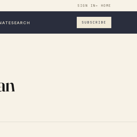
SIGN IN
← HOME
NATE
SEARCH
SUBSCRIBE
an