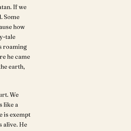
tan. If we
al. Some
ecause how
y-tale
is roaming
re he came
he earth,
urt. We
 like a
ne is exempt
 alive. He