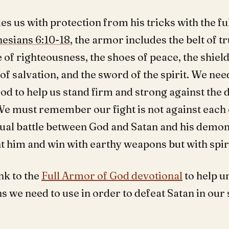
s us with protection from his tricks with the fu
esians 6:10-18
, the armor includes the belt of tr
 of righteousness, the shoes of peace, the shield 
of salvation, and the sword of the spirit. We nee
d to help us stand firm and strong against the d
e must remember our fight is not against each 
ritual battle between God and Satan and his demo
t him and win with earthy weapons but with spir
ink to the
Full Armor of God devotional
to help u
 we need to use in order to defeat Satan in our 