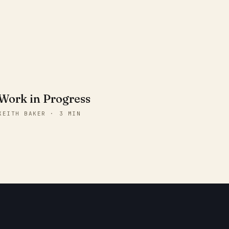
Work in Progress
KEITH BAKER · 3 MIN