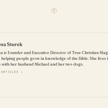
esa Sturek
a is founder and Executive Director of True Christian Ma
 helping people grow in knowledge of the Bible. She lives
s with her husband Michael and her two dogs.
 ARTICLES →