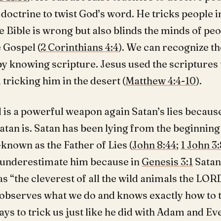
 doctrine to twist God’s word. He tricks people i
e Bible is wrong but also blinds the minds of peo
e Gospel (
2 Corinthians 4:4
). We can recognize th
by knowing scripture. Jesus used the scriptures 
tricking him in the desert (
Matthew 4:4-10
).
 is a powerful weapon again Satan’s lies because
 Satan is. Satan has been lying from the beginning
-known as the Father of Lies (
John 8:44
;
1 John 3:
 underestimate him because in
Genesis 3:1
Satan
s “the cleverest of all the wild animals the LO
observes what we do and knows exactly how to t
ys to trick us just like he did with Adam and Eve