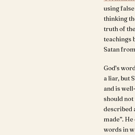
using false
thinking th
truth of th
teachings 
Satan from 
God’s word
a liar, but
and is well
should not
described a
made”. He 
words in wa