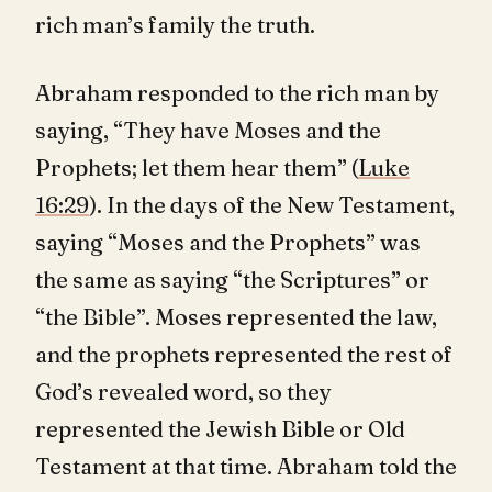
rich man’s family the truth.
Abraham responded to the rich man by
saying, “They have Moses and the
Prophets; let them hear them” (
Luke
16:29
). In the days of the New Testament,
saying “Moses and the Prophets” was
the same as saying “the Scriptures” or
“the Bible”. Moses represented the law,
and the prophets represented the rest of
God’s revealed word, so they
represented the Jewish Bible or Old
Testament at that time. Abraham told the