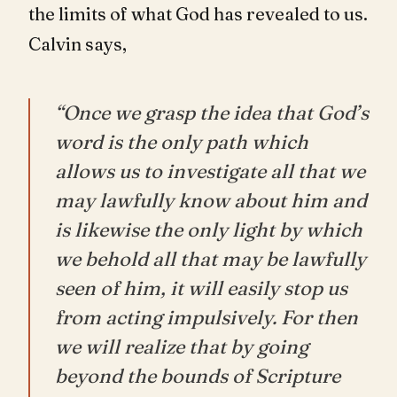
the limits of what God has revealed to us.
Calvin says,
“Once we grasp the idea that God’s
word is the only path which
allows us to investigate all that we
may lawfully know about him and
is likewise the only light by which
we behold all that may be lawfully
seen of him, it will easily stop us
from acting impulsively. For then
we will realize that by going
beyond the bounds of Scripture