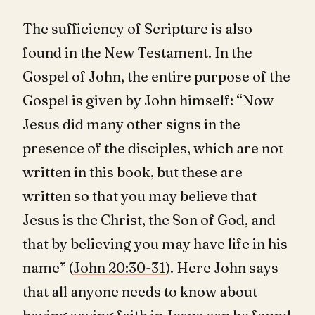
The sufficiency of Scripture is also
found in the New Testament. In the
Gospel of John, the entire purpose of the
Gospel is given by John himself: “Now
Jesus did many other signs in the
presence of the disciples, which are not
written in this book, but these are
written so that you may believe that
Jesus is the Christ, the Son of God, and
that by believing you may have life in his
name” (
John 20:30-31
). Here John says
that all anyone needs to know about