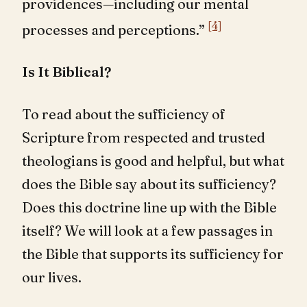
providences—including our mental
[4]
processes and perceptions.”
Is It Biblical?
To read about the sufficiency of
Scripture from respected and trusted
theologians is good and helpful, but what
does the Bible say about its sufficiency?
Does this doctrine line up with the Bible
itself? We will look at a few passages in
the Bible that supports its sufficiency for
our lives.