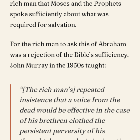
rich man that Moses and the Prophets
spoke sufficiently about what was
required for salvation.
For the rich man to ask this of Abraham
was a rejection of the Bible’s sufficiency.
John Murray in the 1950s taught:
“[The rich man’s] repeated
insistence that a voice from the
dead would be effective in the case
of his brethren clothed the
persistent perversity of his