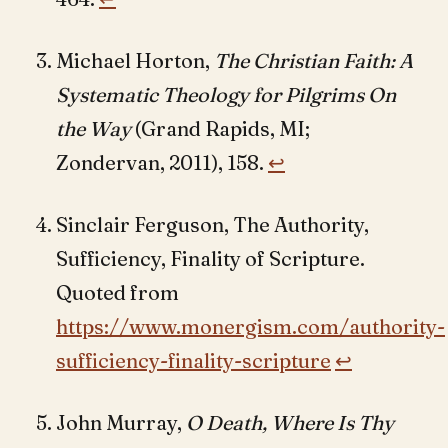
Michael Horton,
The Christian Faith: A
Systematic Theology for Pilgrims On
the Way
(Grand Rapids, MI;
Zondervan, 2011), 158.
↩︎
Sinclair Ferguson, The Authority,
Sufficiency, Finality of Scripture.
Quoted from
https://www.monergism.com/authority-
sufficiency-finality-scripture
↩︎
John Murray,
O Death, Where Is Thy