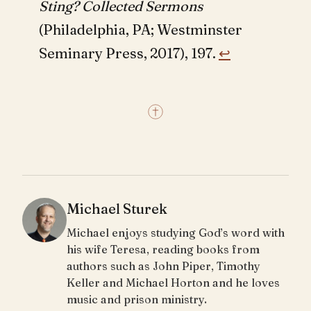
Sting? Collected Sermons
(Philadelphia, PA; Westminster
Seminary Press, 2017), 197.
↩︎
Michael Sturek
Michael enjoys studying God’s word with
his wife Teresa, reading books from
authors such as John Piper, Timothy
Keller and Michael Horton and he loves
music and prison ministry.