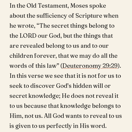
In the Old Testament, Moses spoke
about the sufficiency of Scripture when
he wrote, “The secret things belong to
the LORD our God, but the things that
are revealed belong to us and to our
children forever, that we may do all the
words of this law” (
Deuteronomy 29:29
).
In this verse we see that it is not for us to
seek to discover God’s hidden will or
secret knowledge; He does not reveal it
to us because that knowledge belongs to
Him, not us. All God wants to reveal to us
is given to us perfectly in His word.