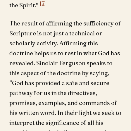
[3]
the Spirit.”
The result of affirming the sufficiency of
Scripture is not just a technical or
scholarly activity. Affirming this
doctrine helps us to rest in what God has
revealed. Sinclair Ferguson speaks to
this aspect of the doctrine by saying,
“God has provided a safe and secure
pathway for us in the directives,
promises, examples, and commands of
his written word. In their light we seek to
interpret the significance of all his