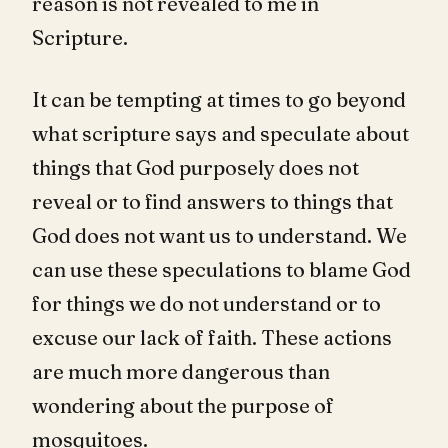
reason is not revealed to me in
Scripture.
It can be tempting at times to go beyond
what scripture says and speculate about
things that God purposely does not
reveal or to find answers to things that
God does not want us to understand. We
can use these speculations to blame God
for things we do not understand or to
excuse our lack of faith. These actions
are much more dangerous than
wondering about the purpose of
mosquitoes.