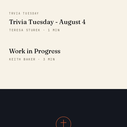
TRVIA TUESDAY
Trivia Tuesday - August 4
TERESA STUREK · 1 MIN
Work in Progress
KEITH BAKER · 3 MIN