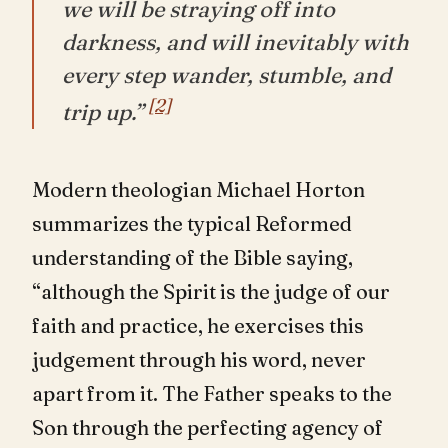
we will be straying off into
darkness, and will inevitably with
every step wander, stumble, and
[2]
trip up.”
Modern theologian Michael Horton
summarizes the typical Reformed
understanding of the Bible saying,
“although the Spirit is the judge of our
faith and practice, he exercises this
judgement through his word, never
apart from it. The Father speaks to the
Son through the perfecting agency of