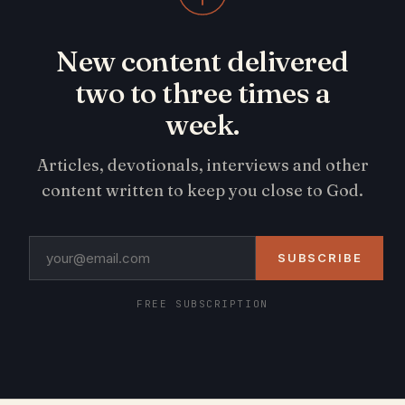
New content delivered
two to three times a
week.
Articles, devotionals, interviews and other
content written to keep you close to God.
SUBSCRIBE
FREE SUBSCRIPTION