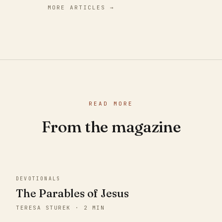
MORE ARTICLES →
READ MORE
From the magazine
DEVOTIONALS
The Parables of Jesus
TERESA STUREK · 2 MIN