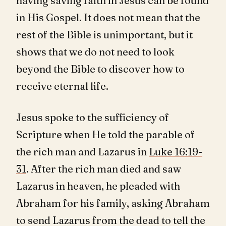
having saving faith in Jesus can be found
in His Gospel. It does not mean that the
rest of the Bible is unimportant, but it
shows that we do not need to look
beyond the Bible to discover how to
receive eternal life.
Jesus spoke to the sufficiency of
Scripture when He told the parable of
the rich man and Lazarus in
Luke 16:19-
31
. After the rich man died and saw
Lazarus in heaven, he pleaded with
Abraham for his family, asking Abraham
to send Lazarus from the dead to tell the