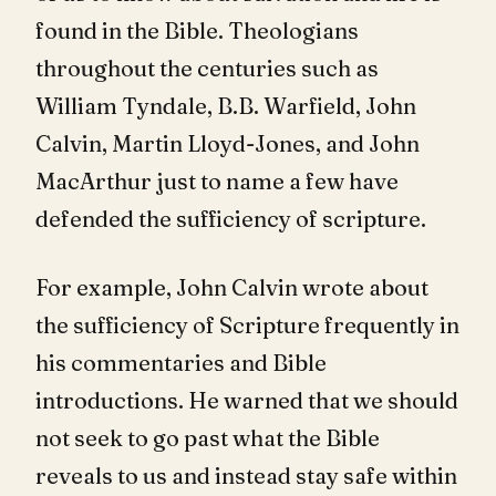
found in the Bible. Theologians
throughout the centuries such as
William Tyndale, B.B. Warfield, John
Calvin, Martin Lloyd-Jones, and John
MacArthur just to name a few have
defended the sufficiency of scripture.
For example, John Calvin wrote about
the sufficiency of Scripture frequently in
his commentaries and Bible
introductions. He warned that we should
not seek to go past what the Bible
reveals to us and instead stay safe within