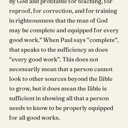
by God and profitable for teaching, for
reproof, for correction, and for training
in righteousness that the man of God
may be complete and equipped for every
good work.” When Paul says “complete”,
that speaks to the sufficiency as does
“every good work”. This does not
necessarily mean that a person cannot
look to other sources beyond the Bible
to grow, but it does mean the Bible is
sufficient in showing all that a person
needs to know to be properly equipped
for all good works.