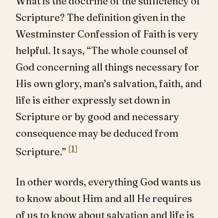
What is the doctrine of the sufficiency of
Scripture? The definition given in the
Westminster Confession of Faith is very
helpful. It says, “The whole counsel of
God concerning all things necessary for
His own glory, man’s salvation, faith, and
life is either expressly set down in
Scripture or by good and necessary
consequence may be deduced from
[1]
Scripture.”
In other words, everything God wants us
to know about Him and all He requires
of us to know about salvation and life is