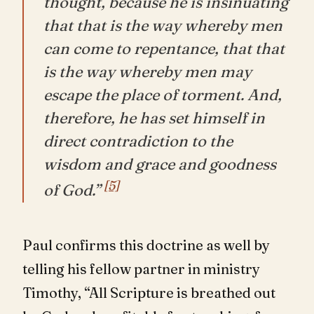
thought, because he is insinuating
that that is the way whereby men
can come to repentance, that that
is the way whereby men may
escape the place of torment. And,
therefore, he has set himself in
direct contradiction to the
wisdom and grace and goodness
[5]
of God.”
Paul confirms this doctrine as well by
telling his fellow partner in ministry
Timothy, “All Scripture is breathed out