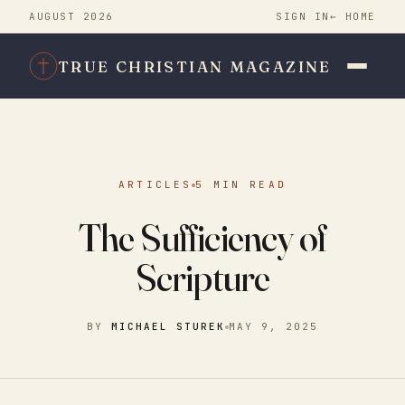
AUGUST 2026
SIGN IN
← HOME
TRUE CHRISTIAN MAGAZINE
ARTICLES
5 MIN READ
The Sufficiency of
Scripture
BY
MICHAEL STUREK
MAY 9, 2025