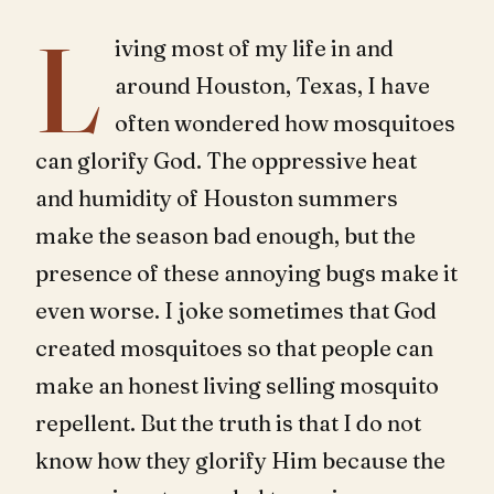
L
iving most of my life in and
around Houston, Texas, I have
often wondered how mosquitoes
can glorify God. The oppressive heat
and humidity of Houston summers
make the season bad enough, but the
presence of these annoying bugs make it
even worse. I joke sometimes that God
created mosquitoes so that people can
make an honest living selling mosquito
repellent. But the truth is that I do not
know how they glorify Him because the