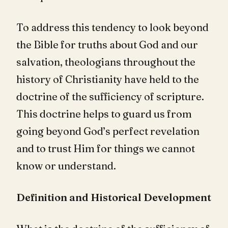
To address this tendency to look beyond
the Bible for truths about God and our
salvation, theologians throughout the
history of Christianity have held to the
doctrine of the sufficiency of scripture.
This doctrine helps to guard us from
going beyond God’s perfect revelation
and to trust Him for things we cannot
know or understand.
Definition and Historical Development