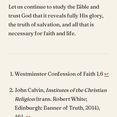
Let us continue to study the Bible and
trust God that it reveals fully His glory,
the truth of salvation, and all that is
necessary for faith and life.
Westminster Confession of Faith 1.6
↩︎
John Calvin,
Institutes of the Christian
Religion
(trans. Robert White;
Edinburgh: Banner of Truth, 2014),
464.
↩︎