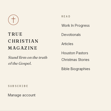
READ
Work In Progress
TRUE
Devotionals
CHRISTIAN
Articles
MAGAZINE
Houston Pastors
Stand firm on the truth
Christmas Stories
of the Gospel.
Bible Biographies
SUBSCRIBE
Manage account