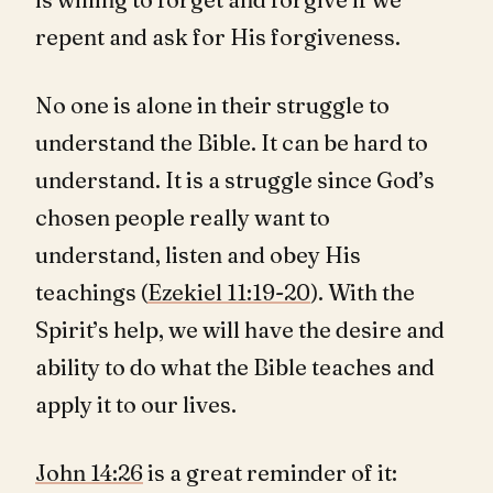
repent and ask for His forgiveness.
No one is alone in their struggle to
understand the Bible. It can be hard to
understand. It is a struggle since God’s
chosen people really want to
understand, listen and obey His
teachings (
Ezekiel 11:19-20
). With the
Spirit’s help, we will have the desire and
ability to do what the Bible teaches and
apply it to our lives.
John 14:26
is a great reminder of it: