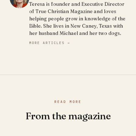
Teresa is founder and Executive Director
of True Christian Magazine and loves
helping people grow in knowledge of the
Bible. She lives in New Caney, Texas with
her husband Michael and her two dogs.
MORE ARTICLES →
READ MORE
From the magazine