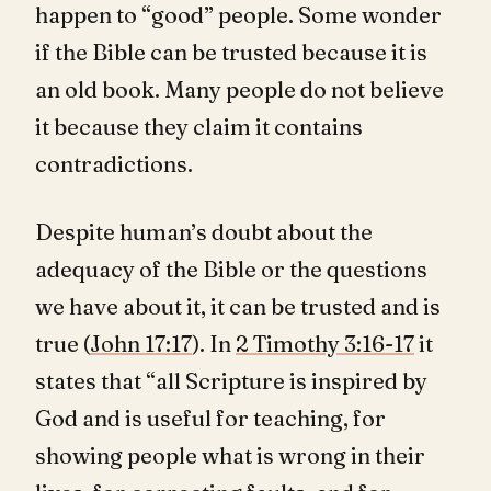
happen to “good” people. Some wonder
if the Bible can be trusted because it is
an old book. Many people do not believe
it because they claim it contains
contradictions.
Despite human’s doubt about the
adequacy of the Bible or the questions
we have about it, it can be trusted and is
true (
John 17:17
). In
2 Timothy 3:16-17
it
states that “all Scripture is inspired by
God and is useful for teaching, for
showing people what is wrong in their