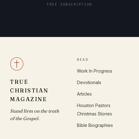
FREE SUBSCRIPTION
READ
Work In Progress
TRUE
Devotionals
CHRISTIAN
Articles
MAGAZINE
Houston Pastors
Stand firm on the truth
Christmas Stories
of the Gospel.
Bible Biographies