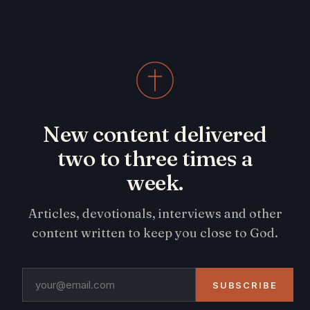
New content delivered
two to three times a
week.
Articles, devotionals, interviews and other
content written to keep you close to God.
SUBSCRIBE