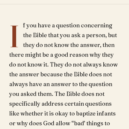
I
f you have a question concerning
the Bible that you ask a person, but
they do not know the answer, then
there might be a good reason why they
do not know it. They do not always know
the answer because the Bible does not
always have an answer to the question
you asked them. The Bible does not
specifically address certain questions
like whether it is okay to baptize infants
or why does God allow “bad’ things to