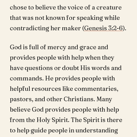
chose to believe the voice of a creature
that was not known for speaking while
contradicting her maker (
Genesis 3:2-6
).
God is full of mercy and grace and
provides people with help when they
have questions or doubt His words and
commands. He provides people with
helpful resources like commentaries,
pastors, and other Christians. Many
believe God provides people with help
from the Holy Spirit. The Spirit is there
to help guide people in understanding