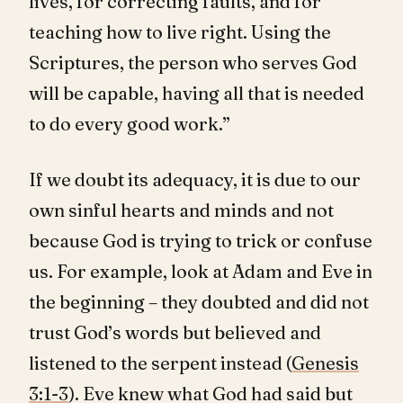
lives, for correcting faults, and for
teaching how to live right. Using the
Scriptures, the person who serves God
will be capable, having all that is needed
to do every good work.”
If we doubt its adequacy, it is due to our
own sinful hearts and minds and not
because God is trying to trick or confuse
us. For example, look at Adam and Eve in
the beginning – they doubted and did not
trust God’s words but believed and
listened to the serpent instead (
Genesis
3:1-3
). Eve knew what God had said but