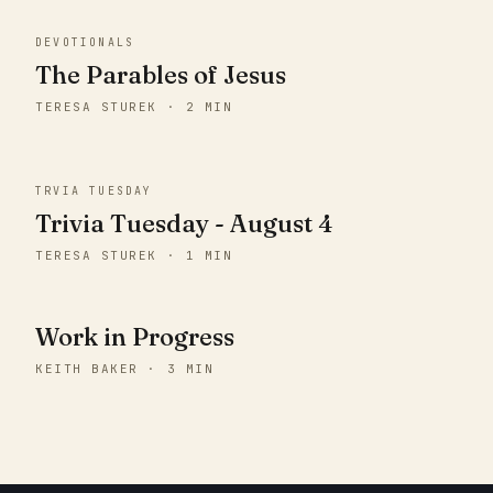
DEVOTIONALS
The Parables of Jesus
TERESA STUREK · 2 MIN
TRVIA TUESDAY
Trivia Tuesday - August 4
TERESA STUREK · 1 MIN
Work in Progress
KEITH BAKER · 3 MIN