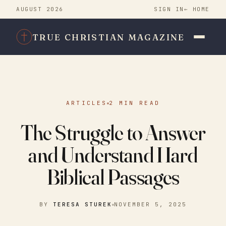
AUGUST 2026
SIGN IN
← HOME
TRUE CHRISTIAN MAGAZINE
ARTICLES
2 MIN READ
The Struggle to Answer
and Understand Hard
Biblical Passages
BY
TERESA STUREK
NOVEMBER 5, 2025