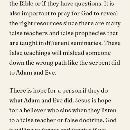
the Bible or if they have questions. It is
also important to pray for God to reveal
the right resources since there are many
false teachers and false prophecies that
are taught in different seminaries. These
false teachings will mislead someone
down the wrong path like the serpent did
to Adam and Eve.
There is hope for a person if they do
what Adam and Eve did. Jesus is hope
for a believer who sins when they listen
to a false teacher or false doctrine. God
is willing to forget and forgive if we