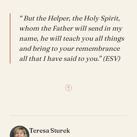
“ But the Helper, the Holy Spirit,
whom the Father will send in my
name, he will teach you all things
and bring to your remembrance
all that I have said to you.” (ESV)
Teresa Sturek