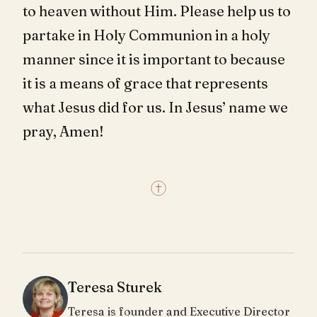
to heaven without Him. Please help us to
partake in Holy Communion in a holy
manner since it is important to because
it is a means of grace that represents
what Jesus did for us. In Jesus’ name we
pray, Amen!
Teresa Sturek
Teresa is founder and Executive Director