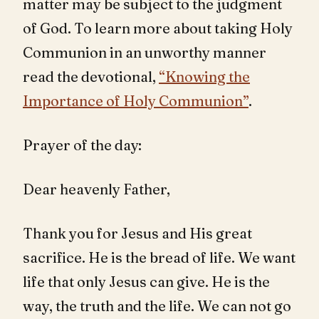
matter may be subject to the judgment
of God. To learn more about taking Holy
Communion in an unworthy manner
read the devotional,
“Knowing the
Importance of Holy Communion”
.
Prayer of the day:
Dear heavenly Father,
Thank you for Jesus and His great
sacrifice. He is the bread of life. We want
life that only Jesus can give. He is the
way, the truth and the life. We can not go