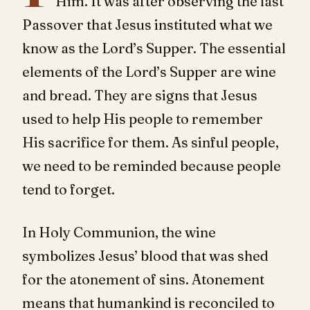
Him. It was after observing the last
Passover that Jesus instituted what we
know as the Lord’s Supper. The essential
elements of the Lord’s Supper are wine
and bread. They are signs that Jesus
used to help His people to remember
His sacrifice for them. As sinful people,
we need to be reminded because people
tend to forget.
In Holy Communion, the wine
symbolizes Jesus’ blood that was shed
for the atonement of sins. Atonement
means that humankind is reconciled to