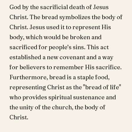
God by the sacrificial death of Jesus
Christ. The bread symbolizes the body of
Christ. Jesus used it to represent His
body, which would be broken and
sacrificed for people’s sins. This act
established a new covenant and a way
for believers to remember His sacrifice.
Furthermore, bread is a staple food,
representing Christ as the "bread of life"
who provides spiritual sustenance and
the unity of the church, the body of
Christ.