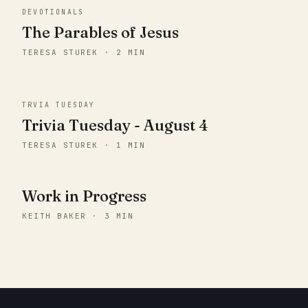
DEVOTIONALS
The Parables of Jesus
TERESA STUREK · 2 MIN
TRVIA TUESDAY
Trivia Tuesday - August 4
TERESA STUREK · 1 MIN
Work in Progress
KEITH BAKER · 3 MIN