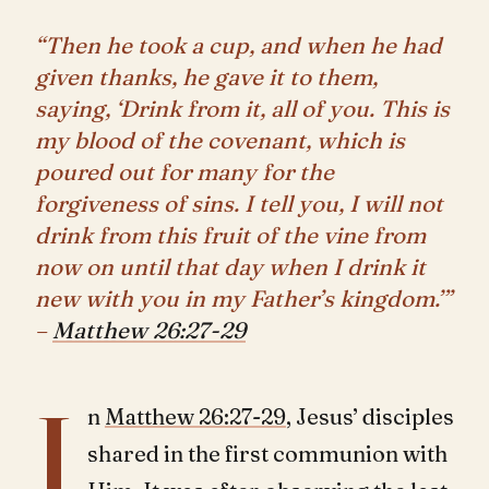
“Then he took a cup, and when he had
given thanks, he gave it to them,
saying, ‘Drink from it, all of you. This is
my blood of the covenant, which is
poured out for many for the
forgiveness of sins. I tell you, I will not
drink from this fruit of the vine from
now on until that day when I drink it
new with you in my Father’s kingdom.’”
–
Matthew 26:27-29
I
n
Matthew 26:27-29
, Jesus’ disciples
shared in the first communion with