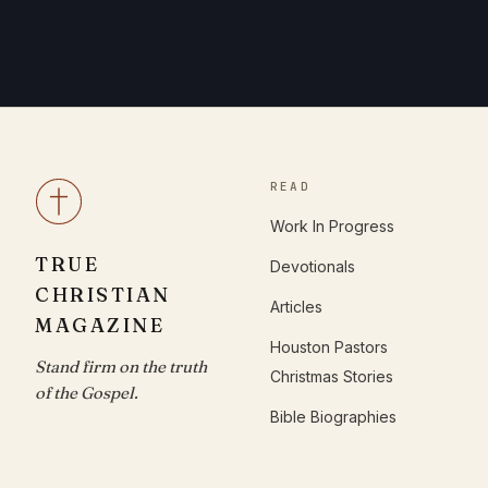
READ
Work In Progress
TRUE
Devotionals
CHRISTIAN
Articles
MAGAZINE
Houston Pastors
Stand firm on the truth
Christmas Stories
of the Gospel.
Bible Biographies