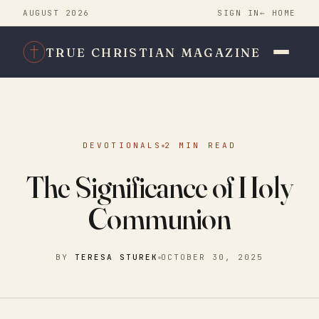
AUGUST 2026
SIGN IN
← HOME
TRUE CHRISTIAN MAGAZINE
DEVOTIONALS
2 MIN READ
The Significance of Holy
Communion
BY
TERESA STUREK
OCTOBER 30, 2025