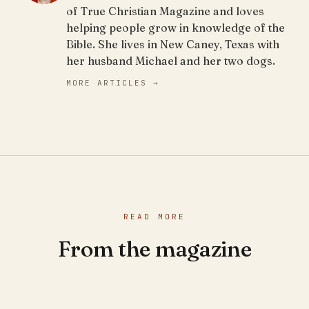
of True Christian Magazine and loves
helping people grow in knowledge of the
Bible. She lives in New Caney, Texas with
her husband Michael and her two dogs.
MORE ARTICLES →
READ MORE
From the magazine