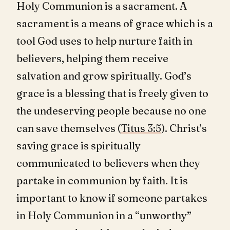
Holy Communion is a sacrament. A
sacrament is a means of grace which is a
tool God uses to help nurture faith in
believers, helping them receive
salvation and grow spiritually. God’s
grace is a blessing that is freely given to
the undeserving people because no one
can save themselves (
Titus 3:5
). Christ’s
saving grace is spiritually
communicated to believers when they
partake in communion by faith. It is
important to know if someone partakes
in Holy Communion in a “unworthy”