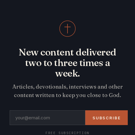
New content delivered
two to three times a
week.
Articles, devotionals, interviews and other
content written to keep you close to God.
SUBSCRIBE
FREE SUBSCRIPTION