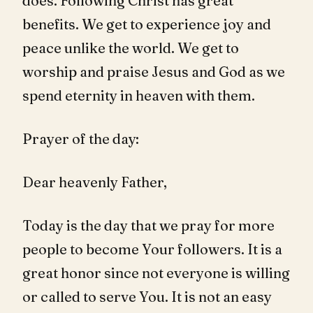
does. Following Christ has great
benefits. We get to experience joy and
peace unlike the world. We get to
worship and praise Jesus and God as we
spend eternity in heaven with them.
Prayer of the day:
Dear heavenly Father,
Today is the day that we pray for more
people to become Your followers. It is a
great honor since not everyone is willing
or called to serve You. It is not an easy