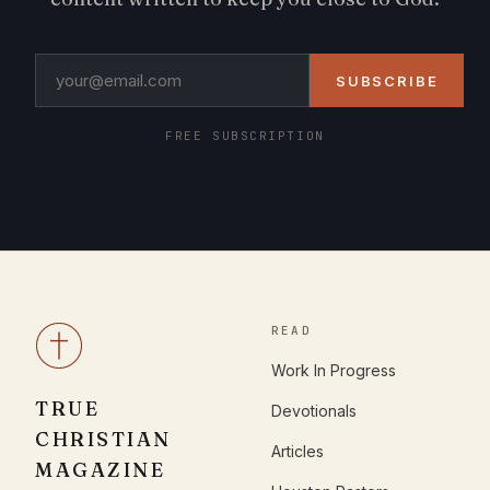
SUBSCRIBE
FREE SUBSCRIPTION
READ
Work In Progress
TRUE
Devotionals
CHRISTIAN
Articles
MAGAZINE