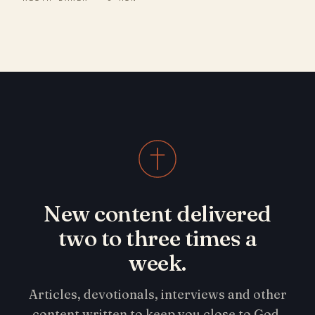
New content delivered
two to three times a
week.
Articles, devotionals, interviews and other
content written to keep you close to God.