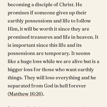
becoming a disciple of Christ. He
promises if someone gives up their
earthly possessions and life to follow
Him, it will be worth it since they are
promised treasures and life in heaven. It
is important since this life and its
possessions are temporary. It seems
like a huge loss while we are alive but is a
bigger loss for those who want earthly
things. They will lose everything and be
separated from God in hell forever
(
Matthew 16:26
).