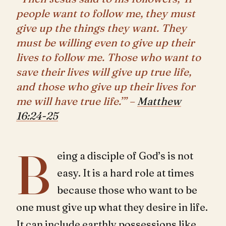
people want to follow me, they must
give up the things they want. They
must be willing even to give up their
lives to follow me. Those who want to
save their lives will give up true life,
and those who give up their lives for
me will have true life.’” –
Matthew
16:24-25
B
eing a disciple of God’s is not
easy. It is a hard role at times
because those who want to be
one must give up what they desire in life.
It can include earthly possessions like