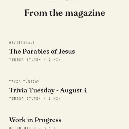
From the magazine
DEVOTIONALS
The Parables of Jesus
TERESA STUREK · 2 MIN
TRVIA TUESDAY
Trivia Tuesday - August 4
TERESA STUREK · 1 MIN
Work in Progress
KEITH BAKER · 3 MIN