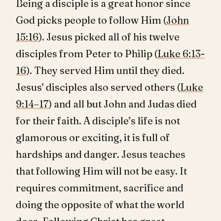
Being a disciple is a great honor since
God picks people to follow Him (
John
15:16
). Jesus picked all of his twelve
disciples from Peter to Philip (
Luke 6:13-
16
). They served Him until they died.
Jesus’ disciples also served others (
Luke
9:14–17
) and all but John and Judas died
for their faith. A disciple’s life is not
glamorous or exciting, it is full of
hardships and danger. Jesus teaches
that following Him will not be easy. It
requires commitment, sacrifice and
doing the opposite of what the world