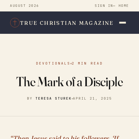
AUGUST 2026
SIGN IN
← HOME
TRUE CHRISTIAN MAGAZINE
DEVOTIONALS
2 MIN READ
The Mark of a Disciple
BY
TERESA STUREK
APRIL 21, 2025
“Then Jesus said to his followers, ‘If