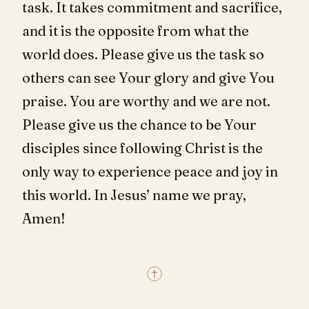
task. It takes commitment and sacrifice,
and it is the opposite from what the
world does. Please give us the task so
others can see Your glory and give You
praise. You are worthy and we are not.
Please give us the chance to be Your
disciples since following Christ is the
only way to experience peace and joy in
this world. In Jesus’ name we pray,
Amen!