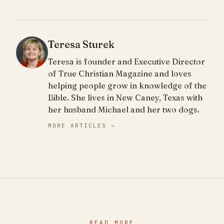
Teresa Sturek
Teresa is founder and Executive Director
of True Christian Magazine and loves
helping people grow in knowledge of the
Bible. She lives in New Caney, Texas with
her husband Michael and her two dogs.
MORE ARTICLES →
READ MORE