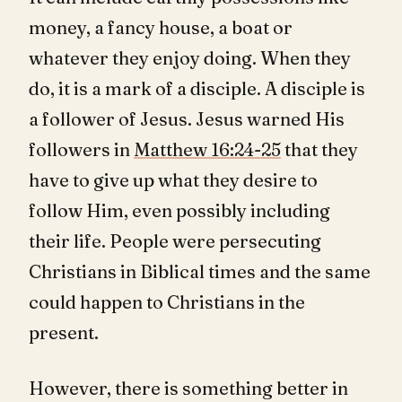
money, a fancy house, a boat or
whatever they enjoy doing. When they
do, it is a mark of a disciple. A disciple is
a follower of Jesus. Jesus warned His
followers in
Matthew 16:24-25
that they
have to give up what they desire to
follow Him, even possibly including
their life. People were persecuting
Christians in Biblical times and the same
could happen to Christians in the
present.
However, there is something better in