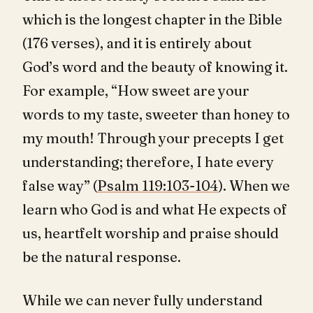
which is the longest chapter in the Bible
(176 verses), and it is entirely about
God’s word and the beauty of knowing it.
For example, “How sweet are your
words to my taste, sweeter than honey to
my mouth! Through your precepts I get
understanding; therefore, I hate every
false way” (
Psalm 119:103-104
). When we
learn who God is and what He expects of
us, heartfelt worship and praise should
be the natural response.
While we can never fully understand