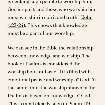
is seeking such people to worship him.
God is spirit, and those who worship him
must worship in spirit and truth” (
John
4:23-24
). This shows that knowledge
must be a part of our worship.
We can see in the Bible the relationship
between knowledge and worship. The
book of Psalms is considered the
worship book of Israel. It is filled with
emotional praise and worship of God. At
the same time, the worship shown in the
Psalms is based on knowledge of God.
This is most clearly seen in Psalm 119