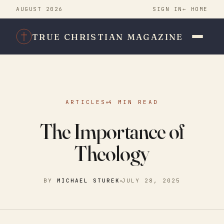
AUGUST 2026
SIGN IN
← HOME
TRUE CHRISTIAN MAGAZINE
ARTICLES
4 MIN READ
The Importance of
Theology
BY
MICHAEL STUREK
JULY 28, 2025