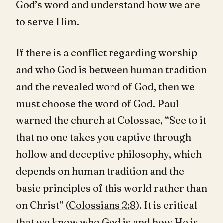
God’s word and understand how we are
to serve Him.
If there is a conflict regarding worship
and who God is between human tradition
and the revealed word of God, then we
must choose the word of God. Paul
warned the church at Colossae, “See to it
that no one takes you captive through
hollow and deceptive philosophy, which
depends on human tradition and the
basic principles of this world rather than
on Christ” (
Colossians 2:8
). It is critical
that we know who God is and how He is