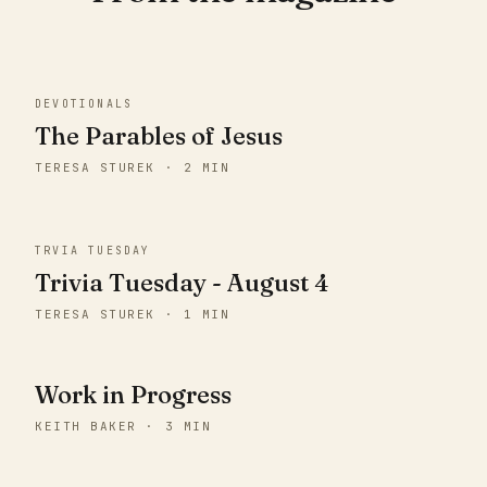
DEVOTIONALS
The Parables of Jesus
TERESA STUREK · 2 MIN
TRVIA TUESDAY
Trivia Tuesday - August 4
TERESA STUREK · 1 MIN
Work in Progress
KEITH BAKER · 3 MIN