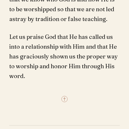
to be worshipped so that we are not led
astray by tradition or false teaching.
Let us praise God that He has called us
into a relationship with Him and that He
has graciously shown us the proper way
to worship and honor Him through His
word.