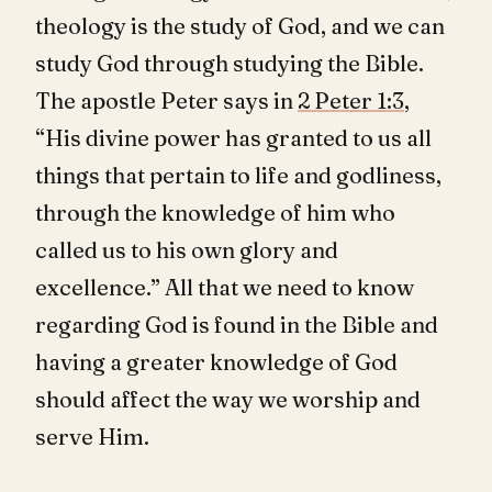
theology is the study of God, and we can
study God through studying the Bible.
The apostle Peter says in
2 Peter 1:3
,
“His divine power has granted to us all
things that pertain to life and godliness,
through the knowledge of him who
called us to his own glory and
excellence.” All that we need to know
regarding God is found in the Bible and
having a greater knowledge of God
should affect the way we worship and
serve Him.