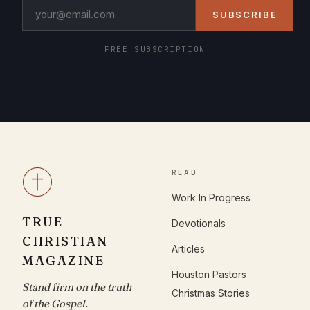
SUBSCRIBE
FREE SUBSCRIPTION
READ
Work In Progress
TRUE
Devotionals
CHRISTIAN
Articles
MAGAZINE
Houston Pastors
Stand firm on the truth
Christmas Stories
of the Gospel.