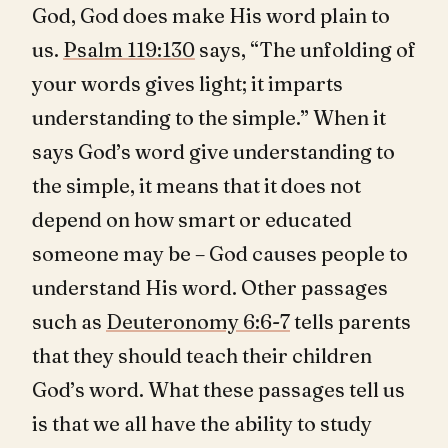
God, God does make His word plain to
us.
Psalm 119:130
says, “The unfolding of
your words gives light; it imparts
understanding to the simple.” When it
says God’s word give understanding to
the simple, it means that it does not
depend on how smart or educated
someone may be – God causes people to
understand His word. Other passages
such as
Deuteronomy 6:6-7
tells parents
that they should teach their children
God’s word. What these passages tell us
is that we all have the ability to study