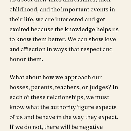
childhood, and the important events in
their life, we are interested and get
excited because the knowledge helps us
to know them better. We can show love
and affection in ways that respect and
honor them.
What about how we approach our
bosses, parents, teachers, or judges? In
each of these relationships, we must
know what the authority figure expects
of us and behave in the way they expect.
If we do not, there will be negative