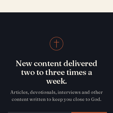
New content delivered
two to three times a
week.
Articles, devotionals, interviews and other
content written to keep you close to God.