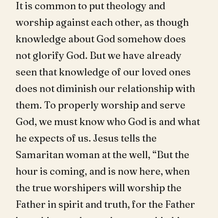
It is common to put theology and
worship against each other, as though
knowledge about God somehow does
not glorify God. But we have already
seen that knowledge of our loved ones
does not diminish our relationship with
them. To properly worship and serve
God, we must know who God is and what
he expects of us. Jesus tells the
Samaritan woman at the well, “But the
hour is coming, and is now here, when
the true worshipers will worship the
Father in spirit and truth, for the Father