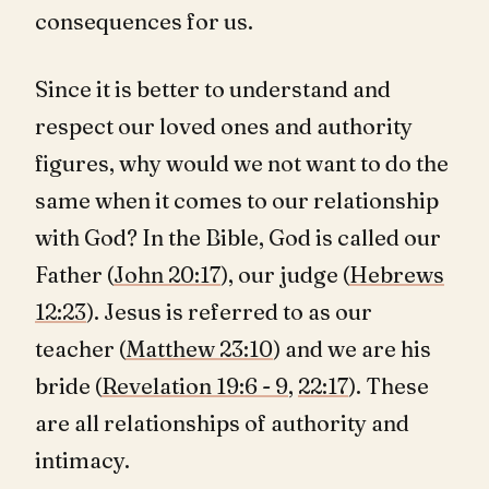
consequences for us.
Since it is better to understand and
respect our loved ones and authority
figures, why would we not want to do the
same when it comes to our relationship
with God? In the Bible, God is called our
Father (
John 20:17
), our judge (
Hebrews
12:23
). Jesus is referred to as our
teacher (
Matthew 23:10
) and we are his
bride (
Revelation 19:6 - 9
,
22:17
). These
are all relationships of authority and
intimacy.