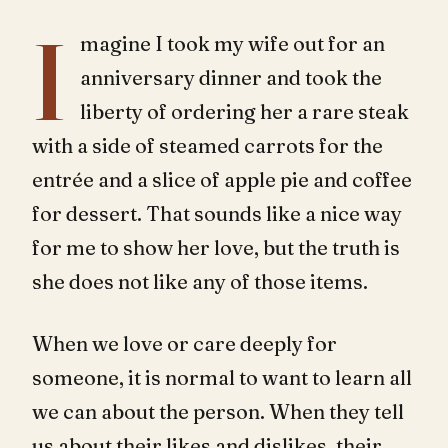
I
magine I took my wife out for an
anniversary dinner and took the
liberty of ordering her a rare steak
with a side of steamed carrots for the
entrée and a slice of apple pie and coffee
for dessert. That sounds like a nice way
for me to show her love, but the truth is
she does not like any of those items.
When we love or care deeply for
someone, it is normal to want to learn all
we can about the person. When they tell
us about their likes and dislikes, their