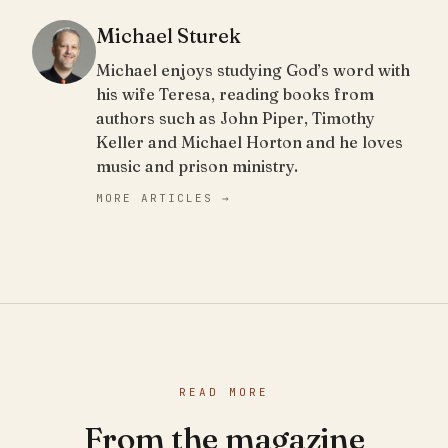
Michael Sturek
Michael enjoys studying God’s word with
his wife Teresa, reading books from
authors such as John Piper, Timothy
Keller and Michael Horton and he loves
music and prison ministry.
MORE ARTICLES →
READ MORE
From the magazine