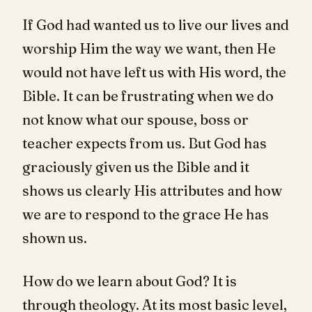
If God had wanted us to live our lives and
worship Him the way we want, then He
would not have left us with His word, the
Bible. It can be frustrating when we do
not know what our spouse, boss or
teacher expects from us. But God has
graciously given us the Bible and it
shows us clearly His attributes and how
we are to respond to the grace He has
shown us.
How do we learn about God? It is
through theology. At its most basic level,