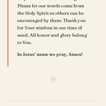
Please let our words come from
the Holy Spirit so others can be
encouraged by them. Thank you
for Your wisdom in our time of
need. All honor and glory belong
to You.
In Jesus’ name we pray, Amen!