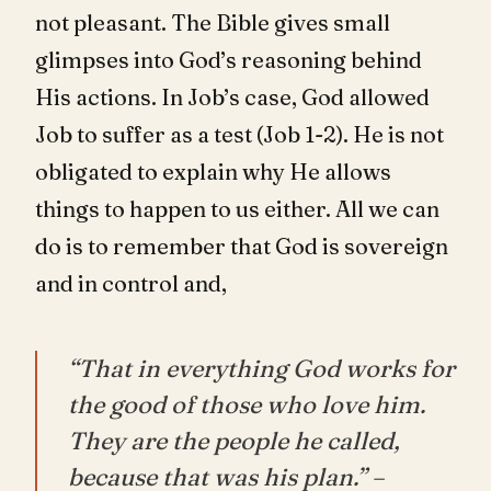
not pleasant. The Bible gives small
glimpses into God’s reasoning behind
His actions. In Job’s case, God allowed
Job to suffer as a test (Job 1-2
). He is not
obligated to explain why He allows
things to happen to us either. All we can
do is to remember that God is sovereign
and in control and,
“That in everything God works for
the good of those who love him.
They are the people he called,
because that was his plan.” –