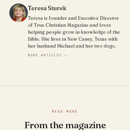
Teresa Sturek
Teresa is founder and Executive Director
of True Christian Magazine and loves
helping people grow in knowledge of the
Bible. She lives in New Caney, Texas with
her husband Michael and her two dogs.
MORE ARTICLES →
READ MORE
From the magazine