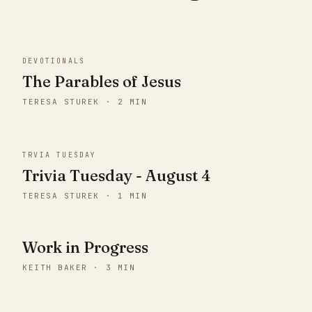
DEVOTIONALS
The Parables of Jesus
TERESA STUREK · 2 MIN
TRVIA TUESDAY
Trivia Tuesday - August 4
TERESA STUREK · 1 MIN
Work in Progress
KEITH BAKER · 3 MIN