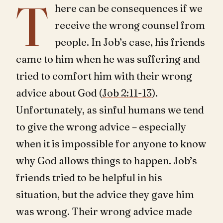
T
here can be consequences if we
receive the wrong counsel from
people. In Job’s case, his friends
came to him when he was suffering and
tried to comfort him with their wrong
advice about God (
Job 2:11-13
).
Unfortunately, as sinful humans we tend
to give the wrong advice – especially
when it is impossible for anyone to know
why God allows things to happen. Job’s
friends tried to be helpful in his
situation, but the advice they gave him
was wrong. Their wrong advice made