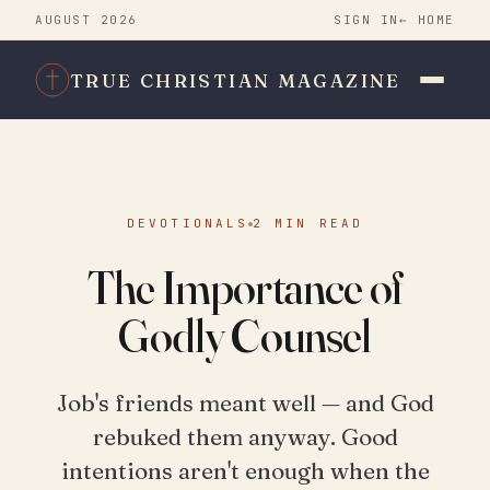
AUGUST 2026
SIGN IN
← HOME
TRUE CHRISTIAN MAGAZINE
DEVOTIONALS
2 MIN READ
The Importance of
Godly Counsel
Job's friends meant well — and God
rebuked them anyway. Good
intentions aren't enough when the