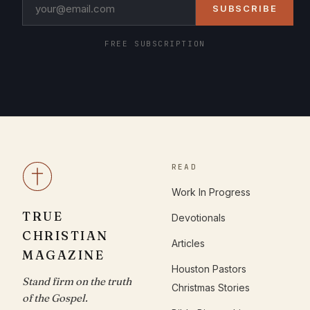
SUBSCRIBE
FREE SUBSCRIPTION
READ
Work In Progress
TRUE
Devotionals
CHRISTIAN
Articles
MAGAZINE
Houston Pastors
Stand firm on the truth
Christmas Stories
of the Gospel.