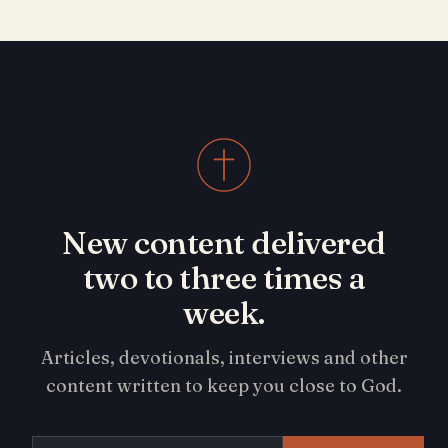
New content delivered
two to three times a
week.
Articles, devotionals, interviews and other
content written to keep you close to God.