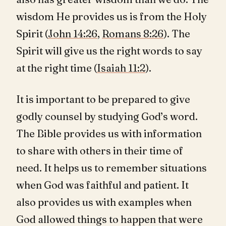
wisdom He provides us is from the Holy
Spirit (
John 14:26
,
Romans 8:26
). The
Spirit will give us the right words to say
at the right time (
Isaiah 11:2
).
It is important to be prepared to give
godly counsel by studying God’s word.
The Bible provides us with information
to share with others in their time of
need. It helps us to remember situations
when God was faithful and patient. It
also provides us with examples when
God allowed things to happen that were