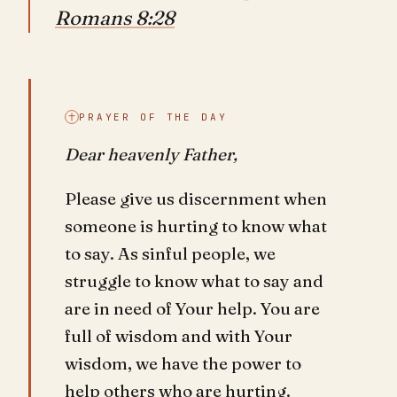
Romans 8:28
PRAYER OF THE DAY
Dear heavenly Father,
Please give us discernment when
someone is hurting to know what
to say. As sinful people, we
struggle to know what to say and
are in need of Your help. You are
full of wisdom and with Your
wisdom, we have the power to
help others who are hurting.