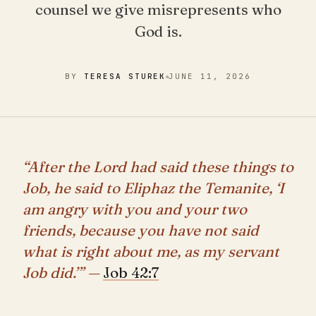
counsel we give misrepresents who
God is.
BY
TERESA STUREK
JUNE 11, 2026
“After the Lord had said these things to
Job, he said to Eliphaz the Temanite, ‘I
am angry with you and your two
friends, because you have not said
what is right about me, as my servant
Job did.’” —
Job 42:7