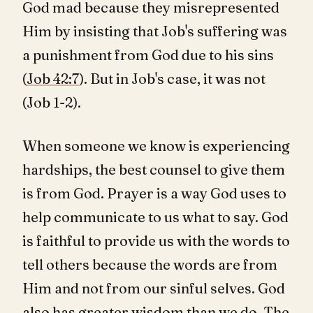
God mad because they misrepresented
Him by insisting that Job's suffering was
a punishment from God due to his sins
(
Job 42:7
). But in Job's case, it was not
(Job 1-2
).
When someone we know is experiencing
hardships, the best counsel to give them
is from God. Prayer is a way God uses to
help communicate to us what to say. God
is faithful to provide us with the words to
tell others because the words are from
Him and not from our sinful selves. God
also has greater wisdom than we do. The