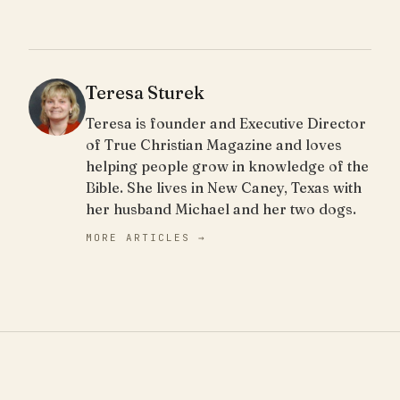
Teresa Sturek
Teresa is founder and Executive Director
of True Christian Magazine and loves
helping people grow in knowledge of the
Bible. She lives in New Caney, Texas with
her husband Michael and her two dogs.
MORE ARTICLES →