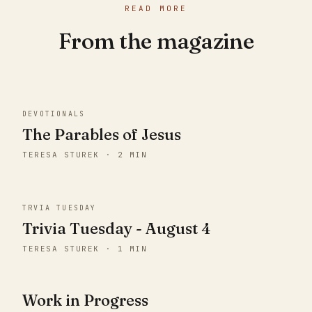
READ MORE
From the magazine
DEVOTIONALS
The Parables of Jesus
TERESA STUREK · 2 MIN
TRVIA TUESDAY
Trivia Tuesday - August 4
TERESA STUREK · 1 MIN
Work in Progress