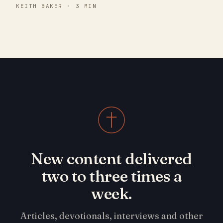
KEITH BAKER · 3 MIN
New content delivered
two to three times a
week.
Articles, devotionals, interviews and other