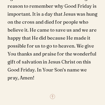
reason to remember why Good Friday is
important. It is a day that Jesus was hung
on the cross and died for people who
believe it. He came to save us and we are
happy that He did because He made it
possible for us to go to heaven. We give
You thanks and praise for the wonderful
gift of salvation in Jesus Christ on this
Good Friday. In Your Son’s name we
pray, Amen!