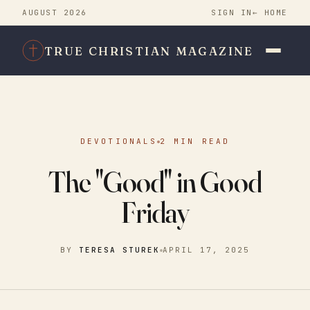
AUGUST 2026
SIGN IN
← HOME
TRUE CHRISTIAN MAGAZINE
DEVOTIONALS
2 MIN READ
The "Good" in Good
Friday
BY
TERESA STUREK
APRIL 17, 2025