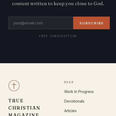
content written to keep you close to God.
SUBSCRIBE
FREE SUBSCRIPTION
READ
Work In Progress
TRUE
Devotionals
CHRISTIAN
Articles
MAGAZINE