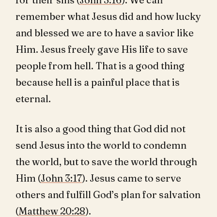
remember what Jesus did and how lucky
and blessed we are to have a savior like
Him. Jesus freely gave His life to save
people from hell. That is a good thing
because hell is a painful place that is
eternal.
It is also a good thing that God did not
send Jesus into the world to condemn
the world, but to save the world through
Him (
John 3:17
). Jesus came to serve
others and fulfill God’s plan for salvation
(
Matthew 20:28
).