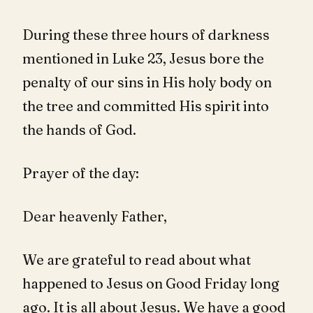
During these three hours of darkness
mentioned in Luke 23
, Jesus bore the
penalty of our sins in His holy body on
the tree and committed His spirit into
the hands of God.
Prayer of the day:
Dear heavenly Father,
We are grateful to read about what
happened to Jesus on Good Friday long
ago. It is all about Jesus. We have a good