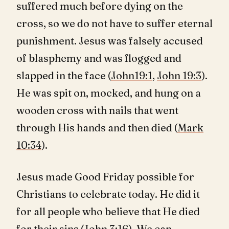
suffered much before dying on the
cross, so we do not have to suffer eternal
punishment. Jesus was falsely accused
of blasphemy and was flogged and
slapped in the face (
John19:1
,
John 19:3
).
He was spit on, mocked, and hung on a
wooden cross with nails that went
through His hands and then died (
Mark
10:34
).
Jesus made Good Friday possible for
Christians to celebrate today. He did it
for all people who believe that He died
for their sins (
John 3:16
). We can