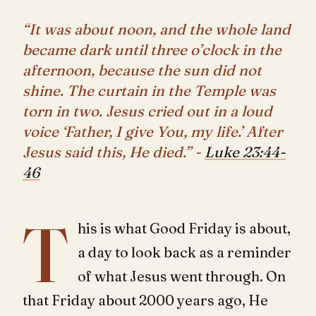
“It was about noon, and the whole land
became dark until three o’clock in the
afternoon, because the sun did not
shine. The curtain in the Temple was
torn in two. Jesus cried out in a loud
voice ‘Father, I give You, my life.’ After
Jesus said this, He died.” -
Luke 23:44-
46
T
his is what Good Friday is about,
a day to look back as a reminder
of what Jesus went through. On
that Friday about 2000 years ago, He