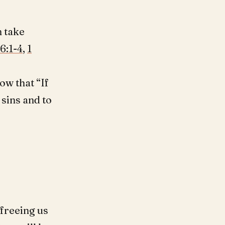
n take
6:1-4
,
1
ow that “If
 sins and to
freeing us