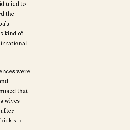
id tried to
ed the
ba’s
s kind of
irrational
uences were
and
mised that
’s wives
 after
think sin