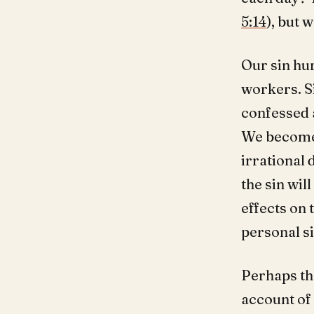
5:14
), but 
Our sin hur
workers. Si
confessed 
We become 
irrational 
the sin wi
effects on 
personal si
Perhaps the
account of