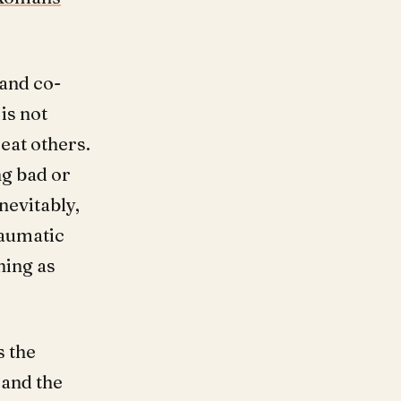
 and co-
 is not
eat others.
g bad or
nevitably,
raumatic
hing as
s the
 and the