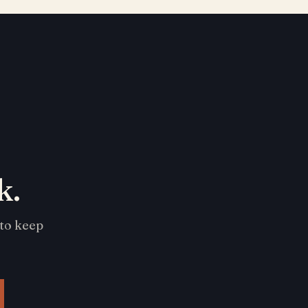
k.
 to keep