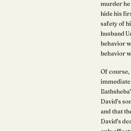
murder he 
hide his fi
safety of h
husband Uri
behavior wa
behavior wa
Of course,
immediate 
Bathsheba’
David’s so
and that th
David’s dea