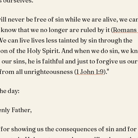
s ourselves.
ll never be free of sin while we are alive, we ca
know that we no longer are ruled by it (
Romans 
 We can live lives less tainted by sin through the
ion of the Holy Spirit. And when we do sin, we kn
our sins, he is faithful and just to forgive us our
 from all unrighteousness (
1 John 1:9
)."
he day:
nly Father,
for showing us the consequences of sin and for 