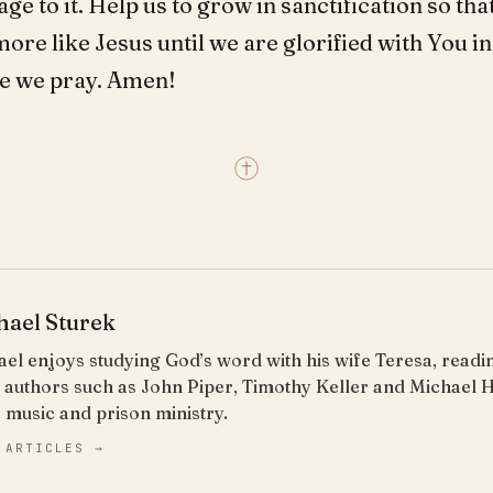
e to it. Help us to grow in sanctification so that
re like Jesus until we are glorified with You in
e we pray. Amen!
hael Sturek
el enjoys studying God’s word with his wife Teresa, read
 authors such as John Piper, Timothy Keller and Michael 
 music and prison ministry.
 ARTICLES →