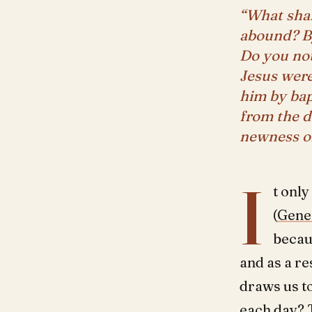
“What shal
abound? By
Do you not
Jesus were
him by bap
from the d
newness of
I
t only
(
Genes
becau
and as a re
draws us t
each day? 