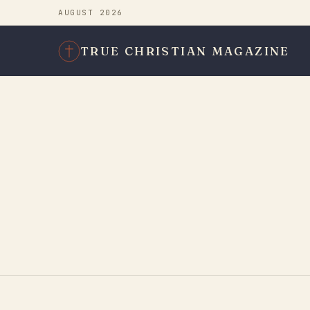
AUGUST 2026
TRUE CHRISTIAN MAGAZINE