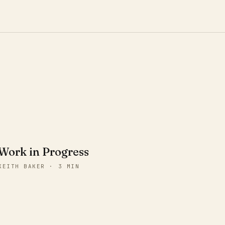
Work in Progress
KEITH BAKER · 3 MIN