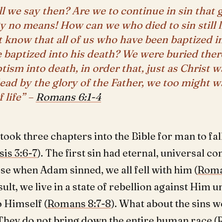
l we say then? Are we to continue in sin that
 no means! How can we who died to sin still li
 know that all of us who have been baptized i
 baptized into his death? We were buried ther
tism into death, in order that, just as Christ w
ead by the glory of the Father, we too might w
 life” –
Romans 6:1-4
 took three chapters into the Bible for man to fall
is 3:6-7
). The first sin had eternal, universal 
se when Adam sinned, we all fell with him (
Roma
sult, we live in a state of rebellion against Him u
o Himself (
Romans 8:7-8
). What about the sins 
They do not bring down the entire human race (