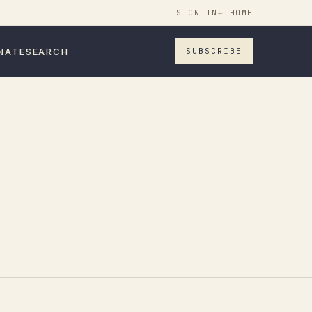
SIGN IN
← HOME
NATE
SEARCH
SUBSCRIBE