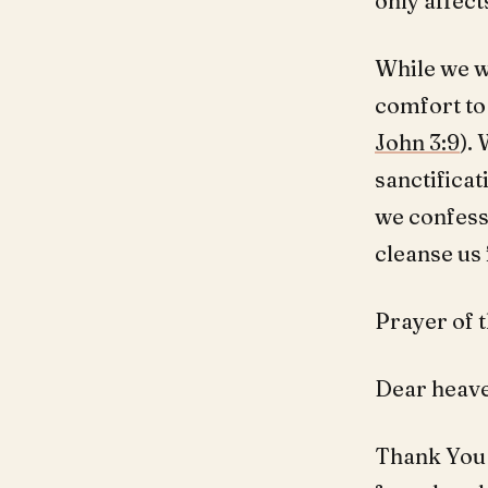
only affect
While we wi
comfort to 
John 3:9
).
sanctificat
we confess 
cleanse us
Prayer of t
Dear heave
Thank You 