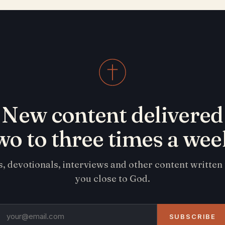
New content delivered
wo to three times a wee
s, devotionals, interviews and other content written
you close to God.
SUBSCRIBE