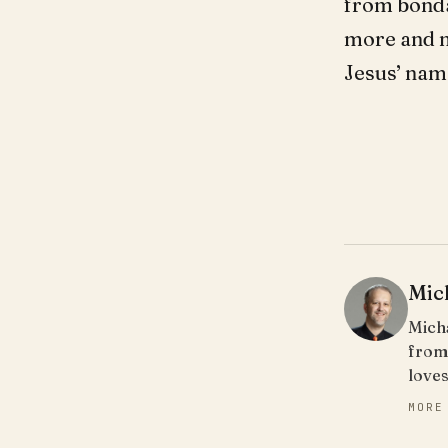
from bondag
more and mo
Jesus’ nam
Mic
Micha
from
loves
MORE