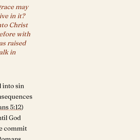
 grace may
ve in it?
nto Christ
efore with
as raised
alk in
 into sin
consequences
ns 5:12
)
ntil God
we commit
Romans