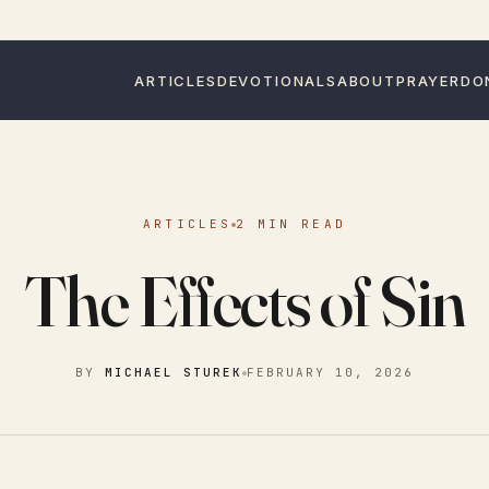
ARTICLES
DEVOTIONALS
ABOUT
PRAYER
DO
ARTICLES
2 MIN READ
The Effects of Sin
BY
MICHAEL STUREK
FEBRUARY 10, 2026