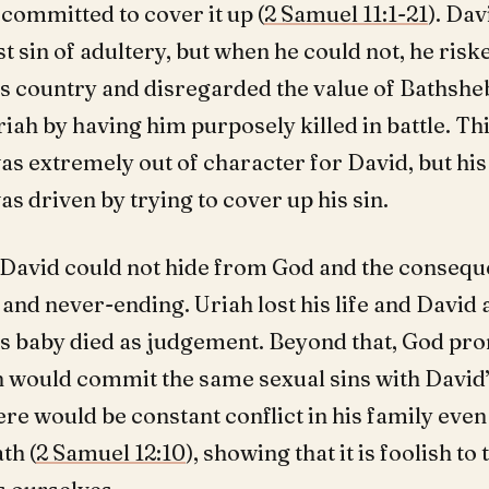
committed to cover it up (
2 Samuel 11:1-21
). Dav
rst sin of adultery, but when he could not, he risk
is country and disregarded the value of Bathshe
ah by having him purposely killed in battle. Thi
s extremely out of character for David, but his 
s driven by trying to cover up his sin.
 David could not hide from God and the conseq
and never-ending. Uriah lost his life and David 
s baby died as judgement. Beyond that, God pro
n would commit the same sexual sins with David
ere would be constant conflict in his family even
th (
2 Samuel 12:10
), showing that it is foolish to 