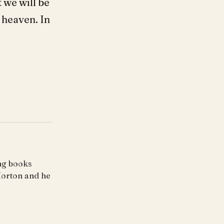
 we will be
 heaven. In
ing books
Horton and he