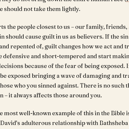
we should not take them lightly.
ts the people closest to us – our family, friends,
n should cause guilt in us as believers. If the sin
and repented of, guilt changes how we act and tr
defensive and short-tempered and start makin
decisions because of the fear of being exposed. I
ll be exposed bringing a wave of damaging and t
those who you sinned against. There is no such t
n – it always affects those around you.
 most well-known example of this in the Bible i
 David’s adulterous relationship with Bathsheba