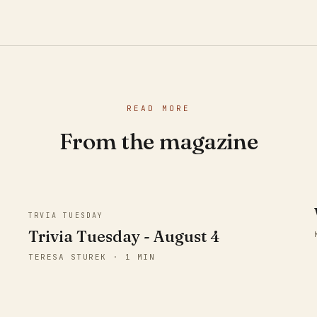
READ MORE
From the magazine
TRVIA TUESDAY
Trivia Tuesday - August 4
TERESA STUREK · 1 MIN