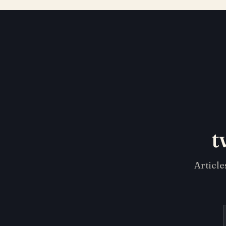
t
Article