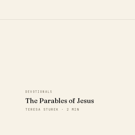
DEVOTIONALS
The Parables of Jesus
TERESA STUREK · 2 MIN