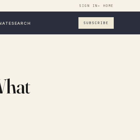
SIGN IN
← HOME
NATE
SEARCH
SUBSCRIBE
What