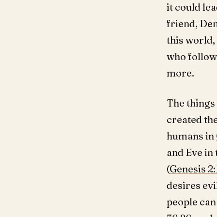
it could le
friend, De
this world,
who follows
more.
The things 
created the
humans in
and Eve in 
(
Genesis 2:
desires evi
people can 