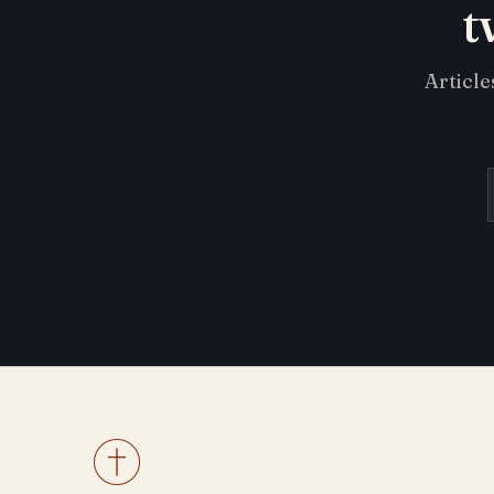
t
Article