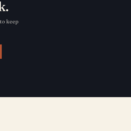
k.
 to keep