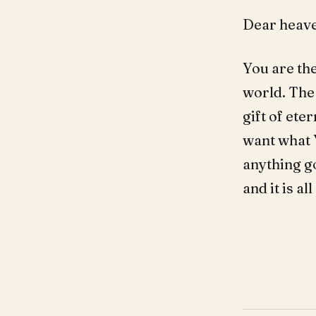
Dear heave
You are the
world. The 
gift of ete
want what 
anything g
and it is a