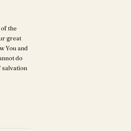
 of the
ur great
low You and
annot do
 salvation