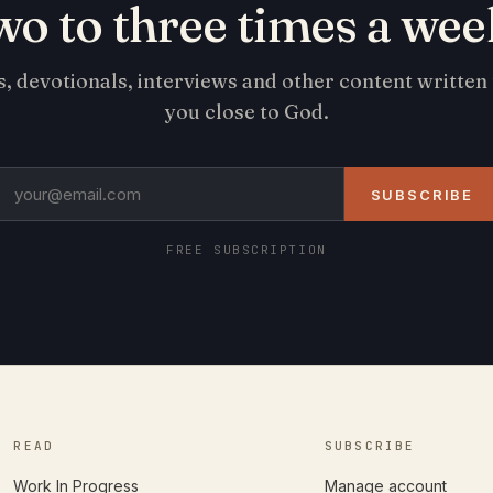
wo to three times a wee
s, devotionals, interviews and other content written
you close to God.
SUBSCRIBE
FREE SUBSCRIPTION
READ
SUBSCRIBE
Work In Progress
Manage account