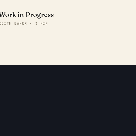
Work in Progress
KEITH BAKER · 3 MIN