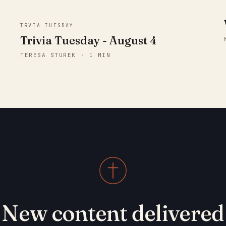
TRVIA TUESDAY
Trivia Tuesday - August 4
TERESA STUREK · 1 MIN
New content delivered