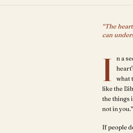
“The heart
can unders
I
n a se
heart'
what 
like the Bib
the things 
not in you.
If people d