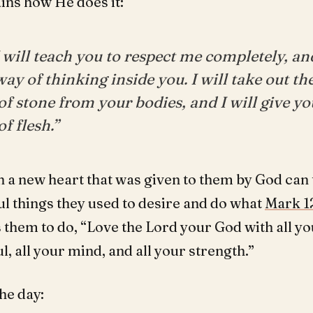
ins how He does it:
I will teach you to respect me completely, and
ay of thinking inside you. I will take out t
of stone from your bodies, and I will give y
of flesh.”
h a new heart that was given to them by God can
ul things they used to desire and do what
Mark 1
hem to do, “Love the Lord your God with all yo
ul, all your mind, and all your strength.”
he day: