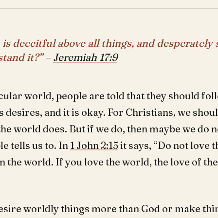
 is deceitful above all things, and desperately 
tand it?” –
Jeremiah 17:9
cular world, people are told that they should fol
s desires, and it is okay. For Christians, we shou
the world does. But if we do, then maybe we do n
le tells us to. In
1 John 2:15
it says, “Do not love 
in the world. If you love the world, the love of the
”
esire worldly things more than God or make thin