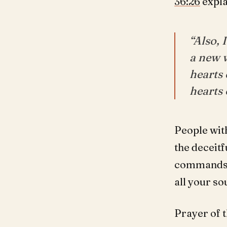
36:26
expla
“Also, 
a new w
hearts 
hearts 
People wit
the deceitf
commands t
all your so
Prayer of t