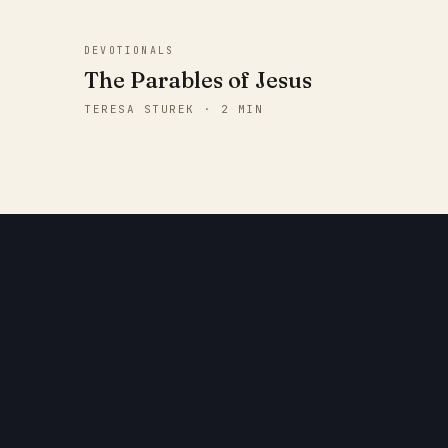
DEVOTIONALS
The Parables of Jesus
TERESA STUREK · 2 MIN