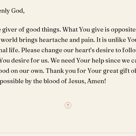
nly God,
 giver of good things. What You give is opposite
world brings heartache and pain. It is unlike Yo
rnal life. Please change our heart’s desire to fol
You desire for us. We need Your help since we c
ood on our own. Thank you for Your great gift of
ll possible by the blood of Jesus, Amen!