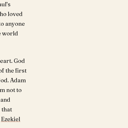
ul’s
ho loved
 to anyone
e world
heart. God
f the first
God. Adam
em not to
 and
 that
.
Ezekiel