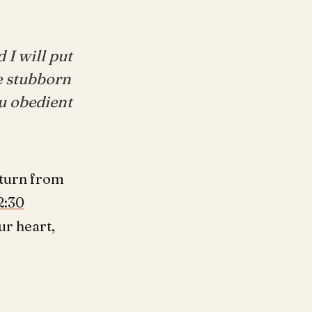
 I will put
he stubborn
ou obedient
 turn from
2:30
ur heart,