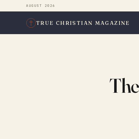
AUGUST 2026
TRUE CHRISTIAN MAGAZINE
The