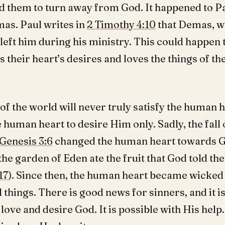
ad them to turn away from God. It happened to Pa
mas. Paul writes in
2 Timothy 4:10
that Demas, w
 left him during his ministry. This could happen
 their heart’s desires and loves the things of th
of the world will never truly satisfy the human 
 human heart to desire Him only. Sadly, the fall o
Genesis 3:6
changed the human heart towards 
the garden of Eden ate the fruit that God told th
17
). Since then, the human heart became wicked
l things. There is good news for sinners, and it is
love and desire God. It is possible with His help