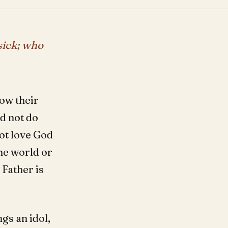
sick; who
low their
ld not do
ot love God
the world or
 Father is
gs an idol,