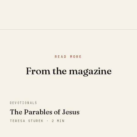
READ MORE
From the magazine
DEVOTIONALS
The Parables of Jesus
TERESA STUREK · 2 MIN