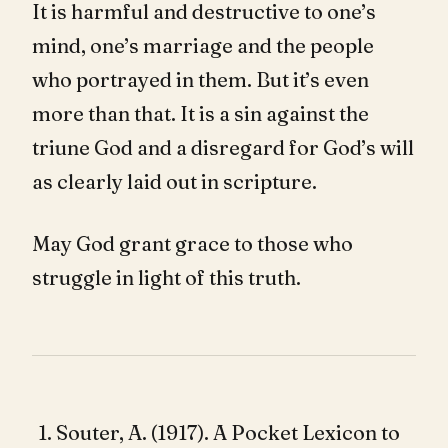
It is harmful and destructive to one’s
mind, one’s marriage and the people
who portrayed in them. But it’s even
more than that. It is a sin against the
triune God and a disregard for God’s will
as clearly laid out in scripture.
May God grant grace to those who
struggle in light of this truth.
Souter, A. (1917). A Pocket Lexicon to