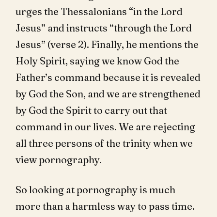
urges the Thessalonians “in the Lord
Jesus” and instructs “through the Lord
Jesus” (verse 2). Finally, he mentions the
Holy Spirit, saying we know God the
Father’s command because it is revealed
by God the Son, and we are strengthened
by God the Spirit to carry out that
command in our lives. We are rejecting
all three persons of the trinity when we
view pornography.
So looking at pornography is much
more than a harmless way to pass time.