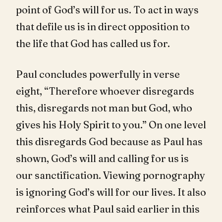
point of God’s will for us. To act in ways
that defile us is in direct opposition to
the life that God has called us for.
Paul concludes powerfully in verse
eight, “Therefore whoever disregards
this, disregards not man but God, who
gives his Holy Spirit to you.” On one level
this disregards God because as Paul has
shown, God’s will and calling for us is
our sanctification. Viewing pornography
is ignoring God’s will for our lives. It also
reinforces what Paul said earlier in this