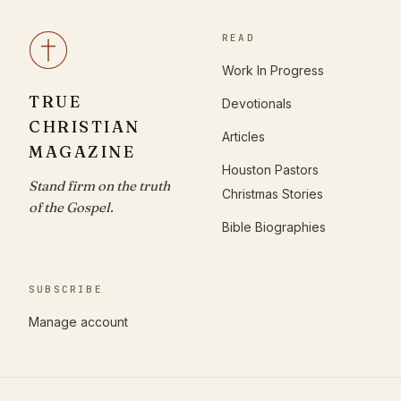
READ
Work In Progress
TRUE
Devotionals
CHRISTIAN
Articles
MAGAZINE
Houston Pastors
Stand firm on the truth
Christmas Stories
of the Gospel.
Bible Biographies
SUBSCRIBE
Manage account