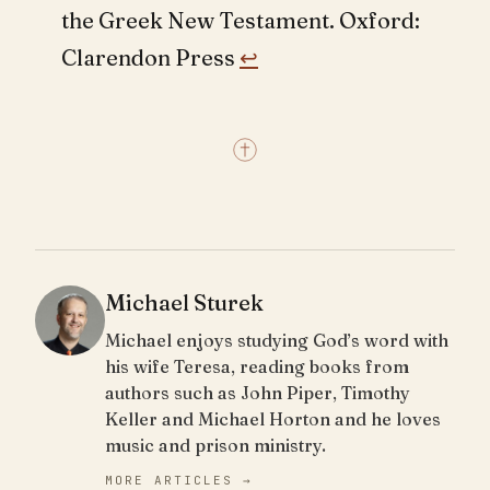
the Greek New Testament. Oxford:
Clarendon Press
↩︎
Michael Sturek
Michael enjoys studying God’s word with
his wife Teresa, reading books from
authors such as John Piper, Timothy
Keller and Michael Horton and he loves
music and prison ministry.
MORE ARTICLES →