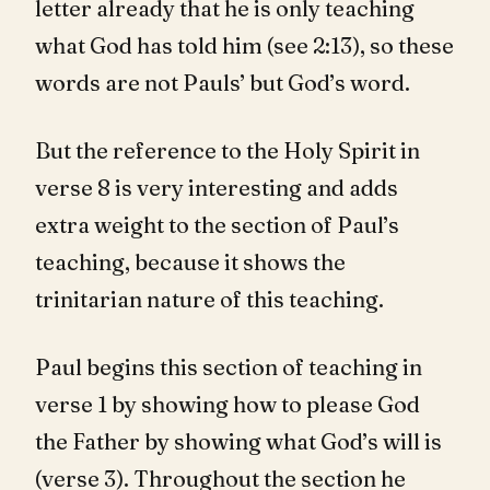
letter already that he is only teaching
what God has told him (see 2:13), so these
words are not Pauls’ but God’s word.
But the reference to the Holy Spirit in
verse 8 is very interesting and adds
extra weight to the section of Paul’s
teaching, because it shows the
trinitarian nature of this teaching.
Paul begins this section of teaching in
verse 1 by showing how to please God
the Father by showing what God’s will is
(verse 3). Throughout the section he