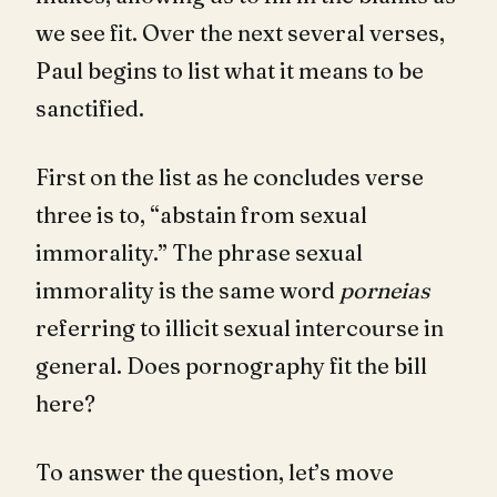
we see fit. Over the next several verses,
Paul begins to list what it means to be
sanctified.
First on the list as he concludes verse
three is to, “abstain from sexual
immorality.” The phrase sexual
immorality is the same word
porneias
referring to illicit sexual intercourse in
general. Does pornography fit the bill
here?
To answer the question, let’s move