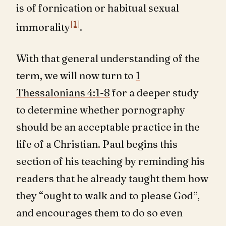
is of fornication or habitual sexual
[1]
immorality
.
With that general understanding of the
term, we will now turn to
1
Thessalonians 4:1-8
for a deeper study
to determine whether pornography
should be an acceptable practice in the
life of a Christian. Paul begins this
section of his teaching by reminding his
readers that he already taught them how
they “ought to walk and to please God”,
and encourages them to do so even