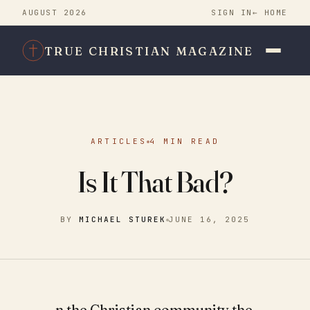
AUGUST 2026
SIGN IN
← HOME
TRUE CHRISTIAN MAGAZINE
ARTICLES
4 MIN READ
Is It That Bad?
BY
MICHAEL STUREK
JUNE 16, 2025
n the Christian community the