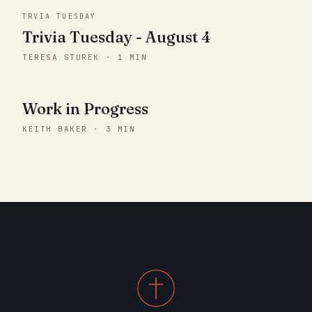
TRVIA TUESDAY
Trivia Tuesday - August 4
TERESA STUREK · 1 MIN
Work in Progress
KEITH BAKER · 3 MIN