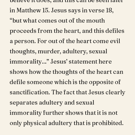
in Matthew 15
. Jesus says in verse 18,
“but what comes out of the mouth
proceeds from the heart, and this defiles
a person. For out of the heart come evil
thoughts, murder, adultery, sexual
immorality…” Jesus’ statement here
shows how the thoughts of the heart can
defile someone which is the opposite of
sanctification. The fact that Jesus clearly
separates adultery and sexual
immorality further shows that it is not
only physical adultery that is prohibited.