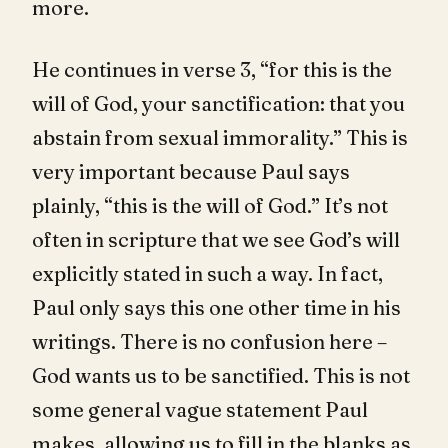
more.
He continues in verse 3, “for this is the
will of God, your sanctification: that you
abstain from sexual immorality.” This is
very important because Paul says
plainly, “this is the will of God.” It’s not
often in scripture that we see God’s will
explicitly stated in such a way. In fact,
Paul only says this one other time in his
writings. There is no confusion here –
God wants us to be sanctified. This is not
some general vague statement Paul
makes, allowing us to fill in the blanks as