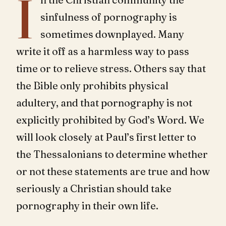
I
sinfulness of pornography is
sometimes downplayed. Many
write it off as a harmless way to pass
time or to relieve stress. Others say that
the Bible only prohibits physical
adultery, and that pornography is not
explicitly prohibited by God’s Word. We
will look closely at Paul’s first letter to
the Thessalonians to determine whether
or not these statements are true and how
seriously a Christian should take
pornography in their own life.