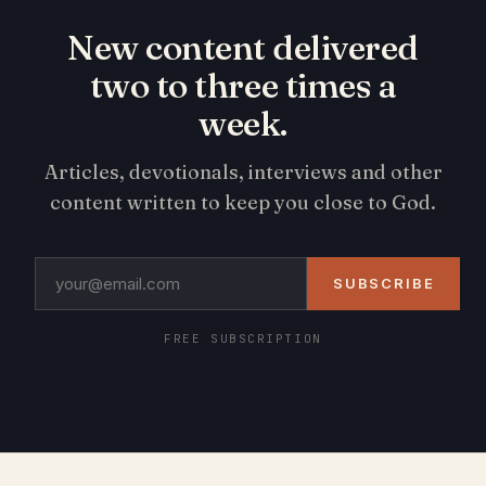
New content delivered
two to three times a
week.
Articles, devotionals, interviews and other
content written to keep you close to God.
SUBSCRIBE
FREE SUBSCRIPTION