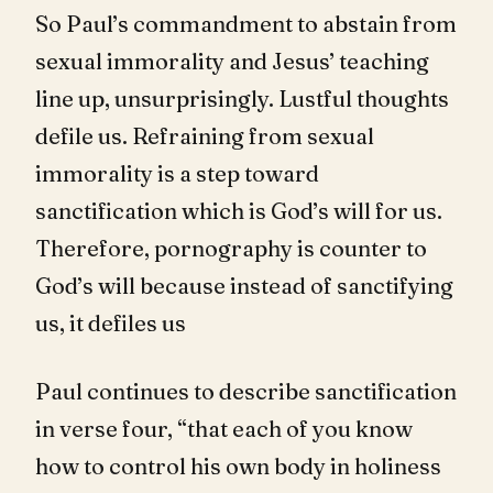
So Paul’s commandment to abstain from
sexual immorality and Jesus’ teaching
line up, unsurprisingly. Lustful thoughts
defile us. Refraining from sexual
immorality is a step toward
sanctification which is God’s will for us.
Therefore, pornography is counter to
God’s will because instead of sanctifying
us, it defiles us
Paul continues to describe sanctification
in verse four, “that each of you know
how to control his own body in holiness