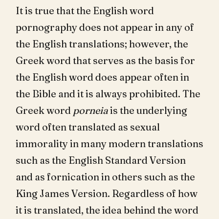
It is true that the English word
pornography does not appear in any of
the English translations; however, the
Greek word that serves as the basis for
the English word does appear often in
the Bible and it is always prohibited. The
Greek word
porneia
is the underlying
word often translated as sexual
immorality in many modern translations
such as the English Standard Version
and as fornication in others such as the
King James Version. Regardless of how
it is translated, the idea behind the word