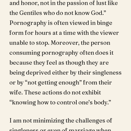
and honor, not in the passion of lust like
the Gentiles who do not know God.”
Pornography is often viewed in binge
form for hours at a time with the viewer
unable to stop. Moreover, the person
consuming pornography often does it
because they feel as though they are
being deprived either by their singleness
or by “not getting enough” from their
wife. These actions do not exhibit
“knowing how to control one’s body.”
I am not minimizing the challenges of
singleness or even of marriage when