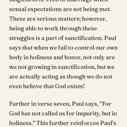
sexual expectations are not being met.
These are serious matters; however,
being able to work through these
struggles is a part of sanctification. Paul
says that when we fail to control our own
body in holiness and honor, not only are
we not growing in sanctification, but we
are actually acting as though we do not
even believe that God exists!
Further in verse seven, Paul says, “For
God has not called us for impurity, but in
holiness.” This further reinforces Paul’s