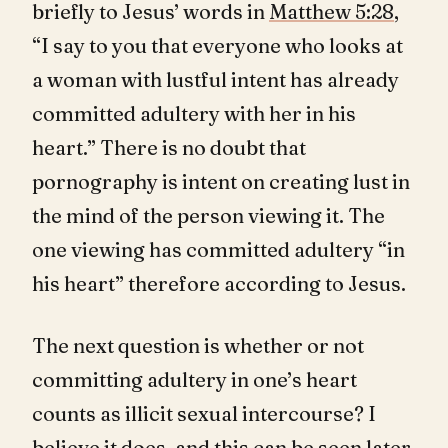
briefly to Jesus’ words in
Matthew 5:28
,
“I say to you that everyone who looks at
a woman with lustful intent has already
committed adultery with her in his
heart.” There is no doubt that
pornography is intent on creating lust in
the mind of the person viewing it. The
one viewing has committed adultery “in
his heart” therefore according to Jesus.
The next question is whether or not
committing adultery in one’s heart
counts as illicit sexual intercourse? I
believe it does, and this can be seen later