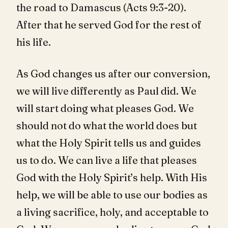
the road to Damascus (Acts 9:3-20).
After that he served God for the rest of
his life.
As God changes us after our conversion,
we will live differently as Paul did. We
will start doing what pleases God. We
should not do what the world does but
what the Holy Spirit tells us and guides
us to do. We can live a life that pleases
God with the Holy Spirit’s help. With His
help, we will be able to use our bodies as
a living sacrifice, holy, and acceptable to