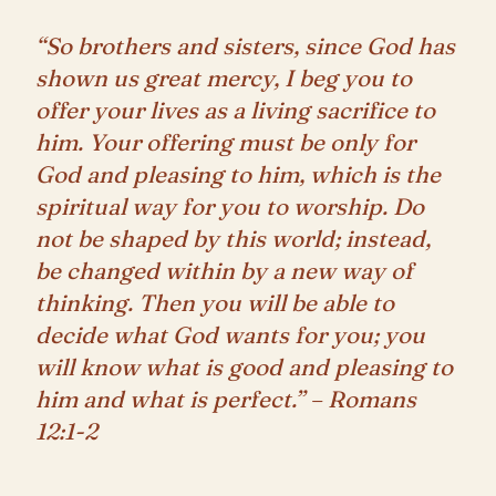
“So brothers and sisters, since God has
shown us great mercy, I beg you to
offer your lives as a living sacrifice to
him. Your offering must be only for
God and pleasing to him, which is the
spiritual way for you to worship. Do
not be shaped by this world; instead,
be changed within by a new way of
thinking. Then you will be able to
decide what God wants for you; you
will know what is good and pleasing to
him and what is perfect.” – Romans
12:1-2