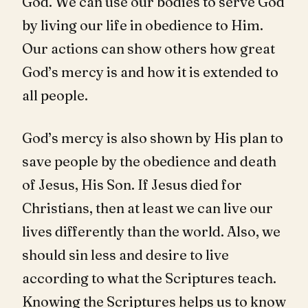
God. We can use our bodies to serve God
by living our life in obedience to Him.
Our actions can show others how great
God’s mercy is and how it is extended to
all people.
God’s mercy is also shown by His plan to
save people by the obedience and death
of Jesus, His Son. If Jesus died for
Christians, then at least we can live our
lives differently than the world. Also, we
should sin less and desire to live
according to what the Scriptures teach.
Knowing the Scriptures helps us to know