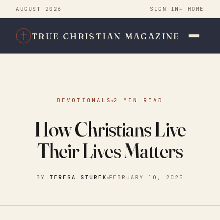
AUGUST 2026
SIGN IN
← HOME
TRUE CHRISTIAN MAGAZINE
DEVOTIONALS
2 MIN READ
How Christians Live
Their Lives Matters
BY
TERESA STUREK
FEBRUARY 10, 2025