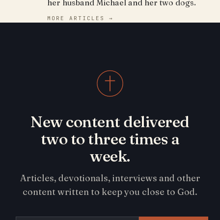
her husband Michael and her two dogs.
MORE ARTICLES →
New content delivered
two to three times a
week.
Articles, devotionals, interviews and other
content written to keep you close to God.