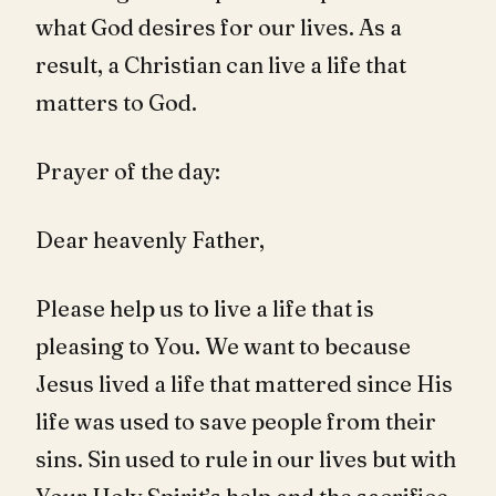
what God desires for our lives. As a
result, a Christian can live a life that
matters to God.
Prayer of the day:
Dear heavenly Father,
Please help us to live a life that is
pleasing to You. We want to because
Jesus lived a life that mattered since His
life was used to save people from their
sins. Sin used to rule in our lives but with