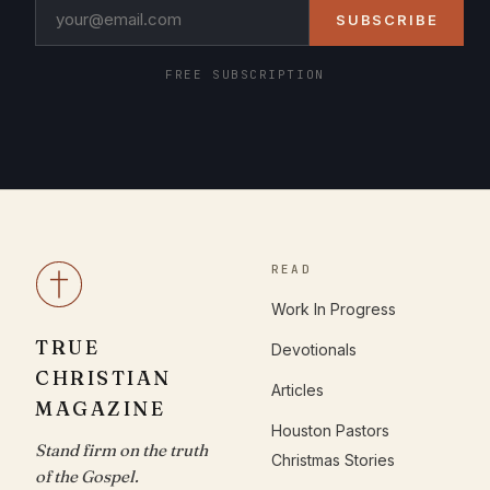
SUBSCRIBE
FREE SUBSCRIPTION
READ
Work In Progress
TRUE
Devotionals
CHRISTIAN
Articles
MAGAZINE
Houston Pastors
Stand firm on the truth
Christmas Stories
of the Gospel.