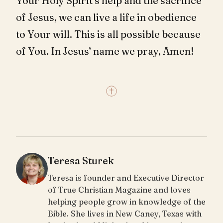
Your Holy Spirit’s help and the sacrifice
of Jesus, we can live a life in obedience
to Your will. This is all possible because
of You. In Jesus’ name we pray, Amen!
Teresa Sturek
Teresa is founder and Executive Director
of True Christian Magazine and loves
helping people grow in knowledge of the
Bible. She lives in New Caney, Texas with