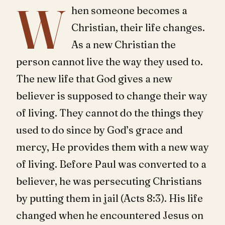
W
hen someone becomes a
Christian, their life changes.
As a new Christian the
person cannot live the way they used to.
The new life that God gives a new
believer is supposed to change their way
of living. They cannot do the things they
used to do since by God’s grace and
mercy, He provides them with a new way
of living. Before Paul was converted to a
believer, he was persecuting Christians
by putting them in jail (Acts 8:3). His life
changed when he encountered Jesus on