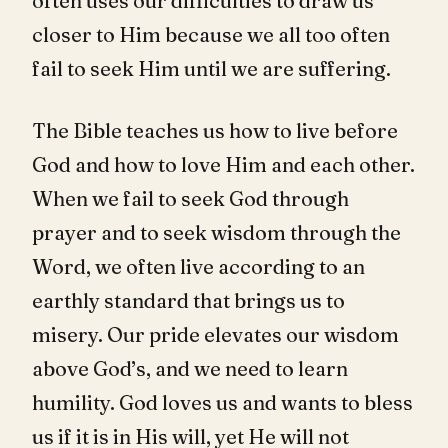
often uses our difficulties to draw us
closer to Him because we all too often
fail to seek Him until we are suffering.
The Bible teaches us how to live before
God and how to love Him and each other.
When we fail to seek God through
prayer and to seek wisdom through the
Word, we often live according to an
earthly standard that brings us to
misery. Our pride elevates our wisdom
above God’s, and we need to learn
humility. God loves us and wants to bless
us if it is in His will, yet He will not