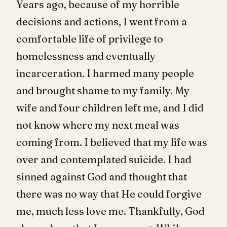
Years ago, because of my horrible
decisions and actions, I went from a
comfortable life of privilege to
homelessness and eventually
incarceration. I harmed many people
and brought shame to my family. My
wife and four children left me, and I did
not know where my next meal was
coming from. I believed that my life was
over and contemplated suicide. I had
sinned against God and thought that
there was no way that He could forgive
me, much less love me. Thankfully, God