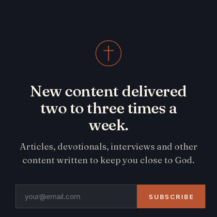
New content delivered
two to three times a
week.
Articles, devotionals, interviews and other
content written to keep you close to God.
SUBSCRIBE