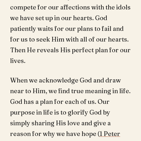
compete for our affections with the idols
we have set up in our hearts. God
patiently waits for our plans to fail and
for us to seek Him with all of our hearts.
Then He reveals His perfect plan for our
lives.
When we acknowledge God and draw
near to Him, we find true meaning in life.
God has a plan for each of us. Our
purpose in life is to glorify God by
simply sharing His love and give a
reason for why we have hope (
1 Peter