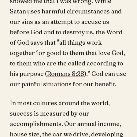
showed me that I was wrong. While
Satan uses harmful circumstances and
our sins as an attempt to accuse us
before God and to destroy us, the Word
of God says that "all things work
together for good to them that love God,
to them who are the called according to
his purpose (
Romans 8:28
).” God can use
our painful situations for our benefit.
In most cultures around the world,
success is measured by our
accomplishments. Our annual income,
house size, the car we drive, developing