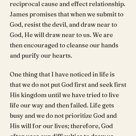
reciprocal cause and effect relationship.
James promises that when we submit to
God, resist the devil, and draw near to
God, He will draw near to us. We are
then encouraged to cleanse our hands
and purify our hearts.
One thing that I have noticed in life is
that we do not put God first and seek first
His kingdom until we have tried to live
life our way and then failed. Life gets
busy and we do not prioritize God and
His will for our lives; therefore, God