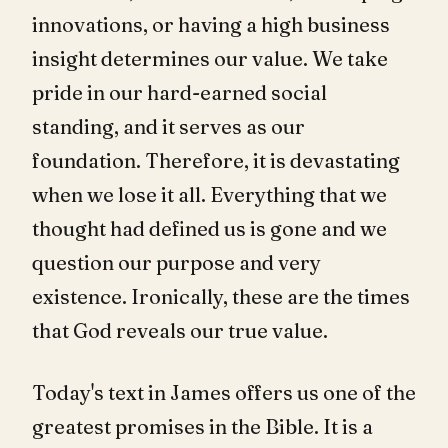
innovations, or having a high business
insight determines our value. We take
pride in our hard-earned social
standing, and it serves as our
foundation. Therefore, it is devastating
when we lose it all. Everything that we
thought had defined us is gone and we
question our purpose and very
existence. Ironically, these are the times
that God reveals our true value.
Today's text in James offers us one of the
greatest promises in the Bible. It is a