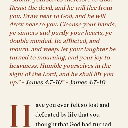
Resist the devil, and he will flee from
you. Draw near to God, and he will
draw near to you. Cleanse your hands,
ye sinners and purify your hearts, ye
double minded. Be afflicted, and
mourn, and weep: let your laughter be
turned to mourning, and your joy to
heaviness. Humble yourselves in the
sight of the Lord, and he shall lift you
up.” -
James 4:7-10
” -
James 4:7-10
H
ave you ever felt so lost and
defeated by life that you
thought that God had turned