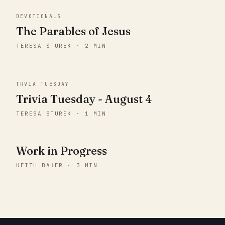
DEVOTIONALS
The Parables of Jesus
TERESA STUREK · 2 MIN
TRVIA TUESDAY
Trivia Tuesday - August 4
TERESA STUREK · 1 MIN
Work in Progress
KEITH BAKER · 3 MIN