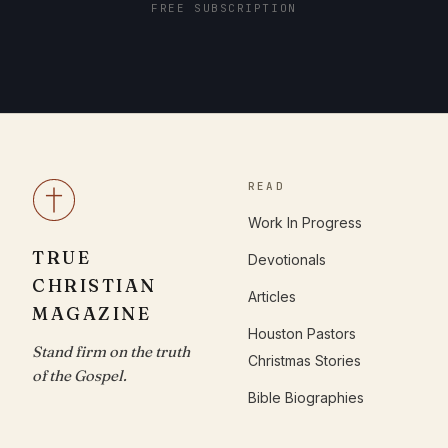
FREE SUBSCRIPTION
READ
Work In Progress
TRUE
Devotionals
CHRISTIAN
Articles
MAGAZINE
Houston Pastors
Stand firm on the truth
Christmas Stories
of the Gospel.
Bible Biographies