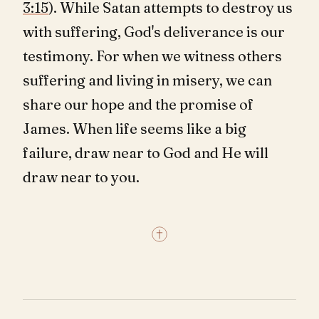
3:15
). While Satan attempts to destroy us
with suffering, God's deliverance is our
testimony. For when we witness others
suffering and living in misery, we can
share our hope and the promise of
James. When life seems like a big
failure, draw near to God and He will
draw near to you.