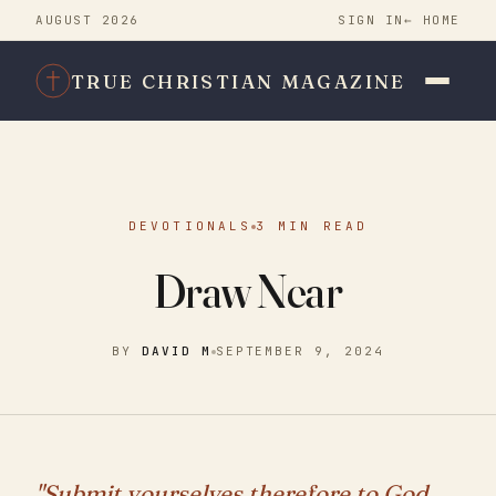
AUGUST 2026
SIGN IN
← HOME
TRUE CHRISTIAN MAGAZINE
DEVOTIONALS
3 MIN READ
Draw Near
BY
DAVID M
SEPTEMBER 9, 2024
"Submit yourselves therefore to God.