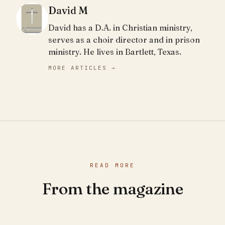
David M
David has a D.A. in Christian ministry,
serves as a choir director and in prison
ministry. He lives in Bartlett, Texas.
MORE ARTICLES →
READ MORE
From the magazine