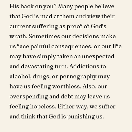
His back on you? Many people believe
that God is mad at them and view their
current suffering as proof of God’s
wrath. Sometimes our decisions make
us face painful consequences, or our life
may have simply taken an unexpected
and devastating turn. Addictions to
alcohol, drugs, or pornography may
have us feeling worthless. Also, our
overspending and debt may leave us
feeling hopeless. Either way, we suffer
and think that God is punishing us.