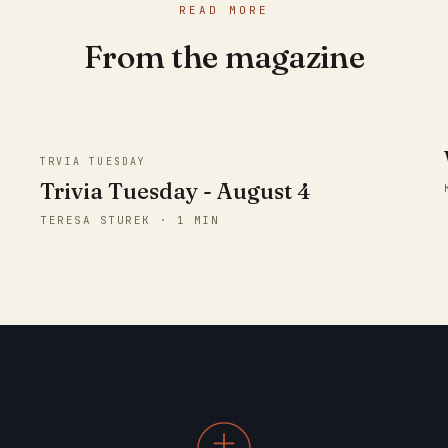
READ MORE
From the magazine
TRVIA TUESDAY
Trivia Tuesday - August 4
TERESA STUREK · 1 MIN