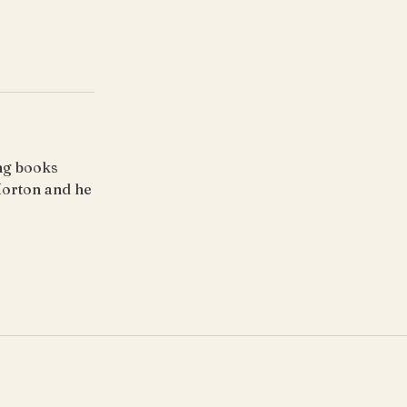
ing books
Horton and he