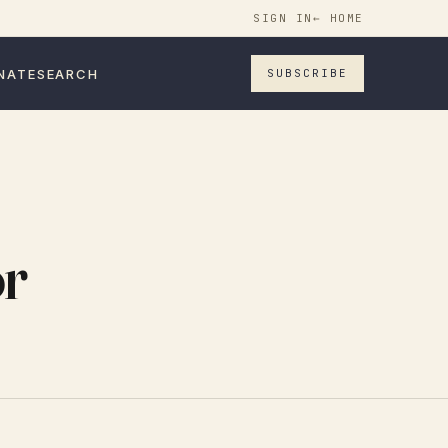
SIGN IN
← HOME
NATE
SEARCH
SUBSCRIBE
or