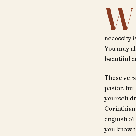
W
necessity i
You may al
beautiful a
These vers
pastor, but
yourself d
Corinthian 
anguish of 
you know th