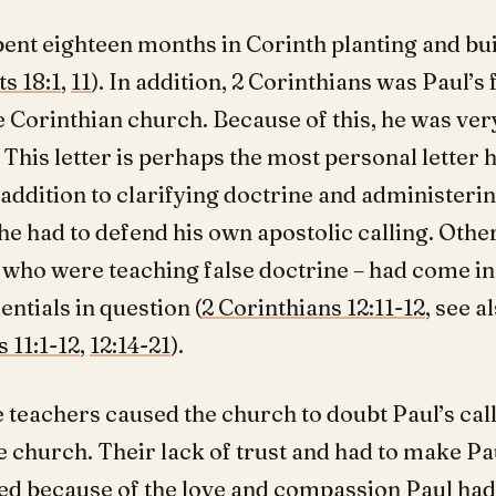
pent eighteen months in Corinth planting and bui
ts 18:1
,
11
). In addition, 2 Corinthians was Paul’s
he Corinthian church. Because of this, he was ver
 This letter is perhaps the most personal letter 
 addition to clarifying doctrine and administeri
 he had to defend his own apostolic calling. Othe
– who were teaching false doctrine – had come in
entials in question (
2 Corinthians 12:11-12
, see a
 11:1-12
,
12:14-21
).
 teachers caused the church to doubt Paul’s call
e church. Their lack of trust and had to make Pa
ed because of the love and compassion Paul ha