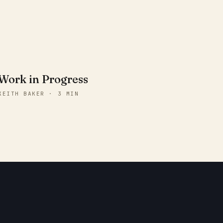
Work in Progress
KEITH BAKER · 3 MIN