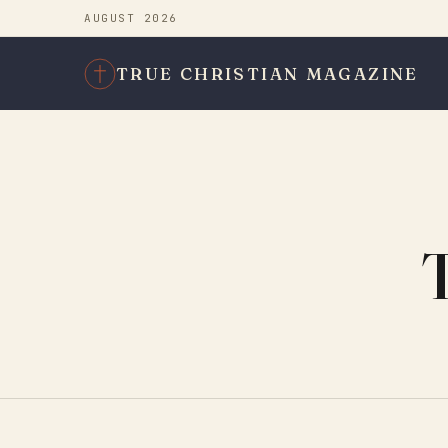
AUGUST 2026
TRUE CHRISTIAN MAGAZINE
T