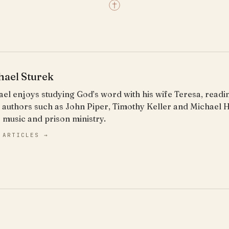
hael Sturek
el enjoys studying God’s word with his wife Teresa, read
 authors such as John Piper, Timothy Keller and Michael 
 music and prison ministry.
 ARTICLES →