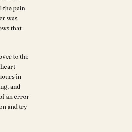
l the pain
ter was
ows that
over to the
 heart
hours in
ing, and
of an error
on and try