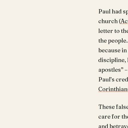
Paul had s
church (
Ac
letter to t
the people.
because in
discipline,
apostles” 
Paul’s cred
Corinthians
These false
care for th
and betray