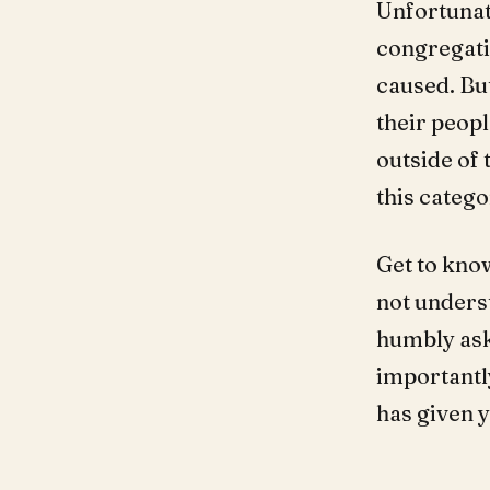
Unfortunat
congregati
caused. But
their peopl
outside of 
this catego
Get to kno
not unders
humbly ask 
importantl
has given 