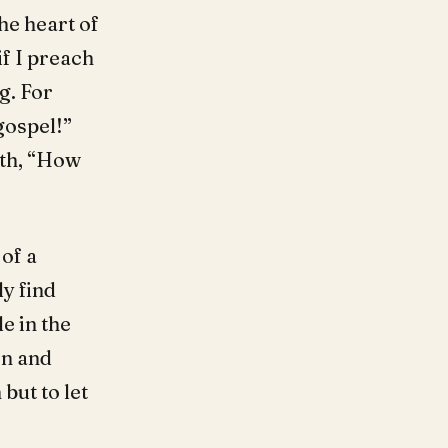
he heart of
if I preach
g. For
gospel!”
th, “How
of a
ly find
e in the
on and
but to let