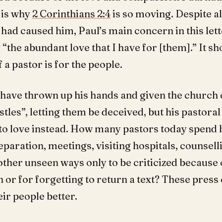
 is why
2 Corinthians 2:4
is so moving. Despite al
had caused him, Paul’s main concern in this let
“the abundant love that I have for [them].” It sh
f a pastor is for the people.
 have thrown up his hands and given the church 
tles”, letting them be deceived, but his pastoral
to love instead. How many pastors today spend 
aration, meetings, visiting hospitals, counsell
other unseen ways only to be criticized because 
 or for forgetting to return a text? These press 
eir people better.