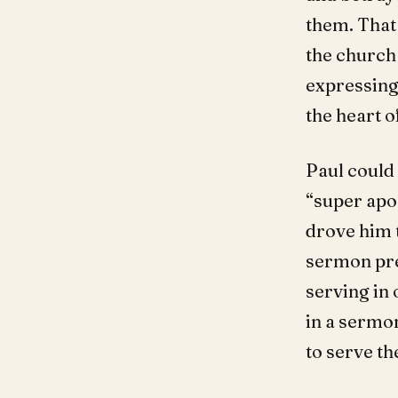
them. That
the church 
expressing 
the heart o
Paul could
“super apos
drove him 
sermon prep
serving in 
in a sermon
to serve th