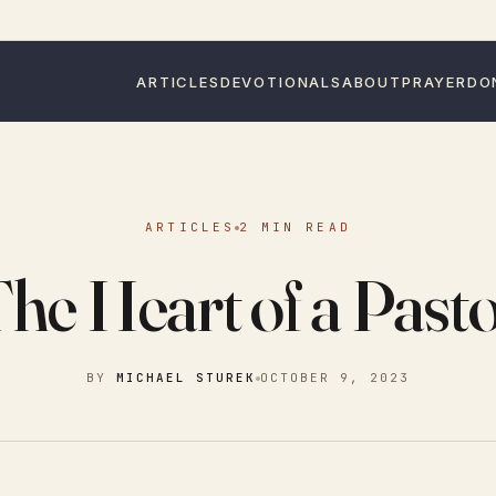
ARTICLES
DEVOTIONALS
ABOUT
PRAYER
DO
ARTICLES
2 MIN READ
he Heart of a Past
BY
MICHAEL STUREK
OCTOBER 9, 2023