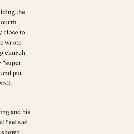
lding the
 fourth
y close to
he wrote
ng church
r “super
 and put
lso
2
ing and his
ul feel sad
d shown