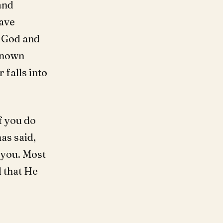
and
ave
g God and
 known
 falls into
f you do
as said,
 you. Most
 that He