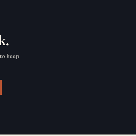
k.
 to keep