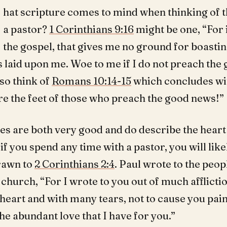
hat scripture comes to mind when thinking of t
a pastor?
1 Corinthians 9:16
might be one, “For 
the gospel, that gives me no ground for boastin
s laid upon me. Woe to me if I do not preach the 
so think of
Romans 10:14-15
which concludes wi
re the feet of those who preach the good news!”
es are both very good and do describe the heart 
 if you spend any time with a pastor, you will like
rawn to
2 Corinthians 2:4
. Paul wrote to the peopl
church, “For I wrote to you out of much afflicti
heart and with many tears, not to cause you pain 
e abundant love that I have for you.”