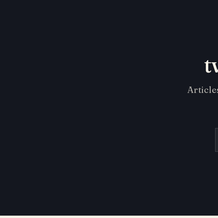
t
Article