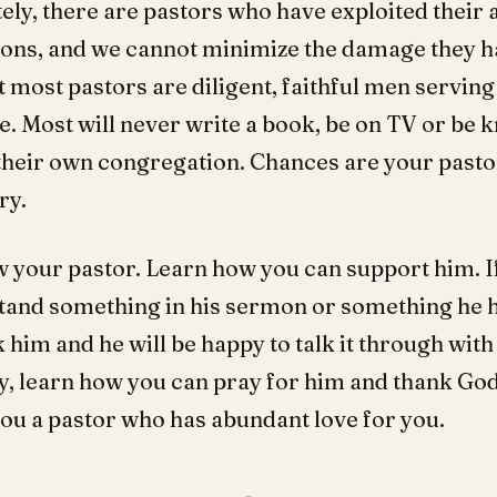
ely, there are pastors who have exploited their 
ons, and we cannot minimize the damage they h
 most pastors are diligent, faithful men servin
e. Most will never write a book, be on TV or be
their own congregation. Chances are your pastor
ry.
w your pastor. Learn how you can support him. I
tand something in his sermon or something he h
him and he will be happy to talk it through with
y, learn how you can pray for him and thank God
you a pastor who has abundant love for you.