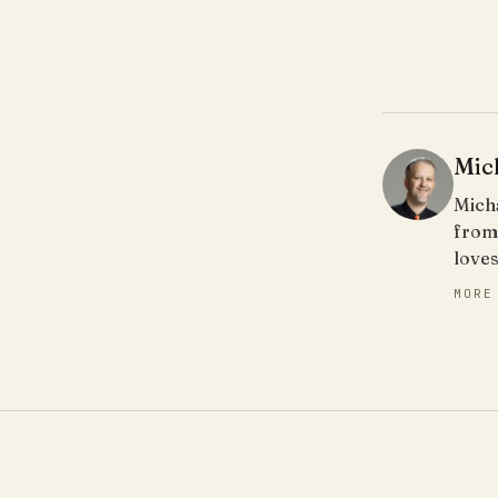
Mic
Micha
from
loves
MORE