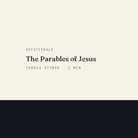
DEVOTIONALS
The Parables of Jesus
TERESA STUREK · 2 MIN