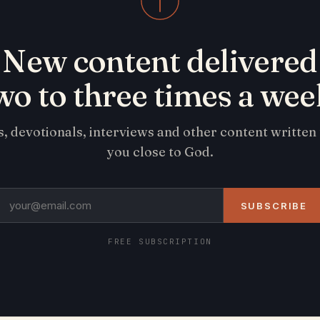
New content delivered
wo to three times a wee
s, devotionals, interviews and other content written
you close to God.
SUBSCRIBE
FREE SUBSCRIPTION