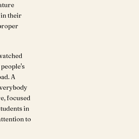
ature
in their
 proper
 watched
 people's
bad. A
Everybody
e, focused
students in
ttention to