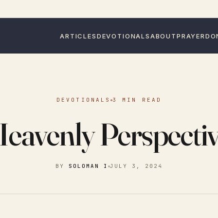
ARTICLES
DEVOTIONALS
ABOUT
PRAYER
DO
DEVOTIONALS
3 MIN READ
eavenly Perspecti
BY
SOLOMAN I
JULY 3, 2024