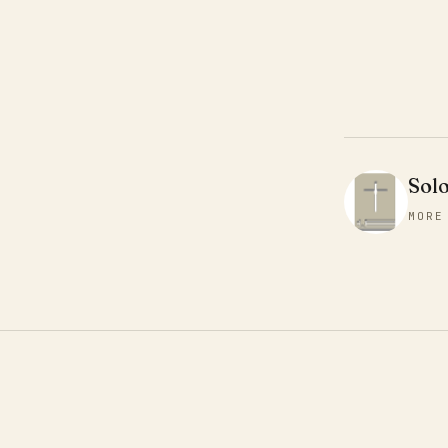
Sol
MORE