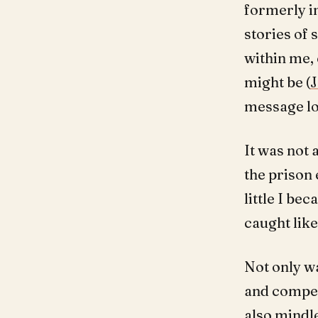
formerly in
stories of
within me,
might be (
J
message lo
It was not 
the prison 
little I be
caught like
Not only w
and compet
also mindl