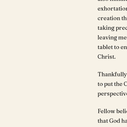
exhortation
creation th
taking pre
leaving me 
tablet to e
Christ.
Thankfully
to put the 
perspective
Fellow bel
that God h