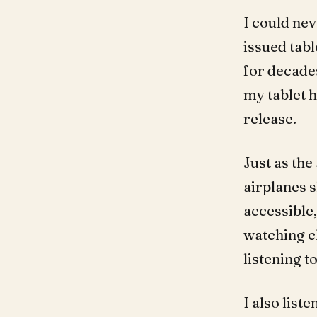
I could ne
issued tab
for decade
my tablet 
release.
Just as th
airplanes 
accessible,
watching c
listening t
I also list