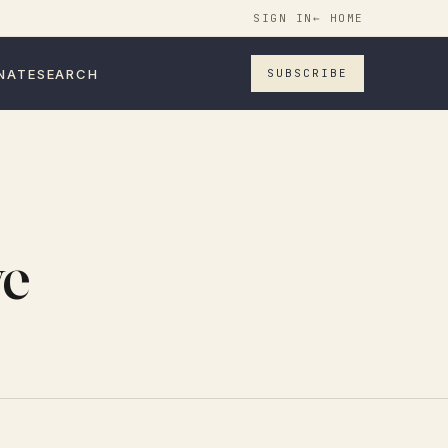
SIGN IN
← HOME
NATE
SEARCH
SUBSCRIBE
ve