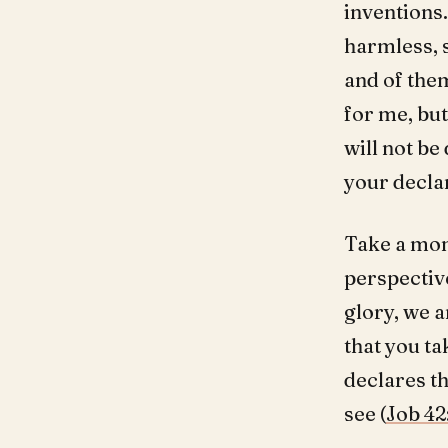
inventions.
harmless, 
and of them
for me, but
will not be
your decla
Take a mom
perspectiv
glory, we a
that you ta
declares th
see (
Job 42