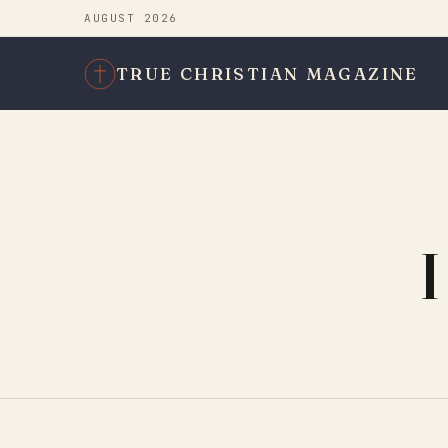
AUGUST 2026
TRUE CHRISTIAN MAGAZINE
H