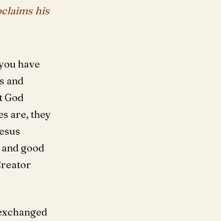
oclaims his
s you have
es and
t God
es are, they
Jesus
l and good
Creator
y exchanged