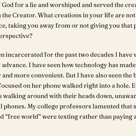
f God for a lie and worshiped and served the cre
 the Creator. What creations in your life are not 
ce, taking you away from or not giving you that
erspective?
n incarcerated for the past two decades I have
 advance. I have seen how technology has made
r and more convenient. But I have also seen the 
ocused on her phone walked right into a hole. 
 walking around with their heads down, unawar
ll phones. My college professors lamented that 
ed “free world” were texting rather than paying a