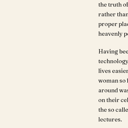
the truth o
rather than
proper pla
heavenly p
Having bee
technology
lives easie
woman so f
around was
on their ce
the so call
lectures.