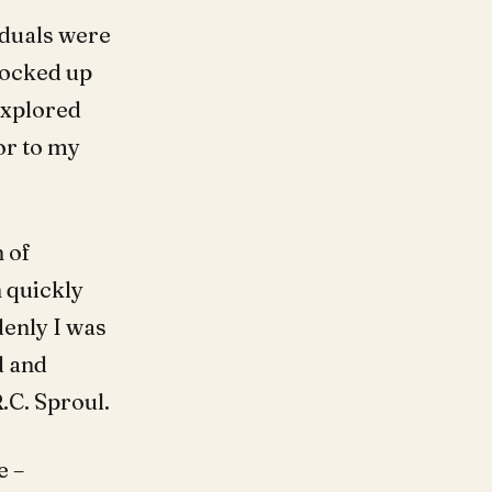
iduals were
locked up
explored
or to my
 of
 quickly
denly I was
d and
.C. Sproul.
e –