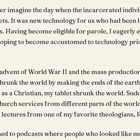
ver imagine the day when the incarcerated indiv
lets. It was new technology for us who had been 
s. Having become eligible for parole, I eagerly 
hoping to become accustomed to technology pri
e advent of World War II and the mass production
shrunk the world by making the ends of the earth
 as a Christian, my tablet shrunk the world. Sud
hurch services from different parts of the worl
o lectures from one of my favorite theologians, R
ened to podcasts where people who looked like m