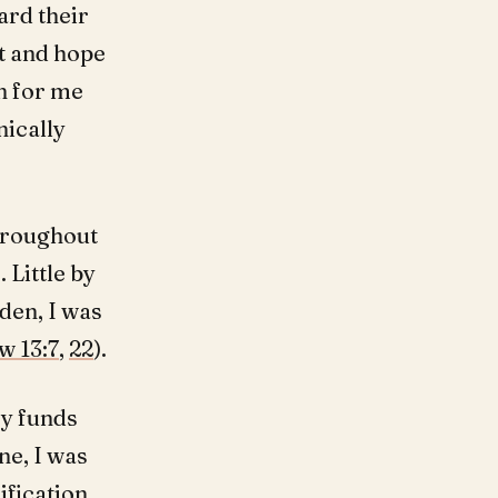
ard their
t and hope
n for me
nically
throughout
 Little by
den, I was
w 13:7
,
22
).
y funds
ne, I was
fication,