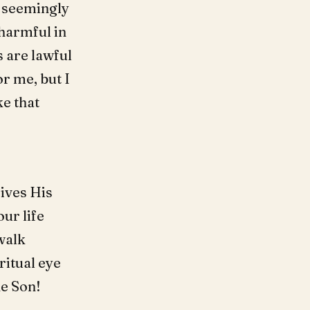
, seemingly
harmful in
s are lawful
or me, but I
ke that
ives His
our life
 walk
ritual eye
he Son!