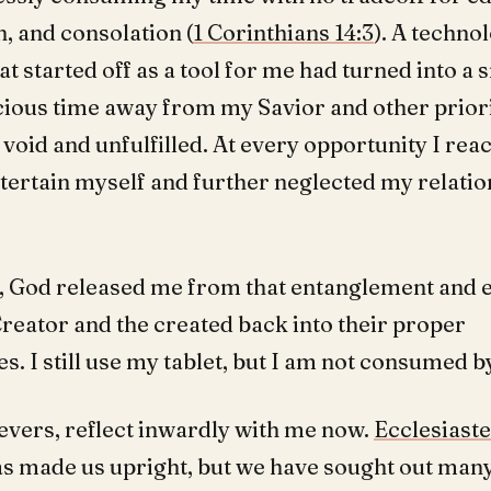
, and consolation (
1 Corinthians 14:3
). A techno
at started off as a tool for me had turned into a 
cious time away from my Savior and other priori
void and unfulfilled. At every opportunity I re
ntertain myself and further neglected my relatio
, God released me from that entanglement and 
Creator and the created back into their proper
s. I still use my tablet, but I am not consumed by
ievers, reflect inwardly with me now.
Ecclesiaste
as made us upright, but we have sought out man