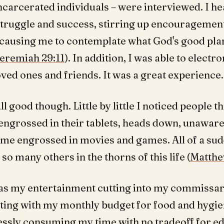
carcerated individuals – were interviewed. I he
 struggle and success, stirring up encouragemen
 causing me to contemplate what God's good pla
eremiah 29:11
). In addition, I was able to electro
ved ones and friends. It was a great experience.
all good though. Little by little I noticed people 
engrossed in their tablets, heads down, unaware.
came engrossed in movies and games. All of a sud
 so many others in the thorns of this life (
Matthe
as my entertainment cutting into my commissar
ing with my monthly budget for food and hygie
essly consuming my time with no tradeoff for edi