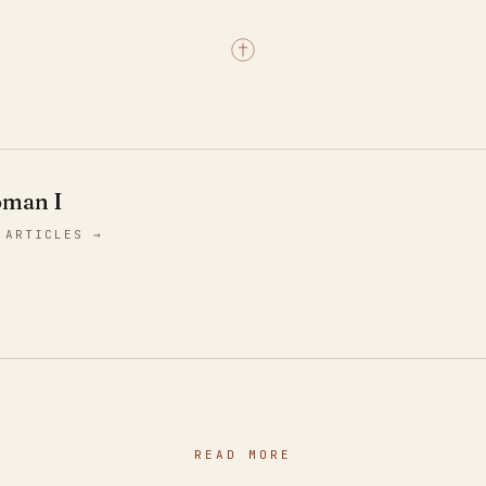
oman I
 ARTICLES →
READ MORE