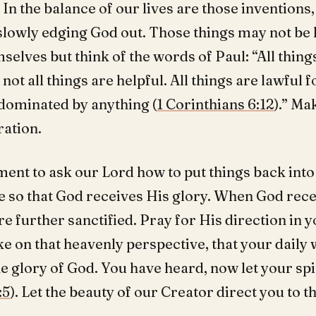
 In the balance of our lives are those inventions
slowly edging God out. Those things may not be 
selves but think of the words of Paul: “All thing
 not all things are helpful. All things are lawful f
 dominated by anything (
1 Corinthians 6:12
).” Ma
ration.
ent to ask our Lord how to put things back into
e so that God receives His glory. When God rece
re further sanctified. Pray for His direction in y
ke on that heavenly perspective, that your daily
e glory of God. You have heard, now let your spi
:5
). Let the beauty of our Creator direct you to t