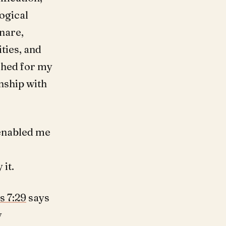
logical
snare,
ties, and
ached for my
nship with
enabled me
 it.
s 7:29
says
y