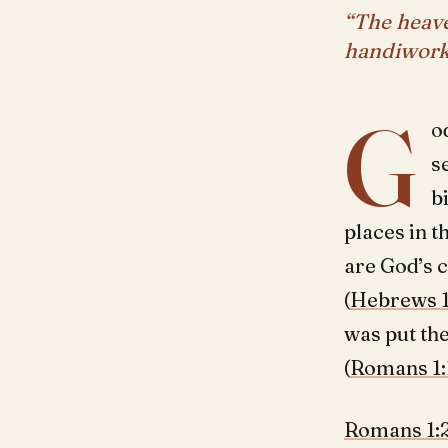
“The heave
handiwork
G
o
s
b
places in t
are God’s 
(
Hebrews 1
was put the
(
Romans 1:
Romans 1: