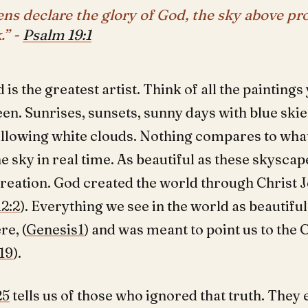
ns declare the glory of God, the sky above pr
.” -
Psalm 19:1
d is the greatest artist. Think of all the painting
een. Sunrises, sunsets, sunny days with blue ski
illowing white clouds. Nothing compares to wha
he sky in real time. As beautiful as these skyscap
creation. God created the world through Christ 
2:2
). Everything we see in the world as beautifu
re, (
Genesis1
) and was meant to point us to the 
19
).
25
tells us of those who ignored that truth. The