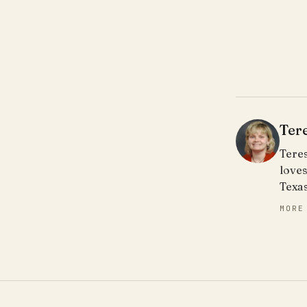
Ter
Teres
loves
Texa
MORE