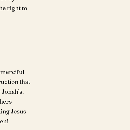
he right to
 merciful
ruction that
 Jonah’s.
thers
ding Jesus
men!