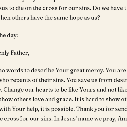
us to die on the cross for our sins. Do we have t
when others have the same hope as us?
he day:
nly Father,
no words to describe Your great mercy. You are
ho repents of their sins. You save us from dest
 Change our hearts to be like Yours and not like
show others love and grace. It is hard to show o
ith Your help, it is possible. Thank you for sen
he cross for our sins. In Jesus’ name we pray, A