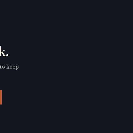
k.
 to keep