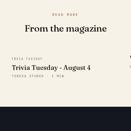
READ MORE
From the magazine
TRVIA TUESDAY
Trivia Tuesday - August 4
TERESA STUREK · 1 MIN