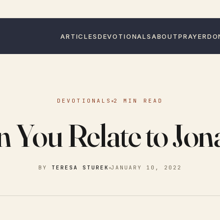
ARTICLES
DEVOTIONALS
ABOUT
PRAYER
DO
DEVOTIONALS
2 MIN READ
 You Relate to Jo
BY
TERESA STUREK
JANUARY 10, 2022