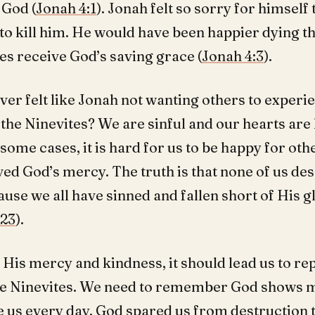
God (
Jonah 4:1
). Jonah felt so sorry for himself 
to kill him. He would have been happier dying t
es receive God’s saving grace (
Jonah 4:3
).
ver felt like Jonah not wanting others to experi
the Ninevites? We are sinful and our hearts are 
 some cases, it is hard for us to be happy for ot
ed God’s mercy. The truth is that none of us de
se we all have sinned and fallen short of His g
:23
).
 His mercy and kindness, it should lead us to r
the Ninevites. We need to remember God shows 
e us every day. God spared us from destruction 