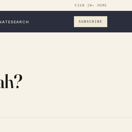
SIGN IN
← HOME
NATE
SEARCH
SUBSCRIBE
nah?