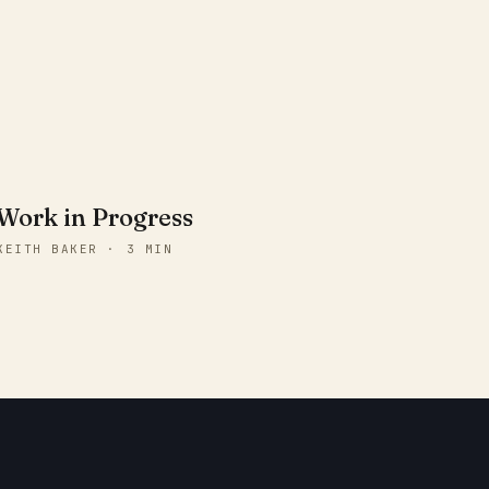
Work in Progress
KEITH BAKER · 3 MIN