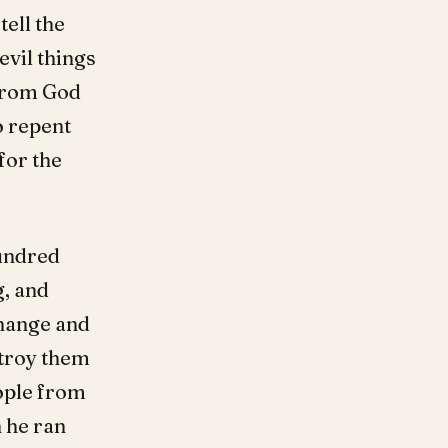
tell the
evil things
 from God
o repent
for the
hundred
, and
change and
stroy them
eople from
 he ran