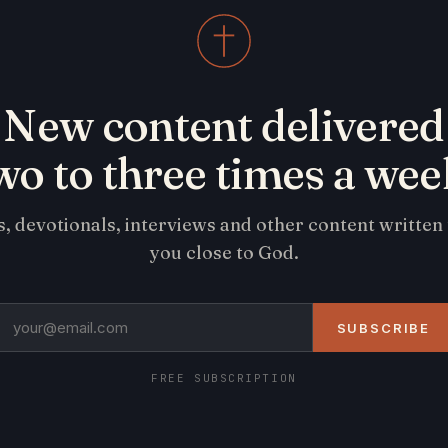
New content delivered
wo to three times a wee
s, devotionals, interviews and other content written
you close to God.
SUBSCRIBE
FREE SUBSCRIPTION