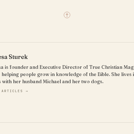
esa Sturek
a is founder and Executive Director of True Christian Ma
 helping people grow in knowledge of the Bible. She lives
s with her husband Michael and her two dogs.
 ARTICLES →