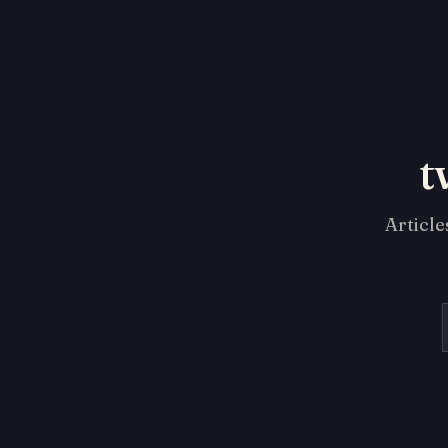
t
Article