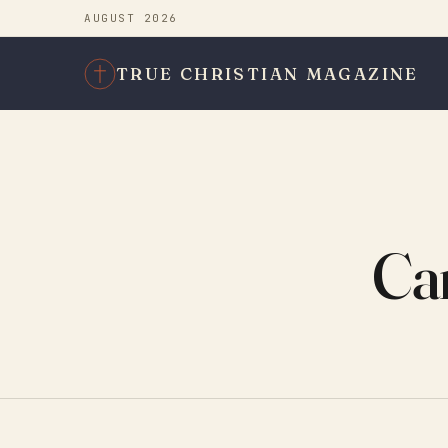
AUGUST 2026
TRUE CHRISTIAN MAGAZINE
Can