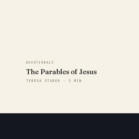
DEVOTIONALS
The Parables of Jesus
TERESA STUREK · 2 MIN