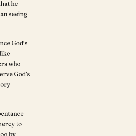
that he
han seeing
ence God’s
like
hers who
serve God’s
lory
epentance
mercy to
too by