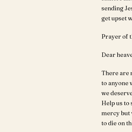
sending Jes
get upset 
Prayer of t
Dear heave
There are 
to anyone w
we deserve.
Help us to 
mercy but w
to die on t