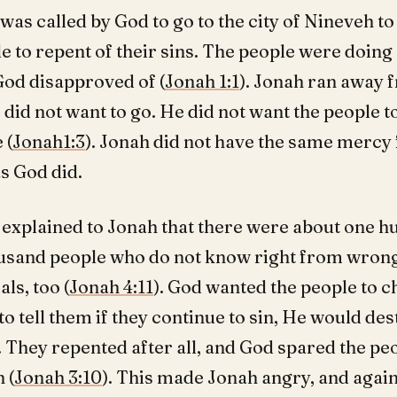
was called by God to go to the city of Nineveh to 
e to repent of their sins. The people were doing 
God disapproved of (
Jonah 1:1
). Jonah ran away
did not want to go. He did not want the people t
 (
Jonah1:3
). Jonah did not have the same mercy 
s God did.
 explained to Jonah that there were about one 
usand people who do not know right from wrong
ls, too (
Jonah 4:11
). God wanted the people to 
to tell them if they continue to sin, He would de
. They repented after all, and God spared the p
 (
Jonah 3:10
). This made Jonah angry, and again