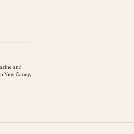
gazine and
 in New Caney,