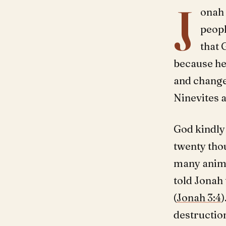
J
onah 
peopl
that 
because he 
and change
Ninevites a
God kindly
twenty tho
many anima
told Jonah 
(
Jonah 3:4
)
destruction