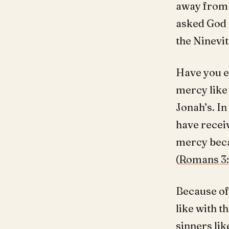
away from 
asked God 
the Ninevit
Have you e
mercy like 
Jonah’s. In
have receiv
mercy becau
(
Romans 3
Because of
like with 
sinners lik