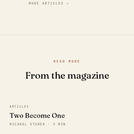
MORE ARTICLES →
READ MORE
From the magazine
ARTICLES
Two Become One
MICHAEL STUREK · 3 MIN