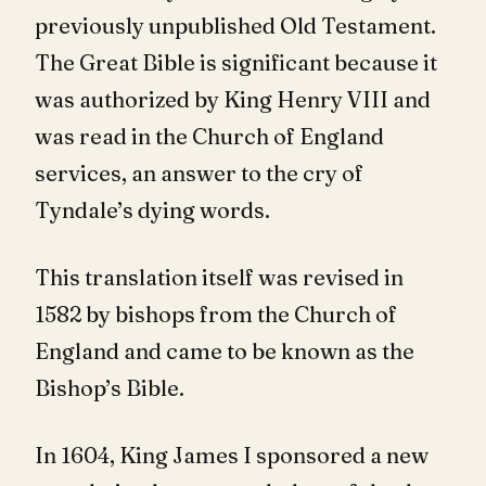
previously unpublished Old Testament.
The Great Bible is significant because it
was authorized by King Henry VIII and
was read in the Church of England
services, an answer to the cry of
Tyndale’s dying words.
This translation itself was revised in
1582 by bishops from the Church of
England and came to be known as the
Bishop’s Bible.
In 1604, King James I sponsored a new