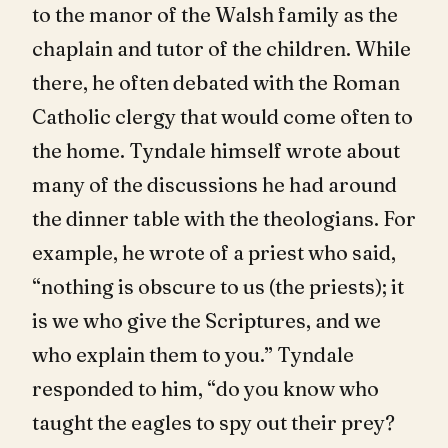
to the manor of the Walsh family as the
chaplain and tutor of the children. While
there, he often debated with the Roman
Catholic clergy that would come often to
the home. Tyndale himself wrote about
many of the discussions he had around
the dinner table with the theologians. For
example, he wrote of a priest who said,
“nothing is obscure to us (the priests); it
is we who give the Scriptures, and we
who explain them to you.” Tyndale
responded to him, “do you know who
taught the eagles to spy out their prey?