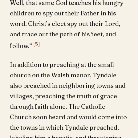
Well, that same God teaches his hungry
children to spy out their Father in his
word. Christ’s elect spy out their Lord,
and trace out the path of his feet, and
[5]
follow.”
In addition to preaching at the small
church on the Walsh manor, Tyndale
also preached in neighboring towns and
villages, preaching the truth of grace
through faith alone. The Catholic
Church soon heard and would come into
the towns in which Tyndale preached,
labeling him a heretic, and threatening