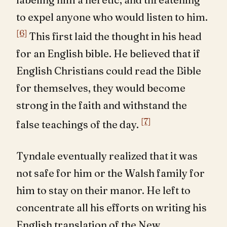
to expel anyone who would listen to him.
[6]
This first laid the thought in his head
for an English bible. He believed that if
English Christians could read the Bible
for themselves, they would become
strong in the faith and withstand the
[7]
false teachings of the day.
Tyndale eventually realized that it was
not safe for him or the Walsh family for
him to stay on their manor. He left to
concentrate all his efforts on writing his
English translation of the New