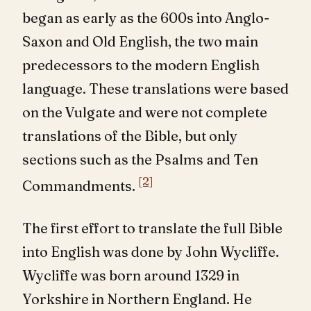
began as early as the 600s into Anglo-
Saxon and Old English, the two main
predecessors to the modern English
language. These translations were based
on the Vulgate and were not complete
translations of the Bible, but only
sections such as the Psalms and Ten
[2]
Commandments.
The first effort to translate the full Bible
into English was done by John Wycliffe.
Wycliffe was born around 1329 in
Yorkshire in Northern England. He