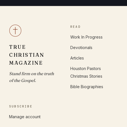
READ
Work In Progress
TRUE
Devotionals
CHRISTIAN
Articles
MAGAZINE
Houston Pastors
Stand firm on the truth
Christmas Stories
of the Gospel.
Bible Biographies
SUBSCRIBE
Manage account