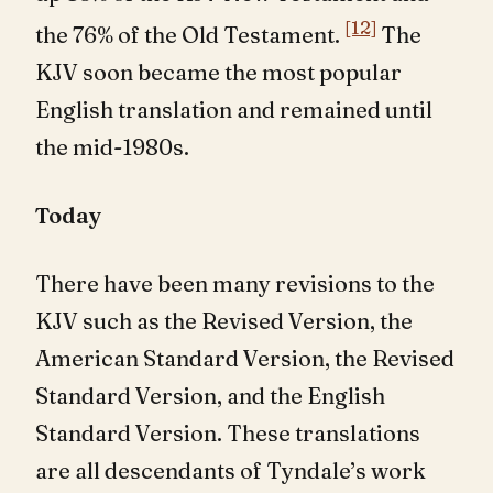
[12]
the 76% of the Old Testament.
The
KJV soon became the most popular
English translation and remained until
the mid-1980s.
Today
There have been many revisions to the
KJV such as the Revised Version, the
American Standard Version, the Revised
Standard Version, and the English
Standard Version. These translations
are all descendants of Tyndale’s work