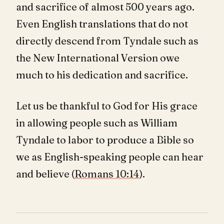
and sacrifice of almost 500 years ago.
Even English translations that do not
directly descend from Tyndale such as
the New International Version owe
much to his dedication and sacrifice.
Let us be thankful to God for His grace
in allowing people such as William
Tyndale to labor to produce a Bible so
we as English-speaking people can hear
and believe (
Romans 10:14
).