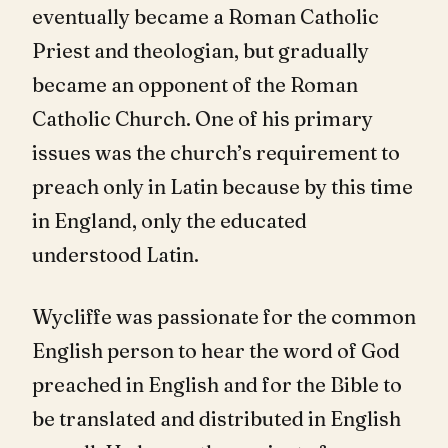
eventually became a Roman Catholic
Priest and theologian, but gradually
became an opponent of the Roman
Catholic Church. One of his primary
issues was the church’s requirement to
preach only in Latin because by this time
in England, only the educated
understood Latin.
Wycliffe was passionate for the common
English person to hear the word of God
preached in English and for the Bible to
be translated and distributed in English