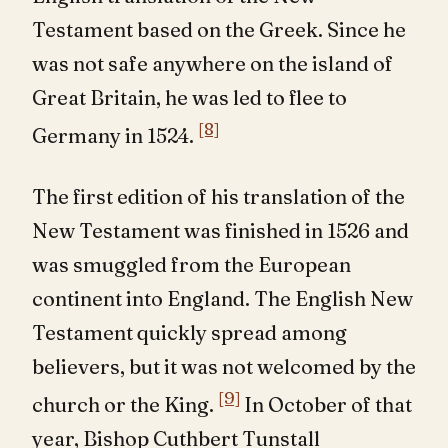
Testament based on the Greek. Since he
was not safe anywhere on the island of
Great Britain, he was led to flee to
[8]
Germany in 1524.
The first edition of his translation of the
New Testament was finished in 1526 and
was smuggled from the European
continent into England. The English New
Testament quickly spread among
believers, but it was not welcomed by the
[9]
church or the King.
In October of that
year, Bishop Cuthbert Tunstall