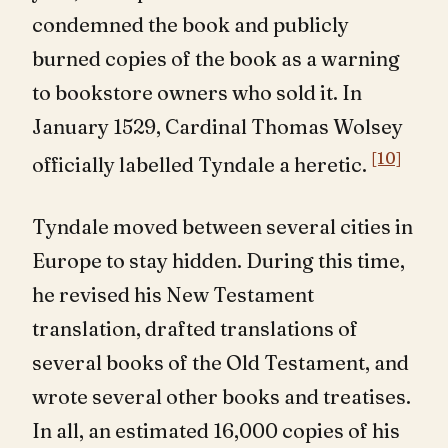
condemned the book and publicly
burned copies of the book as a warning
to bookstore owners who sold it. In
January 1529, Cardinal Thomas Wolsey
[10]
officially labelled Tyndale a heretic.
Tyndale moved between several cities in
Europe to stay hidden. During this time,
he revised his New Testament
translation, drafted translations of
several books of the Old Testament, and
wrote several other books and treatises.
In all, an estimated 16,000 copies of his