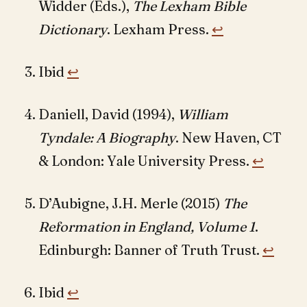
Widder (Eds.),
The Lexham Bible
Dictionary
. Lexham Press.
↩︎
Ibid
↩︎
Daniell, David (1994),
William
Tyndale: A Biography
. New Haven, CT
& London: Yale University Press.
↩︎
D’Aubigne, J.H. Merle (2015)
The
Reformation in England, Volume 1
.
Edinburgh: Banner of Truth Trust.
↩︎
Ibid
↩︎