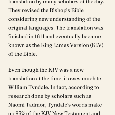
translation by many scholars of the day.
They revised the Bishop’s Bible
considering new understanding of the
original languages. The translation was
finished in 1611 and eventually became
known as the King James Version (KJV)
of the Bible.
Even though the KJV was a new
translation at the time, it owes much to
William Tyndale. In fact, according to
research done by scholars such as
Naomi Tadmor, Tyndale’s words make
up 83% of the KJV New Testament and