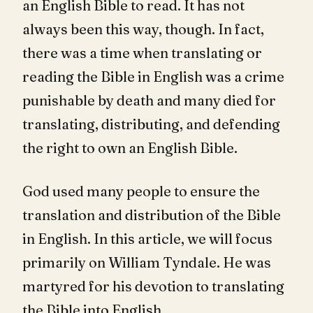
an English Bible to read. It has not
always been this way, though. In fact,
there was a time when translating or
reading the Bible in English was a crime
punishable by death and many died for
translating, distributing, and defending
the right to own an English Bible.
God used many people to ensure the
translation and distribution of the Bible
in English. In this article, we will focus
primarily on William Tyndale. He was
martyred for his devotion to translating
the Bible into English.