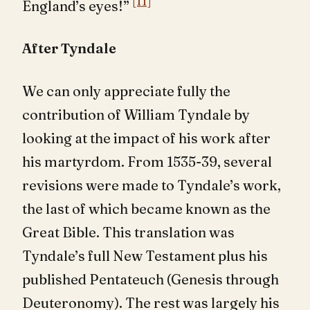
[11]
England’s eyes!”
After Tyndale
We can only appreciate fully the
contribution of William Tyndale by
looking at the impact of his work after
his martyrdom. From 1535-39, several
revisions were made to Tyndale’s work,
the last of which became known as the
Great Bible. This translation was
Tyndale’s full New Testament plus his
published Pentateuch (Genesis through
Deuteronomy). The rest was largely his