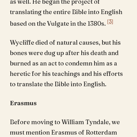
as well. He began the project of
translating the entire Bible into English
[3]
based on the Vulgate in the 1380s.
Wycliffe died of natural causes, but his
bones were dug up after his death and
burned as an act to condemn him as a
heretic for his teachings and his efforts
to translate the Bible into English.
Erasmus
Before moving to William Tyndale, we
must mention Erasmus of Rotterdam