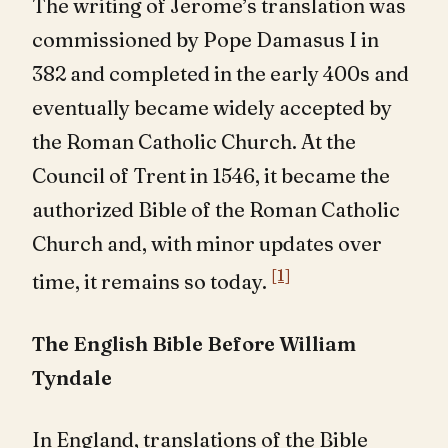
The writing of Jerome’s translation was
commissioned by Pope Damasus I in
382 and completed in the early 400s and
eventually became widely accepted by
the Roman Catholic Church. At the
Council of Trent in 1546, it became the
authorized Bible of the Roman Catholic
Church and, with minor updates over
[1]
time, it remains so today.
The English Bible Before William
Tyndale
In England, translations of the Bible