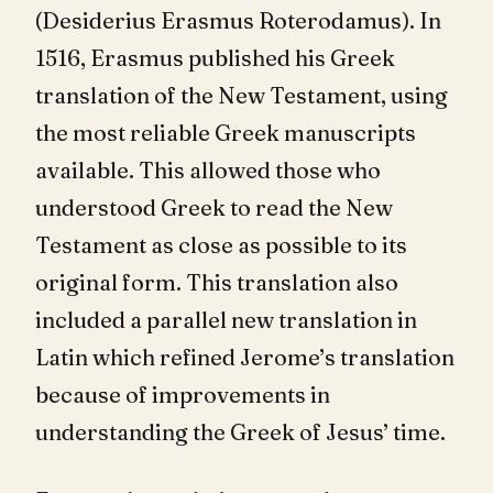
(Desiderius Erasmus Roterodamus). In
1516, Erasmus published his Greek
translation of the New Testament, using
the most reliable Greek manuscripts
available. This allowed those who
understood Greek to read the New
Testament as close as possible to its
original form. This translation also
included a parallel new translation in
Latin which refined Jerome’s translation
because of improvements in
understanding the Greek of Jesus’ time.