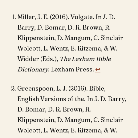
Miller, J. E. (2016). Vulgate. In J. D.
Barry, D. Bomar, D. R. Brown, R.
Klippenstein, D. Mangum, C. Sinclair
Wolcott, L. Wentz, E. Ritzema, & W.
Widder (Eds.),
The Lexham Bible
Dictionary
. Lexham Press.
↩︎
Greenspoon, L. J. (2016). Bible,
English Versions of the. In J. D. Barry,
D. Bomar, D. R. Brown, R.
Klippenstein, D. Mangum, C. Sinclair
Wolcott, L. Wentz, E. Ritzema, & W.