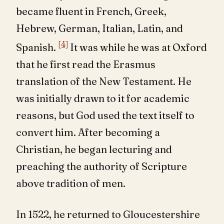
became fluent in French, Greek,
Hebrew, German, Italian, Latin, and
[4]
Spanish.
It was while he was at Oxford
that he first read the Erasmus
translation of the New Testament. He
was initially drawn to it for academic
reasons, but God used the text itself to
convert him. After becoming a
Christian, he began lecturing and
preaching the authority of Scripture
above tradition of men.
In 1522, he returned to Gloucestershire