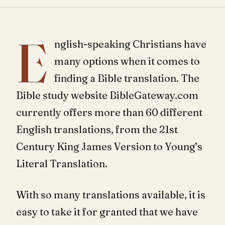
E
nglish-speaking Christians have
many options when it comes to
finding a Bible translation. The
Bible study website BibleGateway.com
currently offers more than 60 different
English translations, from the 21st
Century King James Version to Young’s
Literal Translation.
With so many translations available, it is
easy to take it for granted that we have