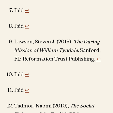
Ibid
↩︎
Ibid
↩︎
Lawson, Steven J. (2015),
The Daring
Mission of William Tyndale
. Sanford,
FL: Reformation Trust Publishing.
↩︎
Ibid
↩︎
Ibid
↩︎
Tadmor, Naomi (2010),
The Social