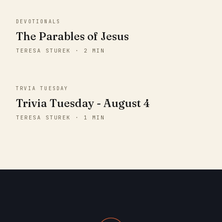
DEVOTIONALS
The Parables of Jesus
TERESA STUREK · 2 MIN
TRVIA TUESDAY
Trivia Tuesday - August 4
TERESA STUREK · 1 MIN