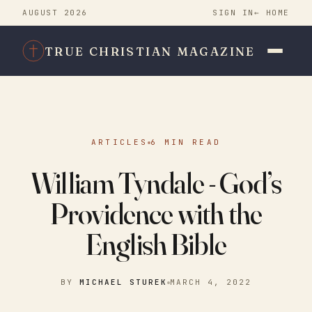
AUGUST 2026
SIGN IN
← HOME
TRUE CHRISTIAN MAGAZINE
ARTICLES
6 MIN READ
William Tyndale - God’s
Providence with the
English Bible
BY
MICHAEL STUREK
MARCH 4, 2022