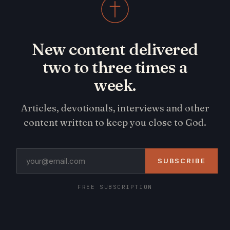
New content delivered
two to three times a
week.
Articles, devotionals, interviews and other
content written to keep you close to God.
SUBSCRIBE
FREE SUBSCRIPTION