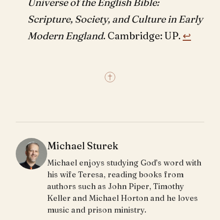
Universe of the English Bible:
Scripture, Society, and Culture in Early
Modern England
. Cambridge: UP.
↩︎
Michael Sturek
Michael enjoys studying God’s word with
his wife Teresa, reading books from
authors such as John Piper, Timothy
Keller and Michael Horton and he loves
music and prison ministry.