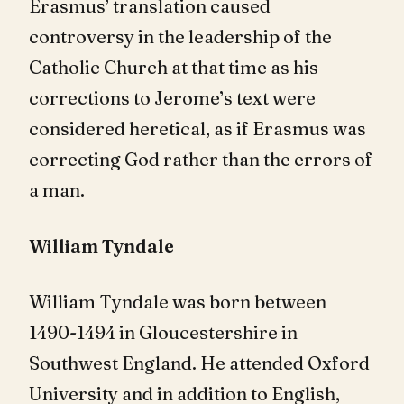
Erasmus’ translation caused
controversy in the leadership of the
Catholic Church at that time as his
corrections to Jerome’s text were
considered heretical, as if Erasmus was
correcting God rather than the errors of
a man.
William Tyndale
William Tyndale was born between
1490-1494 in Gloucestershire in
Southwest England. He attended Oxford
University and in addition to English,