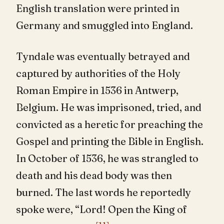
English translation were printed in
Germany and smuggled into England.
Tyndale was eventually betrayed and
captured by authorities of the Holy
Roman Empire in 1536 in Antwerp,
Belgium. He was imprisoned, tried, and
convicted as a heretic for preaching the
Gospel and printing the Bible in English.
In October of 1536, he was strangled to
death and his dead body was then
burned. The last words he reportedly
spoke were, “Lord! Open the King of