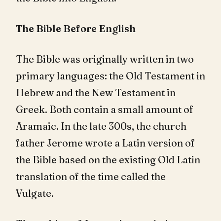
The Bible Before English
The Bible was originally written in two
primary languages: the Old Testament in
Hebrew and the New Testament in
Greek. Both contain a small amount of
Aramaic. In the late 300s, the church
father Jerome wrote a Latin version of
the Bible based on the existing Old Latin
translation of the time called the
Vulgate.