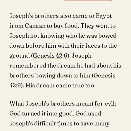
Joseph’s brothers also came to Egypt
from Canaan to buy food. They went to
Joseph not knowing who he was bowed
down before him with their faces to the
ground (
Genesis 42:6
). Joseph
remembered the dream he had about his
brothers bowing down to him (
Genesis
42:9
). His dream came true too.
What Joseph’s brothers meant for evil;
God turned it into good. God used
Joseph’s difficult times to save many