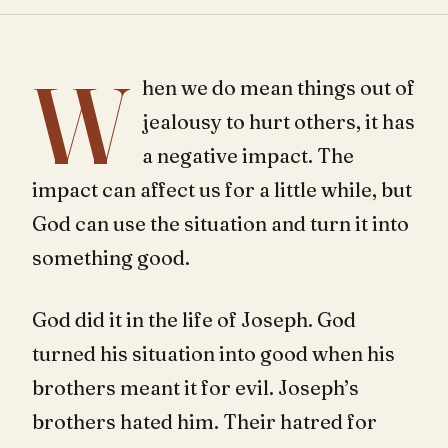
W
hen we do mean things out of
jealousy to hurt others, it has
a negative impact. The
impact can affect us for a little while, but
God can use the situation and turn it into
something good.
God did it in the life of Joseph. God
turned his situation into good when his
brothers meant it for evil. Joseph’s
brothers hated him. Their hatred for