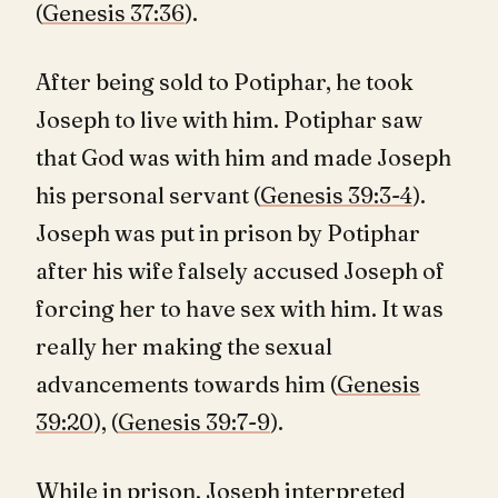
(
Genesis 37:36
).
After being sold to Potiphar, he took
Joseph to live with him. Potiphar saw
that God was with him and made Joseph
his personal servant (
Genesis 39:3-4
).
Joseph was put in prison by Potiphar
after his wife falsely accused Joseph of
forcing her to have sex with him. It was
really her making the sexual
advancements towards him (
Genesis
39:20
), (
Genesis 39:7-9
).
While in prison, Joseph interpreted