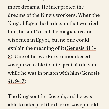
more dreams. He interpreted the
dreams of the King’s workers. When the
King of Egypt had a dream that worried
him, he sent for all the magicians and
wise men in Egypt, but no one could
explain the meaning of it (
Genesis 41:1-
8
). One of his workers remembered
Joseph was able to interpret his dream
while he was in prison with him (
Genesis
41: 9-13
).
The King sent for Joseph, and he was
able to interpret the dream. Joseph told