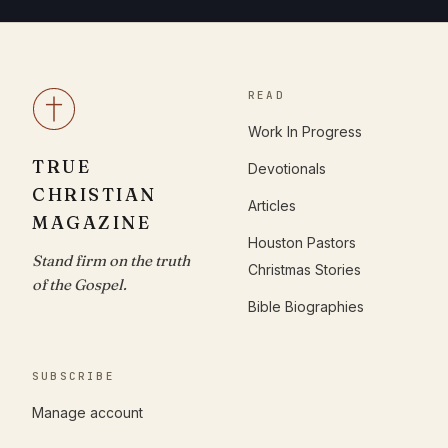
READ
Work In Progress
TRUE
Devotionals
CHRISTIAN
Articles
MAGAZINE
Houston Pastors
Stand firm on the truth
Christmas Stories
of the Gospel.
Bible Biographies
SUBSCRIBE
Manage account