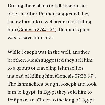
During their plans to kill Joseph, his
older brother Reuben suggested they
throw him into a well instead of killing
him (
Genesis 37:21-24
). Reuben’s plan
was to save him later.
While Joseph was in the well, another
brother, Judah suggested they sell him
to a group of traveling Ishmaelites
instead of killing him (
Genesis 37:26-27
).
The Ishmaelites bought Joseph and took
him to Egypt. In Egypt they sold him to
Potiphar, an officer to the king of Egypt