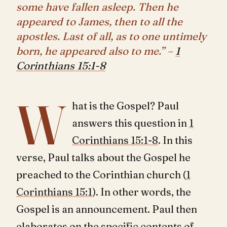
some have fallen asleep. Then he
appeared to James, then to all the
apostles. Last of all, as to one untimely
born, he appeared also to me.” –
1
Corinthians 15:1-8
W
hat is the Gospel? Paul
answers this question in
1
Corinthians 15:1-8
. In this
verse, Paul talks about the Gospel he
preached to the Corinthian church (
1
Corinthians 15:1
). In other words, the
Gospel is an announcement. Paul then
elaborates on the specific contents of