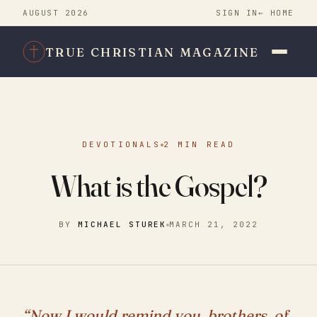
AUGUST 2026
SIGN IN
← HOME
TRUE CHRISTIAN MAGAZINE
DEVOTIONALS
2 MIN READ
What is the Gospel?
BY
MICHAEL STUREK
MARCH 21, 2022
“Now I would remind you, brothers, of