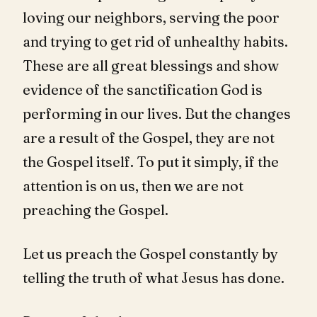
loving our neighbors, serving the poor
and trying to get rid of unhealthy habits.
These are all great blessings and show
evidence of the sanctification God is
performing in our lives. But the changes
are a result of the Gospel, they are not
the Gospel itself. To put it simply, if the
attention is on us, then we are not
preaching the Gospel.
Let us preach the Gospel constantly by
telling the truth of what Jesus has done.