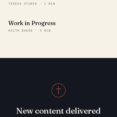
TERESA STUREK · 1 MIN
Work in Progress
KEITH BAKER · 3 MIN
New content delivered