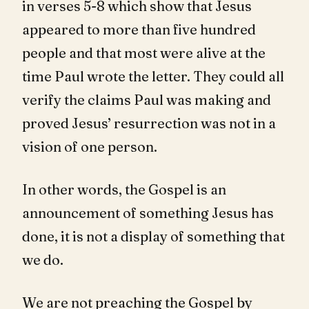
in verses 5-8 which show that Jesus
appeared to more than five hundred
people and that most were alive at the
time Paul wrote the letter. They could all
verify the claims Paul was making and
proved Jesus’ resurrection was not in a
vision of one person.
In other words, the Gospel is an
announcement of something Jesus has
done, it is not a display of something that
we do.
We are not preaching the Gospel by