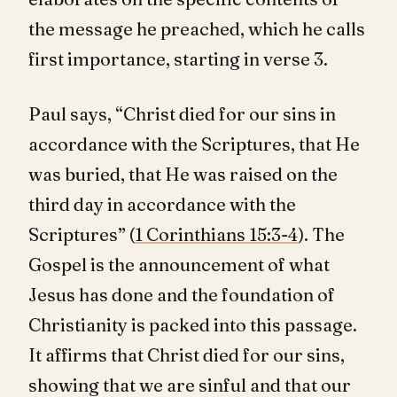
the message he preached, which he calls
first importance, starting in verse 3.
Paul says, “Christ died for our sins in
accordance with the Scriptures, that He
was buried, that He was raised on the
third day in accordance with the
Scriptures” (
1 Corinthians 15:3-4
). The
Gospel is the announcement of what
Jesus has done and the foundation of
Christianity is packed into this passage.
It affirms that Christ died for our sins,
showing that we are sinful and that our