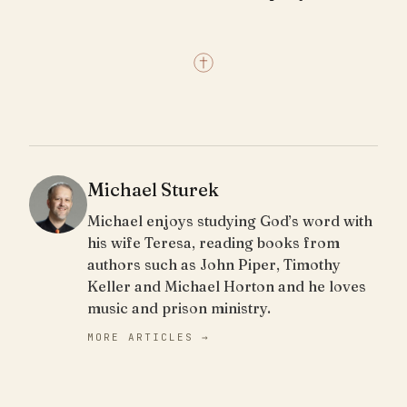
Michael Sturek
Michael enjoys studying God’s word with
his wife Teresa, reading books from
authors such as John Piper, Timothy
Keller and Michael Horton and he loves
music and prison ministry.
MORE ARTICLES →