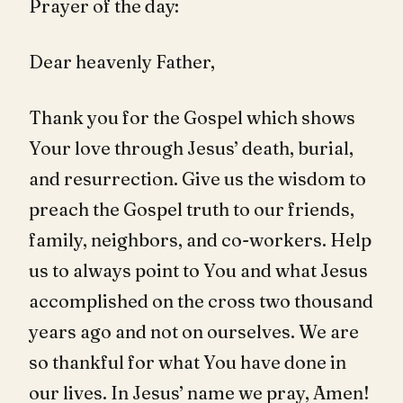
Prayer of the day:
Dear heavenly Father,
Thank you for the Gospel which shows
Your love through Jesus’ death, burial,
and resurrection. Give us the wisdom to
preach the Gospel truth to our friends,
family, neighbors, and co-workers. Help
us to always point to You and what Jesus
accomplished on the cross two thousand
years ago and not on ourselves. We are
so thankful for what You have done in
our lives. In Jesus’ name we pray, Amen!