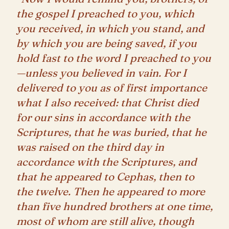
the gospel I preached to you, which
you received, in which you stand, and
by which you are being saved, if you
hold fast to the word I preached to you
—unless you believed in vain. For I
delivered to you as of first importance
what I also received: that Christ died
for our sins in accordance with the
Scriptures, that he was buried, that he
was raised on the third day in
accordance with the Scriptures, and
that he appeared to Cephas, then to
the twelve. Then he appeared to more
than five hundred brothers at one time,
most of whom are still alive, though