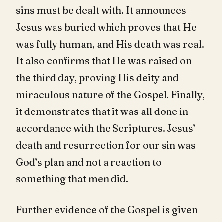
sins must be dealt with. It announces
Jesus was buried which proves that He
was fully human, and His death was real.
It also confirms that He was raised on
the third day, proving His deity and
miraculous nature of the Gospel. Finally,
it demonstrates that it was all done in
accordance with the Scriptures. Jesus’
death and resurrection for our sin was
God’s plan and not a reaction to
something that men did.
Further evidence of the Gospel is given