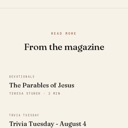
READ MORE
From the magazine
DEVOTIONALS
The Parables of Jesus
TERESA STUREK · 2 MIN
TRVIA TUESDAY
Trivia Tuesday - August 4