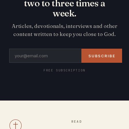
two to three times a
week.
Articles, devotionals, interviews and other
content written to keep you close to God.
SUBSCRIBE
FREE SUBSCRIPTION
READ