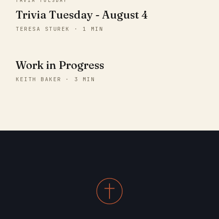
TRVIA TUESDAY
Trivia Tuesday - August 4
TERESA STUREK · 1 MIN
Work in Progress
KEITH BAKER · 3 MIN