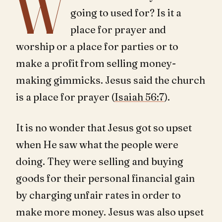
W
going to used for? Is it a
place for prayer and
worship or a place for parties or to
make a profit from selling money-
making gimmicks. Jesus said the church
is a place for prayer (
Isaiah 56:7
).
It is no wonder that Jesus got so upset
when He saw what the people were
doing. They were selling and buying
goods for their personal financial gain
by charging unfair rates in order to
make more money. Jesus was also upset