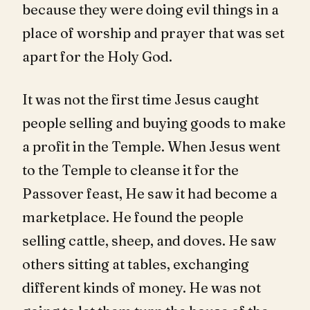
because they were doing evil things in a
place of worship and prayer that was set
apart for the Holy God.
It was not the first time Jesus caught
people selling and buying goods to make
a profit in the Temple. When Jesus went
to the Temple to cleanse it for the
Passover feast, He saw it had become a
marketplace. He found the people
selling cattle, sheep, and doves. He saw
others sitting at tables, exchanging
different kinds of money. He was not