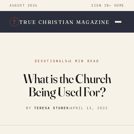
AUGUST 2026
SIGN IN
← HOME
TRUE CHRISTIAN MAGAZINE
DEVOTIONALS
2 MIN READ
What is the Church
Being Used For?
BY
TERESA STUREK
APRIL 13, 2022