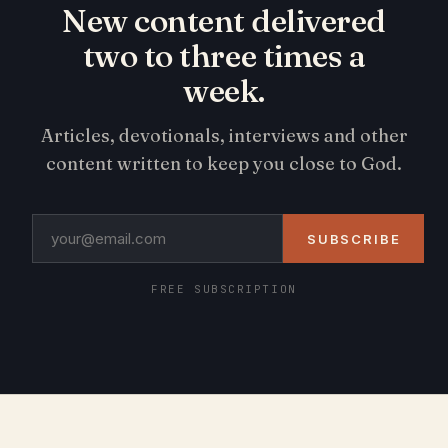
New content delivered
two to three times a
week.
Articles, devotionals, interviews and other
content written to keep you close to God.
SUBSCRIBE
FREE SUBSCRIPTION