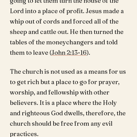
going to let them turn the house of the
Lord into a place of profit. Jesus made a
whip out of cords and forced all of the
sheep and cattle out. He then turned the
tables of the moneychangers and told
them to leave (
John 2:13-16
).
The church is not used as a means for us
to get rich but a place to go for prayer,
worship, and fellowship with other
believers. It is a place where the Holy
and righteous God dwells, therefore, the
church should be free from any evil
practices.