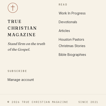
READ
Work In Progress
TRUE
Devotionals
CHRISTIAN
Articles
MAGAZINE
Houston Pastors
Stand firm on the truth
Christmas Stories
of the Gospel.
Bible Biographies
SUBSCRIBE
Manage account
© 2026 TRUE CHRISTIAN MAGAZINE
SINCE 2021