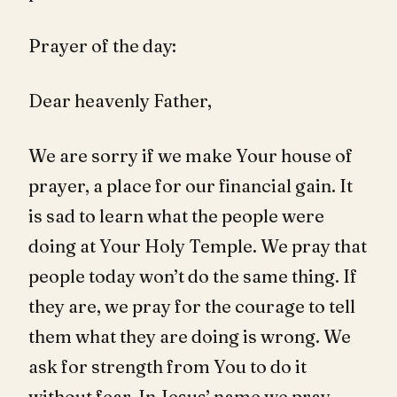
Prayer of the day:
Dear heavenly Father,
We are sorry if we make Your house of
prayer, a place for our financial gain. It
is sad to learn what the people were
doing at Your Holy Temple. We pray that
people today won’t do the same thing. If
they are, we pray for the courage to tell
them what they are doing is wrong. We
ask for strength from You to do it
without fear. In Jesus’ name we pray,