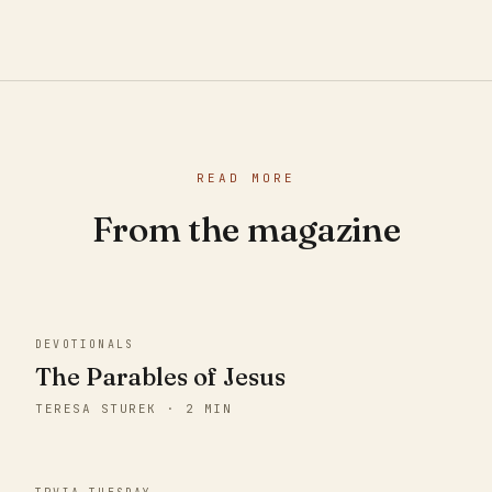
READ MORE
From the magazine
DEVOTIONALS
The Parables of Jesus
TERESA STUREK · 2 MIN