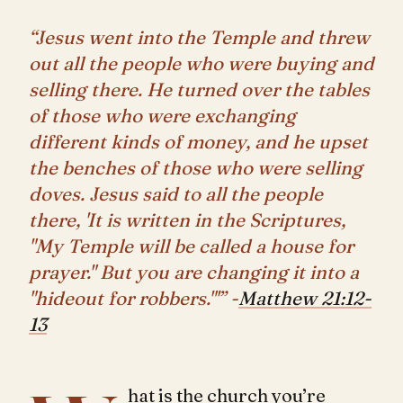
“Jesus went into the Temple and threw
out all the people who were buying and
selling there. He turned over the tables
of those who were exchanging
different kinds of money, and he upset
the benches of those who were selling
doves. Jesus said to all the people
there, 'It is written in the Scriptures,
"My Temple will be called a house for
prayer." But you are changing it into a
"hideout for robbers."'” -
Matthew 21:12-
13
hat is the church you’re