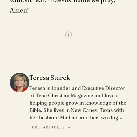
Amen!
Teresa Sturek
Teresa is founder and Executive Director
of True Christian Magazine and loves
helping people grow in knowledge of the
Bible. She lives in New Caney, Texas with
her husband Michael and her two dogs.
MORE ARTICLES →