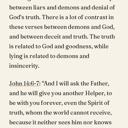
between liars and demons and denial of
God’s truth. There is a lot of contrast in
these verses between demons and God,
and between deceit and truth. The truth
is related to God and goodness, while
lying is related to demons and
insincerity.
John 14:6-7
: “And I will ask the Father,
and he will give you another Helper, to
be with you forever, even the Spirit of
truth, whom the world cannot receive,
because it neither sees him nor knows