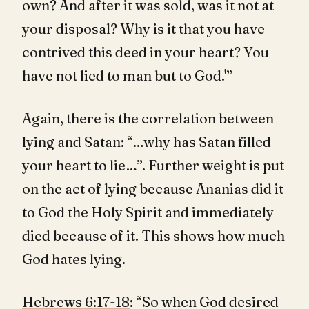
own? And after it was sold, was it not at
your disposal? Why is it that you have
contrived this deed in your heart? You
have not lied to man but to God.'”
Again, there is the correlation between
lying and Satan: “…why has Satan filled
your heart to lie…”. Further weight is put
on the act of lying because Ananias did it
to God the Holy Spirit and immediately
died because of it. This shows how much
God hates lying.
Hebrews 6:17-18
: “So when God desired