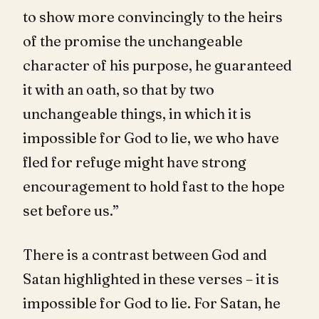
to show more convincingly to the heirs
of the promise the unchangeable
character of his purpose, he guaranteed
it with an oath, so that by two
unchangeable things, in which it is
impossible for God to lie, we who have
fled for refuge might have strong
encouragement to hold fast to the hope
set before us.”
There is a contrast between God and
Satan highlighted in these verses – it is
impossible for God to lie. For Satan, he