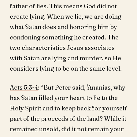
father of lies. This means God did not
create lying. When we lie, we are doing
what Satan does and honoring him by
condoning something he created. The
two characteristics Jesus associates
with Satan are lying and murder, so He
considers lying to be on the same level.
Acts 5:3-4
: “But Peter said, 'Ananias, why
has Satan filled your heart to lie to the
Holy Spirit and to keep back for yourself
part of the proceeds of the land? While it
remained unsold, did it not remain your