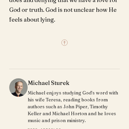
God or truth. God is not unclear how He
feels about lying.
Michael Sturek
Michael enjoys studying God’s word with
his wife Teresa, reading books from
authors such as John Piper, Timothy
Keller and Michael Horton and he loves
music and prison ministry.