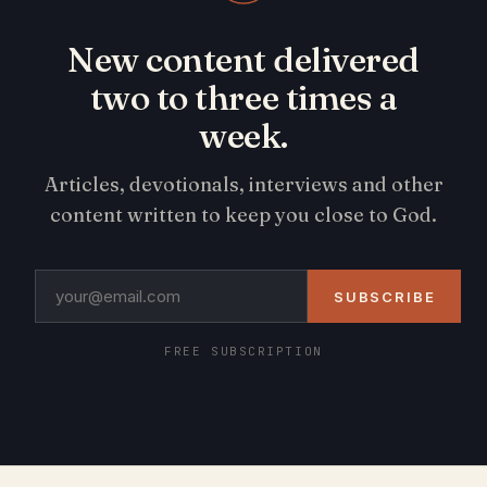
New content delivered
two to three times a
week.
Articles, devotionals, interviews and other
content written to keep you close to God.
SUBSCRIBE
FREE SUBSCRIPTION