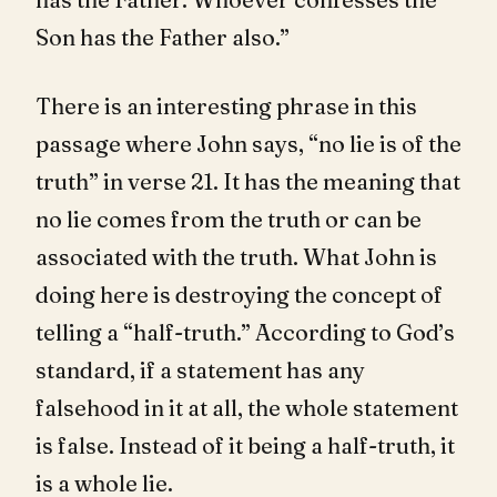
Son has the Father also.”
There is an interesting phrase in this
passage where John says, “no lie is of the
truth” in verse 21. It has the meaning that
no lie comes from the truth or can be
associated with the truth. What John is
doing here is destroying the concept of
telling a “half-truth.” According to God’s
standard, if a statement has any
falsehood in it at all, the whole statement
is false. Instead of it being a half-truth, it
is a whole lie.