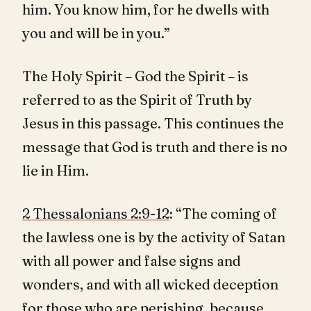
him. You know him, for he dwells with
you and will be in you.”
The Holy Spirit – God the Spirit – is
referred to as the Spirit of Truth by
Jesus in this passage. This continues the
message that God is truth and there is no
lie in Him.
2 Thessalonians 2:9-12
: “The coming of
the lawless one is by the activity of Satan
with all power and false signs and
wonders, and with all wicked deception
for those who are perishing, because