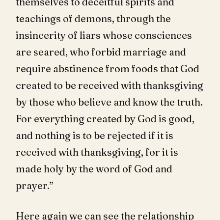
themselves to deceitful spirits and
teachings of demons, through the
insincerity of liars whose consciences
are seared, who forbid marriage and
require abstinence from foods that God
created to be received with thanksgiving
by those who believe and know the truth.
For everything created by God is good,
and nothing is to be rejected if it is
received with thanksgiving, for it is
made holy by the word of God and
prayer.”
Here again we can see the relationship