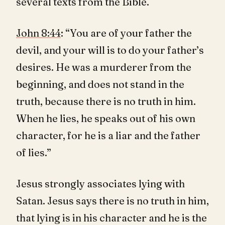
several texts from the Bible.
John 8:44
: “You are of your father the
devil, and your will is to do your father’s
desires. He was a murderer from the
beginning, and does not stand in the
truth, because there is no truth in him.
When he lies, he speaks out of his own
character, for he is a liar and the father
of lies.”
Jesus strongly associates lying with
Satan. Jesus says there is no truth in him,
that lying is in his character and he is the