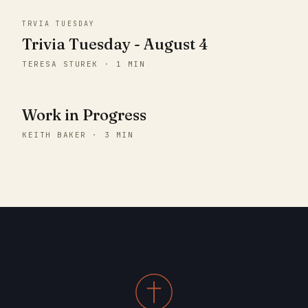
TRVIA TUESDAY
Trivia Tuesday - August 4
TERESA STUREK · 1 MIN
Work in Progress
KEITH BAKER · 3 MIN