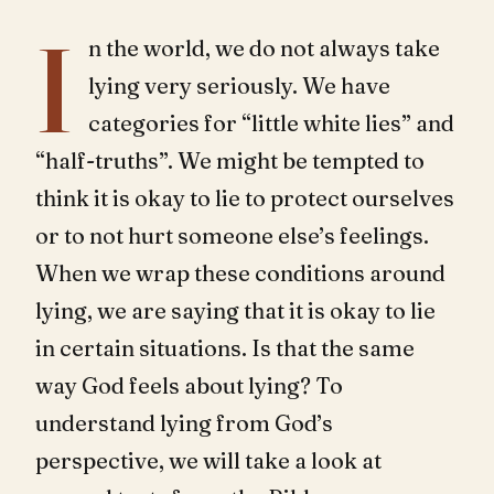
I
n the world, we do not always take
lying very seriously. We have
categories for “little white lies” and
“half-truths”. We might be tempted to
think it is okay to lie to protect ourselves
or to not hurt someone else’s feelings.
When we wrap these conditions around
lying, we are saying that it is okay to lie
in certain situations. Is that the same
way God feels about lying? To
understand lying from God’s
perspective, we will take a look at