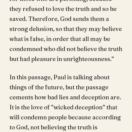
they refused to love the truth and so be
saved. Therefore, God sends them a
strong delusion, so that they may believe
what is false, in order that all may be
condemned who did not believe the truth
but had pleasure in unrighteousness.”
In this passage, Paul is talking about
things of the future, but the passage
cements how bad lies and deception are.
It is the love of “wicked deception” that
will condemn people because according
to God, not believing the truth is