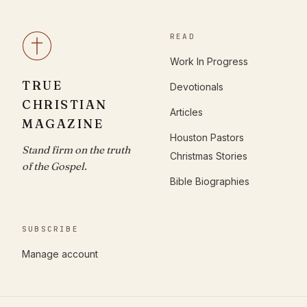
READ
Work In Progress
TRUE
Devotionals
CHRISTIAN
Articles
MAGAZINE
Houston Pastors
Stand firm on the truth
Christmas Stories
of the Gospel.
Bible Biographies
SUBSCRIBE
Manage account