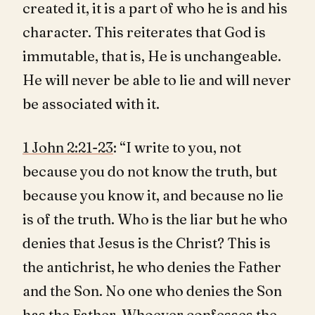
created it, it is a part of who he is and his
character. This reiterates that God is
immutable, that is, He is unchangeable.
He will never be able to lie and will never
be associated with it.
1 John 2:21-23
: “I write to you, not
because you do not know the truth, but
because you know it, and because no lie
is of the truth. Who is the liar but he who
denies that Jesus is the Christ? This is
the antichrist, he who denies the Father
and the Son. No one who denies the Son
has the Father. Whoever confesses the