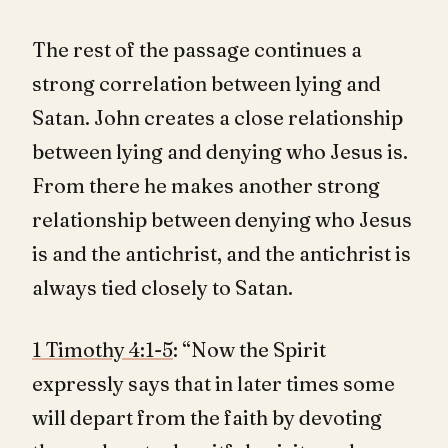
The rest of the passage continues a
strong correlation between lying and
Satan. John creates a close relationship
between lying and denying who Jesus is.
From there he makes another strong
relationship between denying who Jesus
is and the antichrist, and the antichrist is
always tied closely to Satan.
1 Timothy 4:1-5
: “Now the Spirit
expressly says that in later times some
will depart from the faith by devoting