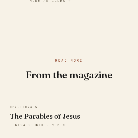
MORE ARTICLES →
READ MORE
From the magazine
DEVOTIONALS
The Parables of Jesus
TERESA STUREK · 2 MIN