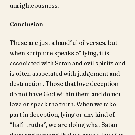
unrighteousness.
Conclusion
These are just a handful of verses, but
when scripture speaks of lying, it is
associated with Satan and evil spirits and
is often associated with judgement and
destruction. Those that love deception
do not have God within them and do not
love or speak the truth. When we take
part in deception, lying or any kind of
“half-truths”, we are doing what Satan
does and denying that we have a love for