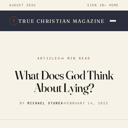
AUGUST 2026
SIGN IN
← HOME
TRUE CHRISTIAN MAGAZINE
ARTICLES
4 MIN READ
What Does God Think
About Lying?
BY
MICHAEL STUREK
FEBRUARY 14, 2022