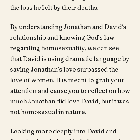
the loss he felt by their deaths.
By understanding Jonathan and David’s
relationship and knowing God’s law
regarding homosexuality, we can see
that David is using dramatic language by
saying Jonathan’s love surpassed the
love of women. It is meant to grab your
attention and cause you to reflect on how
much Jonathan did love David, but it was
not homosexual in nature.
Looking more deeply into David and