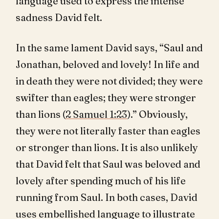
language used to express the intense
sadness David felt.
In the same lament David says, “Saul and
Jonathan, beloved and lovely! In life and
in death they were not divided; they were
swifter than eagles; they were stronger
than lions (
2 Samuel 1:23
).” Obviously,
they were not literally faster than eagles
or stronger than lions. It is also unlikely
that David felt that Saul was beloved and
lovely after spending much of his life
running from Saul. In both cases, David
uses embellished language to illustrate