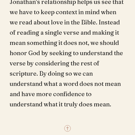
Jonathan’s relationship helps us see that
we have to keep context in mind when
we read about love in the Bible. Instead
of reading a single verse and making it
mean something it does not, we should
honor God by seeking to understand the
verse by considering the rest of
scripture. By doing so we can
understand what a word does not mean
and have more confidence to
understand what it truly does mean.