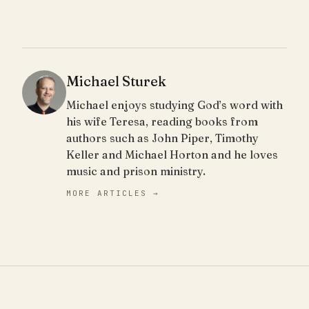
Michael Sturek
Michael enjoys studying God’s word with
his wife Teresa, reading books from
authors such as John Piper, Timothy
Keller and Michael Horton and he loves
music and prison ministry.
MORE ARTICLES →