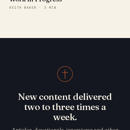
KEITH BAKER · 3 MIN
New content delivered
two to three times a
week.
Articles, devotionals, interviews and other