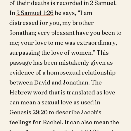
of their deaths is recorded in 2 Samuel.
In
2 Samuel 1:26
he says, “I am
distressed for you, my brother
Jonathan; very pleasant have you been to
me; your love to me was extraordinary,
surpassing the love of women.” This
passage has been mistakenly given as
evidence of a homosexual relationship
between David and Jonathan. The
Hebrew word that is translated as love
can mean a sexual love as used in
Genesis 29:20
to describe Jacob’s
feelings for Rachel. It can also mean the