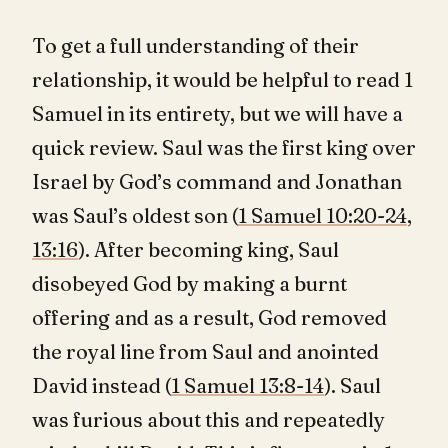
To get a full understanding of their
relationship, it would be helpful to read 1
Samuel in its entirety, but we will have a
quick review. Saul was the first king over
Israel by God’s command and Jonathan
was Saul’s oldest son (
1 Samuel 10:20-24
,
13:16
). After becoming king, Saul
disobeyed God by making a burnt
offering and as a result, God removed
the royal line from Saul and anointed
David instead (
1 Samuel 13:8-14
). Saul
was furious about this and repeatedly