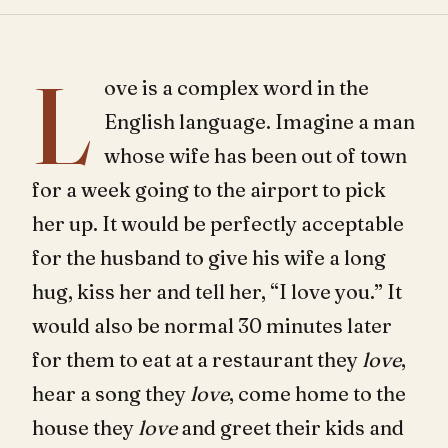
L
ove is a complex word in the
English language. Imagine a man
whose wife has been out of town
for a week going to the airport to pick
her up. It would be perfectly acceptable
for the husband to give his wife a long
hug, kiss her and tell her, “I love you.” It
would also be normal 30 minutes later
for them to eat at a restaurant they
love
,
hear a song they
love
, come home to the
house they
love
and greet their kids and