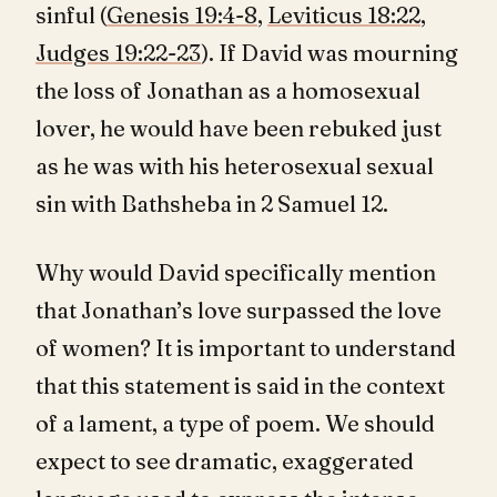
sinful (
Genesis 19:4-8
,
Leviticus 18:22
,
Judges 19:22-23
). If David was mourning
the loss of Jonathan as a homosexual
lover, he would have been rebuked just
as he was with his heterosexual sexual
sin with Bathsheba in 2 Samuel 12
.
Why would David specifically mention
that Jonathan’s love surpassed the love
of women? It is important to understand
that this statement is said in the context
of a lament, a type of poem. We should
expect to see dramatic, exaggerated