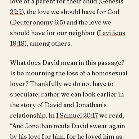
love of a parent for their child (
Genesis
22:2
), the love we should have for God
(
Deuteronomy 6:5
) and the love we
should have for our neighbor (
Leviticus
19:18
), among others.
What does David mean in this passage?
Is he mourning the loss of a homosexual
lover? Thankfully we do not have to
speculate; rather we can look earlier in
the story of David and Jonathan’s
relationship. In
1 Samuel 20:17
we read,
“And Jonathan made David swear again
by his love for him, for he loved him as