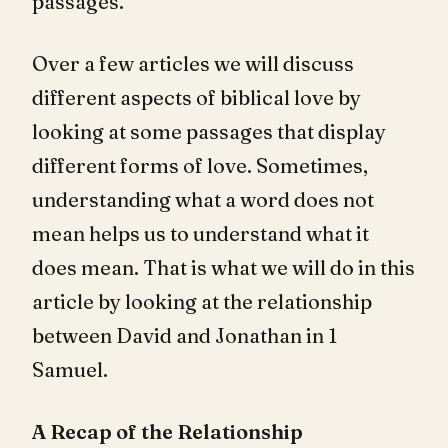
passages.
Over a few articles we will discuss
different aspects of biblical love by
looking at some passages that display
different forms of love. Sometimes,
understanding what a word does not
mean helps us to understand what it
does mean. That is what we will do in this
article by looking at the relationship
between David and Jonathan in 1
Samuel.
A Recap of the Relationship