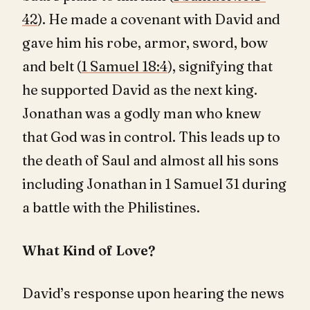
42
). He made a covenant with David and
gave him his robe, armor, sword, bow
and belt (
1 Samuel 18:4
), signifying that
he supported David as the next king.
Jonathan was a godly man who knew
that God was in control. This leads up to
the death of Saul and almost all his sons
including Jonathan in 1 Samuel 31
during
a battle with the Philistines.
What Kind of Love?
David’s response upon hearing the news