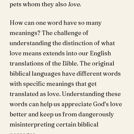
pets whom they also
love
.
How can one word have so many
meanings? The challenge of
understanding the distinction of what
love means extends into our English
translations of the Bible. The original
biblical languages have different words
with specific meanings that get
translated as love. Understanding these
words can help us appreciate God’s love
better and keep us from dangerously
misinterpreting certain biblical