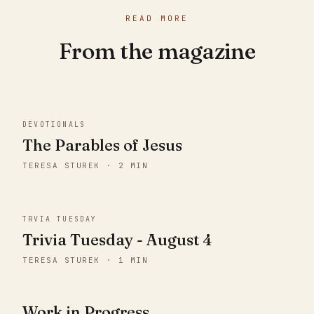
READ MORE
From the magazine
DEVOTIONALS
The Parables of Jesus
TERESA STUREK · 2 MIN
TRVIA TUESDAY
Trivia Tuesday - August 4
TERESA STUREK · 1 MIN
Work in Progress