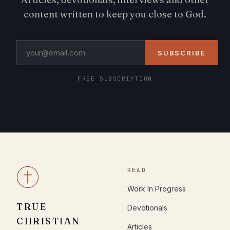
content written to keep you close to God.
SUBSCRIBE
FREE SUBSCRIPTION
READ
Work In Progress
TRUE
Devotionals
CHRISTIAN
Articles