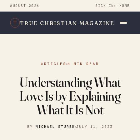
AUGUST 2026
SIGN IN
← HOME
TRUE CHRISTIAN MAGAZINE
ARTICLES
4 MIN READ
Understanding What
Love Is by Explaining
What It Is Not
BY
MICHAEL STUREK
JULY 11, 2023