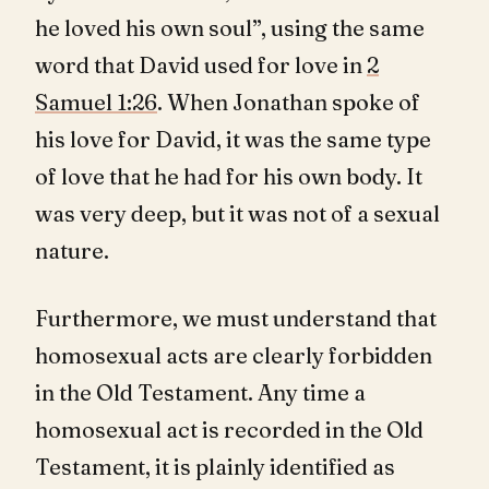
he loved his own soul”, using the same
word that David used for love in
2
Samuel 1:26
. When Jonathan spoke of
his love for David, it was the same type
of love that he had for his own body. It
was very deep, but it was not of a sexual
nature.
Furthermore, we must understand that
homosexual acts are clearly forbidden
in the Old Testament. Any time a
homosexual act is recorded in the Old
Testament, it is plainly identified as