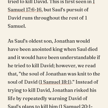
tried to kill David. This is first seen in
1
Samuel 17:6-16
, but Saul’s pursuit of
David runs throughout the rest of 1
Samuel.
As Saul’s oldest son, Jonathan would
have been anointed king when Saul died
and it would have been understandable if
he tried to kill David; however, we read
that, “the soul of Jonathan was knit to the
soul of David (
1 Samuel 18:1
).” Instead of
trying to kill David, Jonathan risked his
life by repeatedly warning David of
Saul’s plans to kill him (
1 Samuel 20:1-