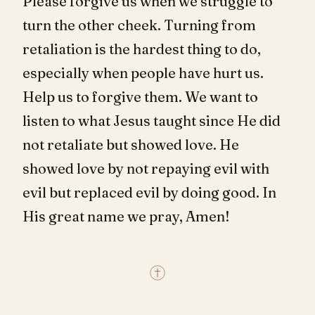
Please forgive us when we struggle to
turn the other cheek. Turning from
retaliation is the hardest thing to do,
especially when people have hurt us.
Help us to forgive them. We want to
listen to what Jesus taught since He did
not retaliate but showed love. He
showed love by not repaying evil with
evil but replaced evil by doing good. In
His great name we pray, Amen!