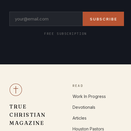
SUBSCRIBE
FREE SUBSCRIPTION
READ
Work In Progress
TRUE
Devotionals
CHRISTIAN
Articles
MAGAZINE
Houston Pastors