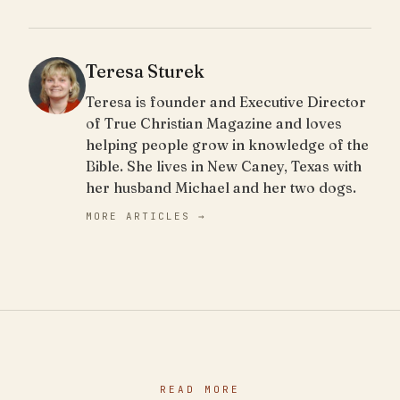
Teresa Sturek
Teresa is founder and Executive Director
of True Christian Magazine and loves
helping people grow in knowledge of the
Bible. She lives in New Caney, Texas with
her husband Michael and her two dogs.
MORE ARTICLES →
READ MORE