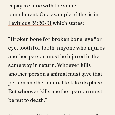
repay a crime with the same
punishment. One example of this is in
Leviticus 24:20-21
which states:
“Broken bone for broken bone, eye for
eye, tooth for tooth. Anyone who injures
another person must be injured in the
same way in return. Whoever kills
another person’s animal must give that
person another animal to take its place.
But whoever kills another person must
be put to death.”