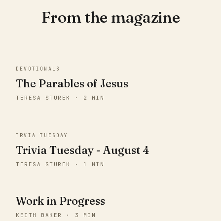
From the magazine
DEVOTIONALS
The Parables of Jesus
TERESA STUREK · 2 MIN
TRVIA TUESDAY
Trivia Tuesday - August 4
TERESA STUREK · 1 MIN
Work in Progress
KEITH BAKER · 3 MIN