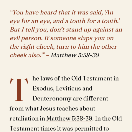
“You have heard that it was said, ‘An
eye for an eye, and a tooth for a tooth.’
But I tell you, don’t stand up against an
evil person. If someone slaps you on
the right cheek, turn to him the other
cheek also.”’ –
Matthew 5:38-39
T
he laws of the Old Testament in
Exodus, Leviticus and
Deuteronomy are different
from what Jesus teaches about
retaliation in
Matthew 5:38-39
. In the Old
Testament times it was permitted to