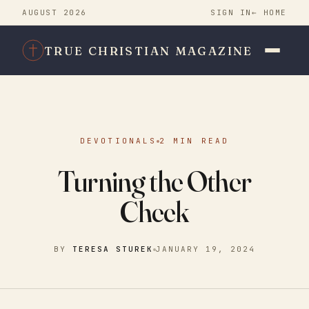
AUGUST 2026
SIGN IN
← HOME
TRUE CHRISTIAN MAGAZINE
DEVOTIONALS
2 MIN READ
Turning the Other
Cheek
BY
TERESA STUREK
JANUARY 19, 2024