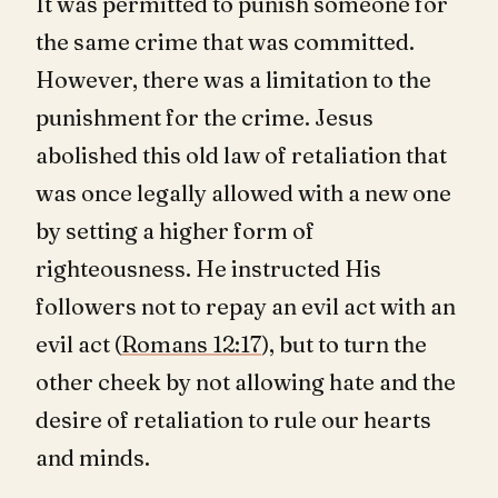
It was permitted to punish someone for
the same crime that was committed.
However, there was a limitation to the
punishment for the crime. Jesus
abolished this old law of retaliation that
was once legally allowed with a new one
by setting a higher form of
righteousness. He instructed His
followers not to repay an evil act with an
evil act (
Romans 12:17
), but to turn the
other cheek by not allowing hate and the
desire of retaliation to rule our hearts
and minds.