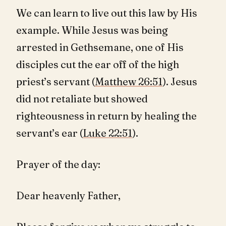
We can learn to live out this law by His
example. While Jesus was being
arrested in Gethsemane, one of His
disciples cut the ear off of the high
priest’s servant (
Matthew 26:51
). Jesus
did not retaliate but showed
righteousness in return by healing the
servant’s ear (
Luke 22:51
).
Prayer of the day:
Dear heavenly Father,