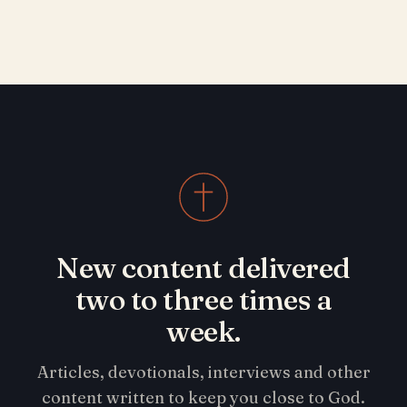
New content delivered
two to three times a
week.
Articles, devotionals, interviews and other
content written to keep you close to God.