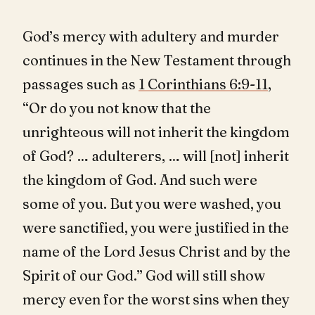
God’s mercy with adultery and murder
continues in the New Testament through
passages such as
1 Corinthians 6:9-11
,
“Or do you not know that the
unrighteous will not inherit the kingdom
of God? … adulterers, … will [not] inherit
the kingdom of God. And such were
some of you. But you were washed, you
were sanctified, you were justified in the
name of the Lord Jesus Christ and by the
Spirit of our God.” God will still show
mercy even for the worst sins when they