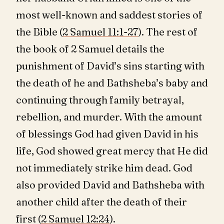
most well-known and saddest stories of
the Bible (
2 Samuel 11:1-27
). The rest of
the book of 2 Samuel details the
punishment of David’s sins starting with
the death of he and Bathsheba’s baby and
continuing through family betrayal,
rebellion, and murder. With the amount
of blessings God had given David in his
life, God showed great mercy that He did
not immediately strike him dead. God
also provided David and Bathsheba with
another child after the death of their
first (
2 Samuel 12:24
).