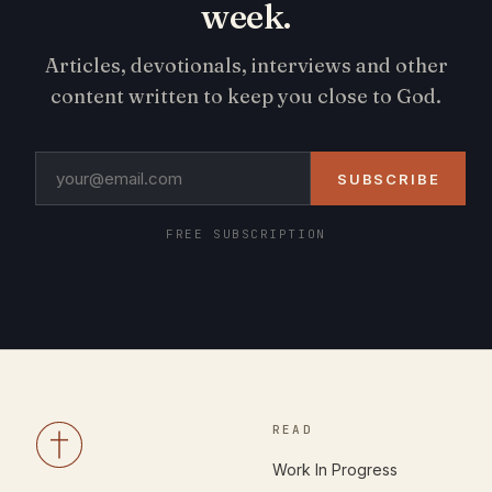
week.
Articles, devotionals, interviews and other
content written to keep you close to God.
SUBSCRIBE
FREE SUBSCRIPTION
READ
Work In Progress