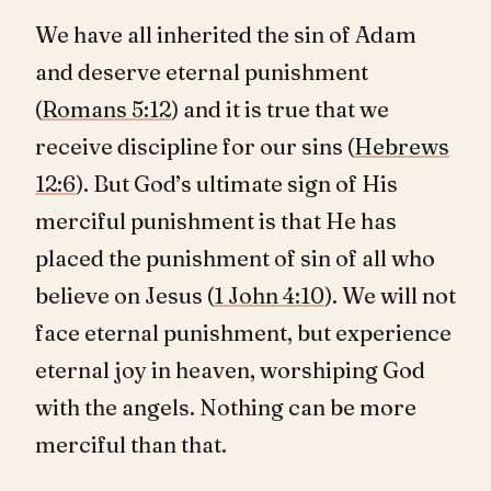
We have all inherited the sin of Adam
and deserve eternal punishment
(
Romans 5:12
) and it is true that we
receive discipline for our sins (
Hebrews
12:6
). But God’s ultimate sign of His
merciful punishment is that He has
placed the punishment of sin of all who
believe on Jesus (
1 John 4:10
). We will not
face eternal punishment, but experience
eternal joy in heaven, worshiping God
with the angels. Nothing can be more
merciful than that.