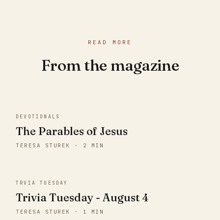
READ MORE
From the magazine
DEVOTIONALS
The Parables of Jesus
TERESA STUREK · 2 MIN
TRVIA TUESDAY
Trivia Tuesday - August 4
TERESA STUREK · 1 MIN