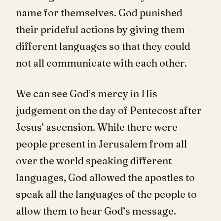
name for themselves. God punished
their prideful actions by giving them
different languages so that they could
not all communicate with each other.
We can see God’s mercy in His
judgement on the day of Pentecost after
Jesus’ ascension. While there were
people present in Jerusalem from all
over the world speaking different
languages, God allowed the apostles to
speak all the languages of the people to
allow them to hear God’s message.