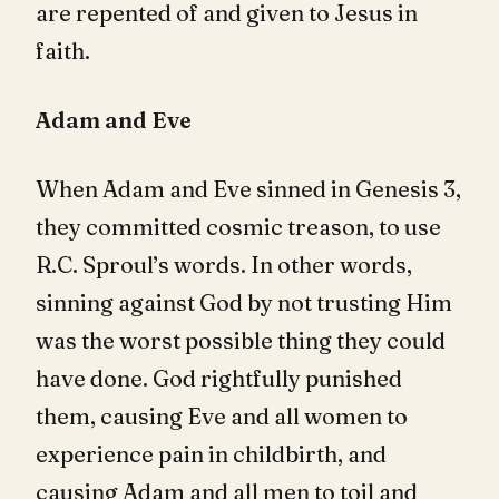
are repented of and given to Jesus in
faith.
Adam and Eve
When Adam and Eve sinned in Genesis 3
,
they committed cosmic treason, to use
R.C. Sproul’s words. In other words,
sinning against God by not trusting Him
was the worst possible thing they could
have done. God rightfully punished
them, causing Eve and all women to
experience pain in childbirth, and
causing Adam and all men to toil and