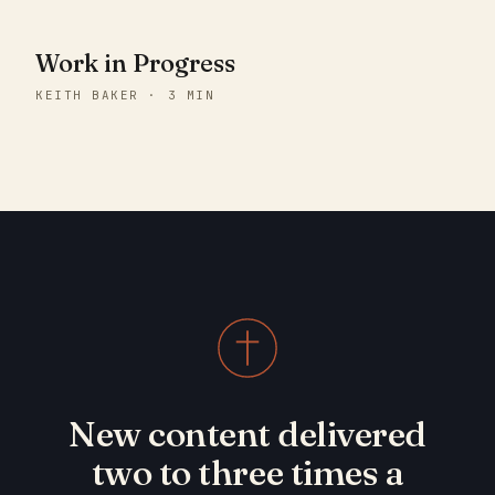
Work in Progress
KEITH BAKER · 3 MIN
New content delivered
two to three times a