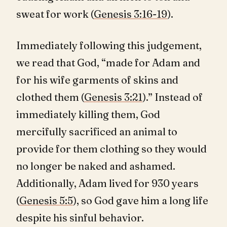
sweat for work (
Genesis 3:16-19
).
Immediately following this judgement,
we read that God, “made for Adam and
for his wife garments of skins and
clothed them (
Genesis 3:21
).” Instead of
immediately killing them, God
mercifully sacrificed an animal to
provide for them clothing so they would
no longer be naked and ashamed.
Additionally, Adam lived for 930 years
(
Genesis 5:5
), so God gave him a long life
despite his sinful behavior.