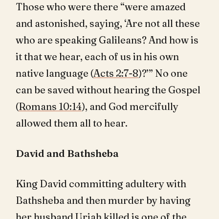
Those who were there “were amazed
and astonished, saying, ‘Are not all these
who are speaking Galileans? And how is
it that we hear, each of us in his own
native language (
Acts 2:7-8
)?’” No one
can be saved without hearing the Gospel
(
Romans 10:14
), and God mercifully
allowed them all to hear.
David and Bathsheba
King David committing adultery with
Bathsheba and then murder by having
her husband Uriah killed is one of the