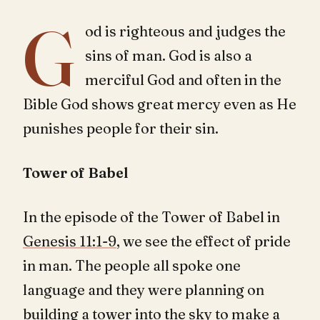
G
od is righteous and judges the
sins of man. God is also a
merciful God and often in the
Bible God shows great mercy even as He
punishes people for their sin.
Tower of Babel
In the episode of the Tower of Babel in
Genesis 11:1-9
, we see the effect of pride
in man. The people all spoke one
language and they were planning on
building a tower into the sky to make a