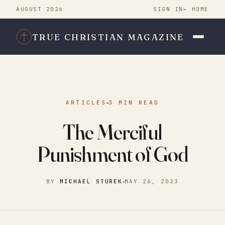
AUGUST 2026
SIGN IN
← HOME
TRUE CHRISTIAN MAGAZINE
ARTICLES
3 MIN READ
The Merciful
Punishment of God
BY
MICHAEL STUREK
MAY 26, 2023