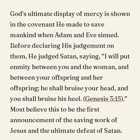
God’s ultimate display of mercy is shown
in the covenant He made to save
mankind when Adam and Eve sinned.
Before declaring His judgement on
them, He judged Satan, saying, “I will put
enmity between you and the woman, and
between your offspring and her
offspring; he shall bruise your head, and
you shall bruise his heel. (
Genesis 3:15
).”
Most believe this to be the first
announcement of the saving work of
Jesus and the ultimate defeat of Satan.