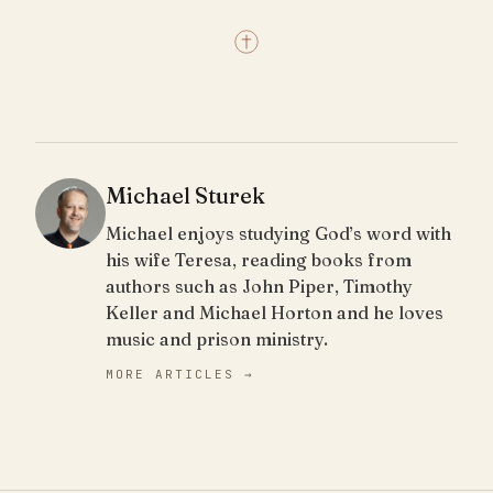
Michael Sturek
Michael enjoys studying God’s word with
his wife Teresa, reading books from
authors such as John Piper, Timothy
Keller and Michael Horton and he loves
music and prison ministry.
MORE ARTICLES →