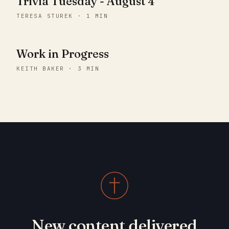
Trivia Tuesday - August 4
TERESA STUREK · 1 MIN
Work in Progress
KEITH BAKER · 3 MIN
New content delivered