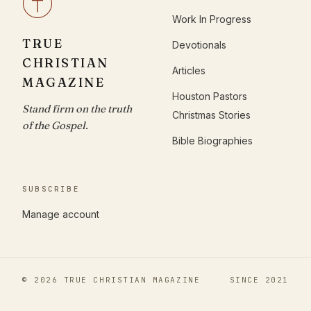
Work In Progress
TRUE
Devotionals
CHRISTIAN
Articles
MAGAZINE
Houston Pastors
Stand firm on the truth
Christmas Stories
of the Gospel.
Bible Biographies
SUBSCRIBE
Manage account
© 2026 TRUE CHRISTIAN MAGAZINE
SINCE 2021