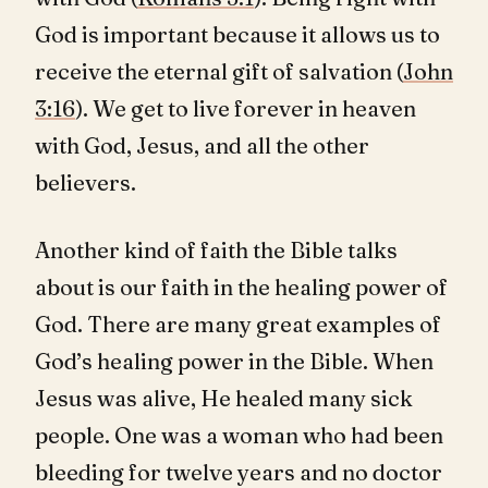
God is important because it allows us to
receive the eternal gift of salvation (
John
3:16
). We get to live forever in heaven
with God, Jesus, and all the other
believers.
Another kind of faith the Bible talks
about is our faith in the healing power of
God. There are many great examples of
God’s healing power in the Bible. When
Jesus was alive, He healed many sick
people. One was a woman who had been
bleeding for twelve years and no doctor