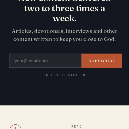
two to three times a
week.
Articles, devotionals, interviews and other
content written to keep you close to God.
SUBSCRIBE
FREE SUBSCRIPTION
READ