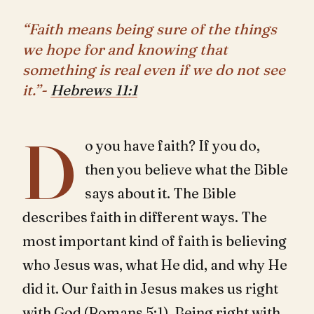
“Faith means being sure of the things
we hope for and knowing that
something is real even if we do not see
it.”-
Hebrews 11:1
D
o you have faith? If you do,
then you believe what the Bible
says about it. The Bible
describes faith in different ways. The
most important kind of faith is believing
who Jesus was, what He did, and why He
did it. Our faith in Jesus makes us right
with God (
Romans 5:1
). Being right with