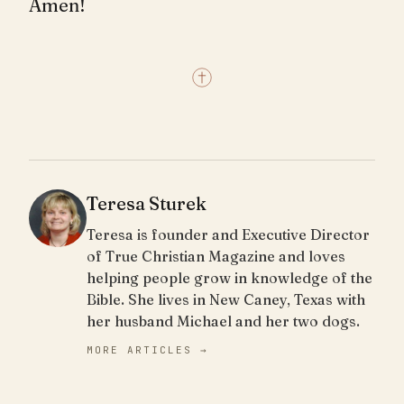
Amen!
Teresa Sturek
Teresa is founder and Executive Director
of True Christian Magazine and loves
helping people grow in knowledge of the
Bible. She lives in New Caney, Texas with
her husband Michael and her two dogs.
MORE ARTICLES →