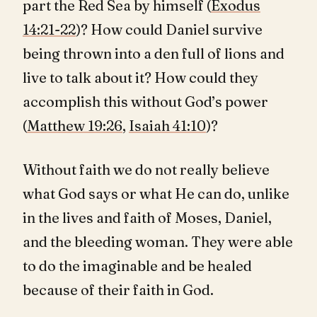
part the Red Sea by himself (
Exodus
14:21-22
)? How could Daniel survive
being thrown into a den full of lions and
live to talk about it? How could they
accomplish this without God’s power
(
Matthew 19:26
,
Isaiah 41:10
)?
Without faith we do not really believe
what God says or what He can do, unlike
in the lives and faith of Moses, Daniel,
and the bleeding woman. They were able
to do the imaginable and be healed
because of their faith in God.