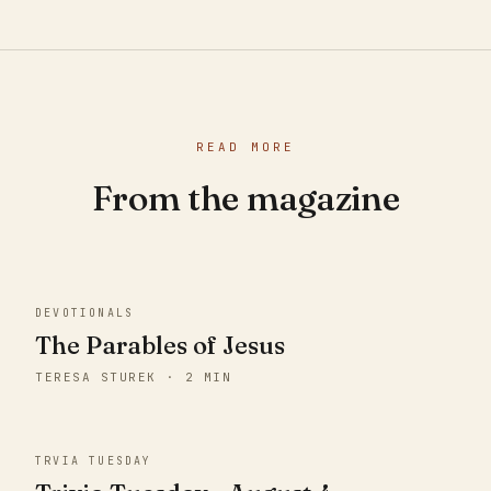
READ MORE
From the magazine
DEVOTIONALS
The Parables of Jesus
TERESA STUREK · 2 MIN
TRVIA TUESDAY