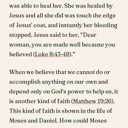
was able to heal her. She was healed by
Jesus and all she did was touch the edge
of Jesus’ coat, and instantly her bleeding
stopped. Jesus said to her, “Dear
woman, you are made well because you
believed (
Luke 8:43-48
).”
When we believe that we cannot do or
accomplish anything on our own and
depend only on God’s power to help us, it
is another kind of faith (
Matthew 19:26
).
This kind of faith is shown in the life of
Moses and Daniel. How could Moses