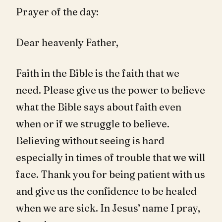
Prayer of the day:
Dear heavenly Father,
Faith in the Bible is the faith that we
need. Please give us the power to believe
what the Bible says about faith even
when or if we struggle to believe.
Believing without seeing is hard
especially in times of trouble that we will
face. Thank you for being patient with us
and give us the confidence to be healed
when we are sick. In Jesus’ name I pray,