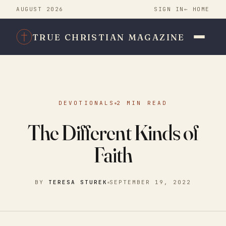
AUGUST 2026
SIGN IN
← HOME
TRUE CHRISTIAN MAGAZINE
DEVOTIONALS
2 MIN READ
The Different Kinds of
Faith
BY
TERESA STUREK
SEPTEMBER 19, 2022