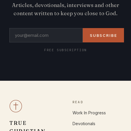
Articles, devotionals, interviews and other
content written to keep you close to God.
SUBSCRIBE
FREE SUBSCRIPTION
READ
Work In Progress
TRUE
Devotionals