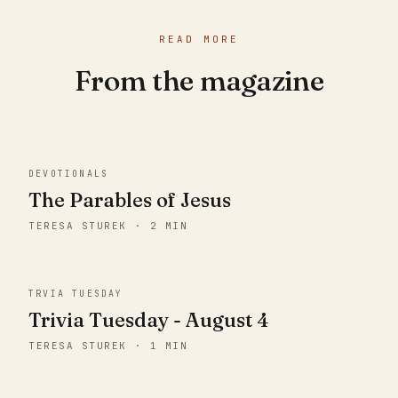
READ MORE
From the magazine
DEVOTIONALS
The Parables of Jesus
TERESA STUREK · 2 MIN
TRVIA TUESDAY
Trivia Tuesday - August 4
TERESA STUREK · 1 MIN