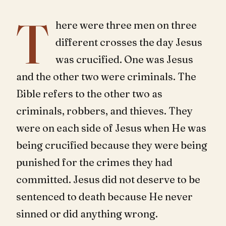
T
here were three men on three
different crosses the day Jesus
was crucified. One was Jesus
and the other two were criminals. The
Bible refers to the other two as
criminals, robbers, and thieves. They
were on each side of Jesus when He was
being crucified because they were being
punished for the crimes they had
committed. Jesus did not deserve to be
sentenced to death because He never
sinned or did anything wrong.