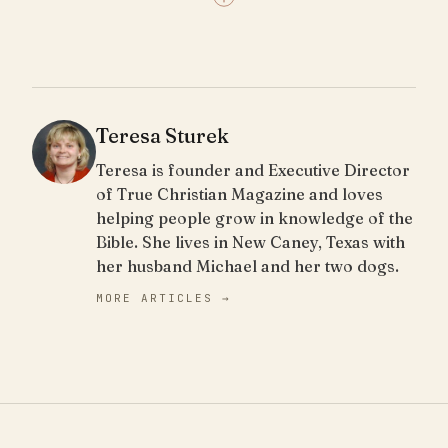
Teresa Sturek
Teresa is founder and Executive Director
of True Christian Magazine and loves
helping people grow in knowledge of the
Bible. She lives in New Caney, Texas with
her husband Michael and her two dogs.
MORE ARTICLES →