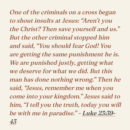
One of the criminals on a cross began
to shout insults at Jesus: “Aren’t you
the Christ? Then save yourself and us.”
But the other criminal stopped him
and said, “You should fear God! You
are getting the same punishment he is.
We are punished justly, getting what
we deserve for what we did. But this
man has done nothing wrong.” Then he
said, “Jesus, remember me when you
come into your kingdom.” Jesus said to
him, “I tell you the truth, today you will
be with me in paradise.” -
Luke 23:39-
43