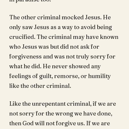
The other criminal mocked Jesus. He
only saw Jesus as a way to avoid being
crucified. The criminal may have known
who Jesus was but did not ask for
forgiveness and was not truly sorry for
what he did. He never showed any
feelings of guilt, remorse, or humility
like the other criminal.
Like the unrepentant criminal, if we are
not sorry for the wrong we have done,
then God will not forgive us. If we are