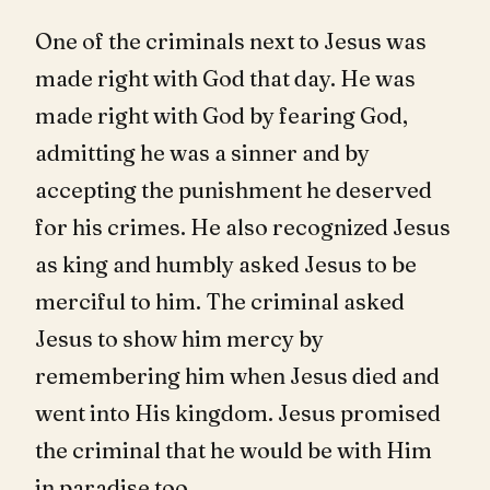
One of the criminals next to Jesus was
made right with God that day. He was
made right with God by fearing God,
admitting he was a sinner and by
accepting the punishment he deserved
for his crimes. He also recognized Jesus
as king and humbly asked Jesus to be
merciful to him. The criminal asked
Jesus to show him mercy by
remembering him when Jesus died and
went into His kingdom. Jesus promised
the criminal that he would be with Him
in paradise too.