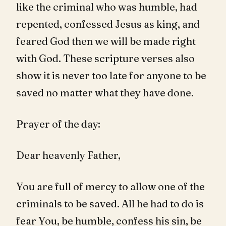
like the criminal who was humble, had
repented, confessed Jesus as king, and
feared God then we will be made right
with God. These scripture verses also
show it is never too late for anyone to be
saved no matter what they have done.
Prayer of the day:
Dear heavenly Father,
You are full of mercy to allow one of the
criminals to be saved. All he had to do is
fear You, be humble, confess his sin, be