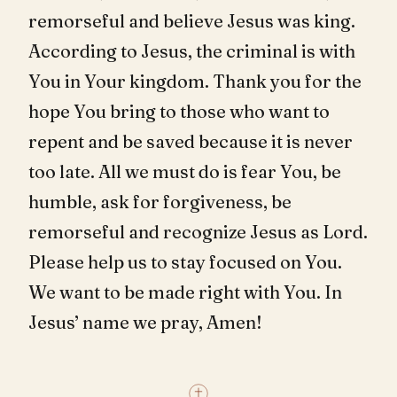
remorseful and believe Jesus was king.
According to Jesus, the criminal is with
You in Your kingdom. Thank you for the
hope You bring to those who want to
repent and be saved because it is never
too late. All we must do is fear You, be
humble, ask for forgiveness, be
remorseful and recognize Jesus as Lord.
Please help us to stay focused on You.
We want to be made right with You. In
Jesus’ name we pray, Amen!