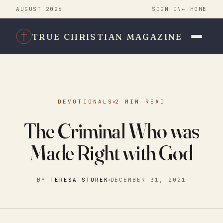
AUGUST 2026
SIGN IN
← HOME
TRUE CHRISTIAN MAGAZINE
DEVOTIONALS
2 MIN READ
The Criminal Who was
Made Right with God
BY
TERESA STUREK
DECEMBER 31, 2021