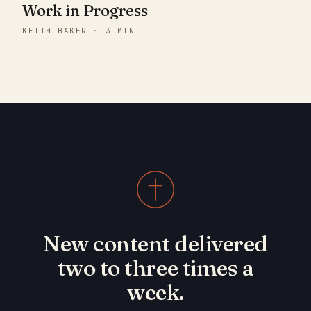
Work in Progress
KEITH BAKER · 3 MIN
New content delivered
two to three times a
week.