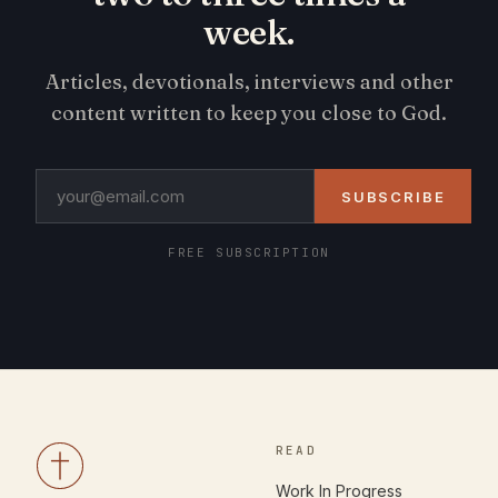
week.
Articles, devotionals, interviews and other
content written to keep you close to God.
SUBSCRIBE
FREE SUBSCRIPTION
READ
Work In Progress