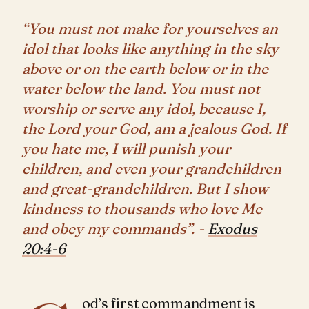
“You must not make for yourselves an
idol that looks like anything in the sky
above or on the earth below or in the
water below the land. You must not
worship or serve any idol, because I,
the Lord your God, am a jealous God. If
you hate me, I will punish your
children, and even your grandchildren
and great-grandchildren. But I show
kindness to thousands who love Me
and obey my commands”. -
Exodus
20:4-6
od’s first commandment is