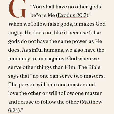
G
“You shall have no other gods
before Me (
Exodus 20:3
).”
When we follow false gods, it makes God
angry. He does not like it because false
gods do not have the same power as He
does. As sinful humans, we also have the
tendency to turn against God when we
serve other things than Him. The Bible
says that “no one can serve two masters.
The person will hate one master and
love the other or will follow one master
and refuse to follow the other (
Matthew
6:24
).”