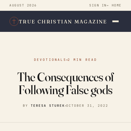
AUGUST 2026
SIGN IN
← HOME
TRUE CHRISTIAN MAGAZINE
DEVOTIONALS
2 MIN READ
The Consequences of
Following False gods
BY
TERESA STUREK
OCTOBER 31, 2022