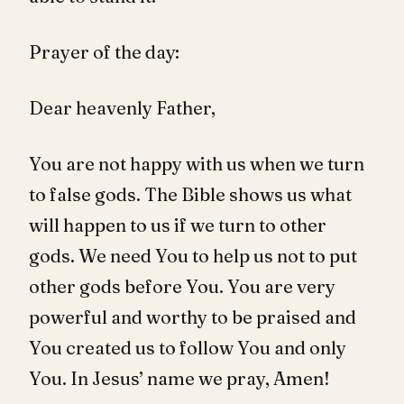
Prayer of the day:
Dear heavenly Father,
You are not happy with us when we turn
to false gods. The Bible shows us what
will happen to us if we turn to other
gods. We need You to help us not to put
other gods before You. You are very
powerful and worthy to be praised and
You created us to follow You and only
You. In Jesus’ name we pray, Amen!