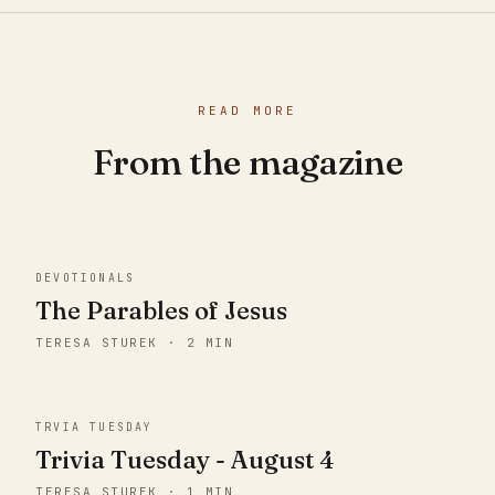
READ MORE
From the magazine
DEVOTIONALS
The Parables of Jesus
TERESA STUREK · 2 MIN
TRVIA TUESDAY
Trivia Tuesday - August 4
TERESA STUREK · 1 MIN