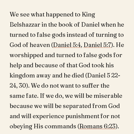
We see what happened to King
Belshazzar in the book of Daniel when he
turned to false gods instead of turning to
God of heaven (
Daniel 5:4
,
Daniel 5:7
). He
worshipped and turned to false gods for
help and because of that God took his
kingdom away and he died (Daniel 5
22-
24, 30). We do not want to suffer the
same fate. If we do, we will be miserable
because we will be separated from God
and will experience punishment for not
obeying His commands (
Romans 6:23
).