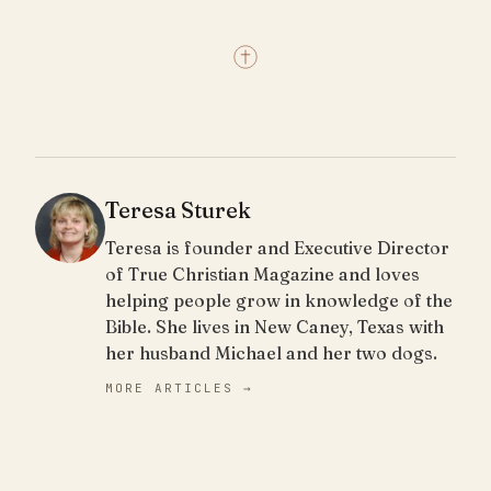
Teresa Sturek
Teresa is founder and Executive Director
of True Christian Magazine and loves
helping people grow in knowledge of the
Bible. She lives in New Caney, Texas with
her husband Michael and her two dogs.
MORE ARTICLES →