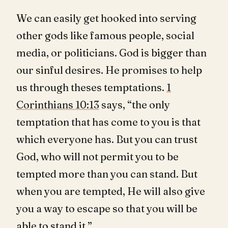
We can easily get hooked into serving
other gods like famous people, social
media, or politicians. God is bigger than
our sinful desires. He promises to help
us through theses temptations.
1
Corinthians 10:13
says, “the only
temptation that has come to you is that
which everyone has. But you can trust
God, who will not permit you to be
tempted more than you can stand. But
when you are tempted, He will also give
you a way to escape so that you will be
able to stand it.”