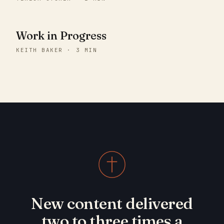
Work in Progress
KEITH BAKER · 3 MIN
New content delivered
two to three times a