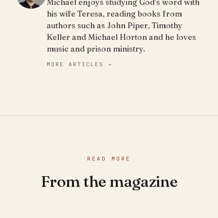
Michael enjoys studying God’s word with
his wife Teresa, reading books from
authors such as John Piper, Timothy
Keller and Michael Horton and he loves
music and prison ministry.
MORE ARTICLES →
READ MORE
From the magazine