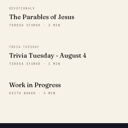
DEVOTIONALS
The Parables of Jesus
TERESA STUREK · 2 MIN
TRVIA TUESDAY
Trivia Tuesday - August 4
TERESA STUREK · 1 MIN
Work in Progress
KEITH BAKER · 3 MIN