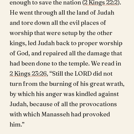
enough to save the nation (
2 Kings 22:2
).
He went through all the land of Judah
and tore down all the evil places of
worship that were setup by the other
kings, led Judah back to proper worship
of God, and repaired all the damage that
had been done to the temple. We read in
2 Kings 23:26
, “Still the LORD did not
turn from the burning of his great wrath,
by which his anger was kindled against
Judah, because of all the provocations
with which Manasseh had provoked
him.”