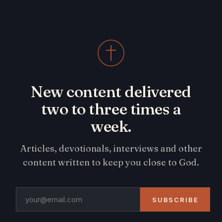
New content delivered
two to three times a
week.
Articles, devotionals, interviews and other
content written to keep you close to God.
SUBSCRIBE