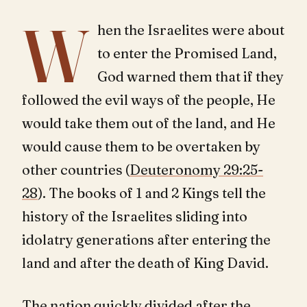
W
hen the Israelites were about
to enter the Promised Land,
God warned them that if they
followed the evil ways of the people, He
would take them out of the land, and He
would cause them to be overtaken by
other countries (
Deuteronomy 29:25-
28
). The books of 1 and 2 Kings tell the
history of the Israelites sliding into
idolatry generations after entering the
land and after the death of King David.
The nation quickly divided after the