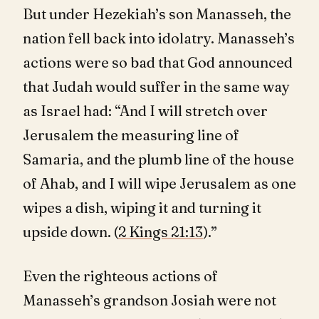
But under Hezekiah’s son Manasseh, the
nation fell back into idolatry. Manasseh’s
actions were so bad that God announced
that Judah would suffer in the same way
as Israel had: “And I will stretch over
Jerusalem the measuring line of
Samaria, and the plumb line of the house
of Ahab, and I will wipe Jerusalem as one
wipes a dish, wiping it and turning it
upside down. (
2 Kings 21:13
).”
Even the righteous actions of
Manasseh’s grandson Josiah were not