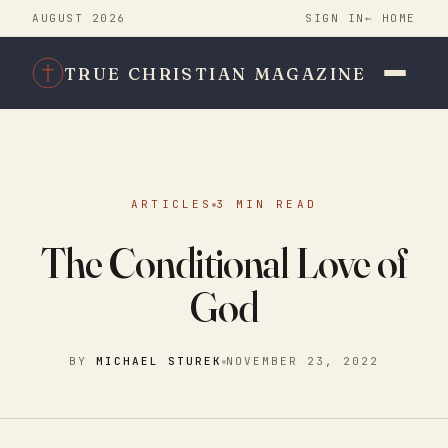
AUGUST 2026
SIGN IN
← HOME
TRUE CHRISTIAN MAGAZINE
ARTICLES
3 MIN READ
The Conditional Love of
God
BY
MICHAEL STUREK
NOVEMBER 23, 2022