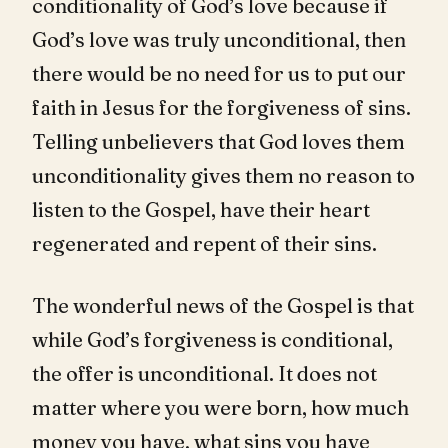
conditionality of God’s love because if
God’s love was truly unconditional, then
there would be no need for us to put our
faith in Jesus for the forgiveness of sins.
Telling unbelievers that God loves them
unconditionality gives them no reason to
listen to the Gospel, have their heart
regenerated and repent of their sins.
The wonderful news of the Gospel is that
while God’s forgiveness is conditional,
the offer is unconditional. It does not
matter where you were born, how much
money you have, what sins you have