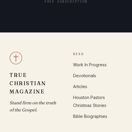
FREE SUBSCRIPTION
READ
Work In Progress
TRUE
Devotionals
CHRISTIAN
Articles
MAGAZINE
Houston Pastors
Stand firm on the truth
Christmas Stories
of the Gospel.
Bible Biographies