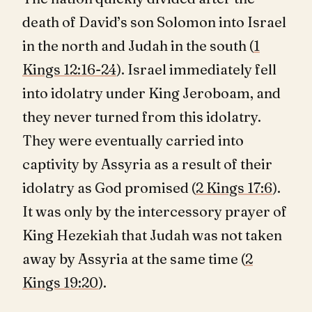
death of David’s son Solomon into Israel
in the north and Judah in the south (
1
Kings 12:16-24
). Israel immediately fell
into idolatry under King Jeroboam, and
they never turned from this idolatry.
They were eventually carried into
captivity by Assyria as a result of their
idolatry as God promised (
2 Kings 17:6
).
It was only by the intercessory prayer of
King Hezekiah that Judah was not taken
away by Assyria at the same time (
2
Kings 19:20
).