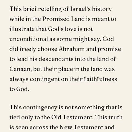
This brief retelling of Israel’s history
while in the Promised Land is meant to
illustrate that God’s love is not
unconditional as some might say. God
did freely choose Abraham and promise
to lead his descendants into the land of
Canaan, but their place in the land was
always contingent on their faithfulness
to God.
This contingency is not something that is
tied only to the Old Testament. This truth
is seen across the New Testament and