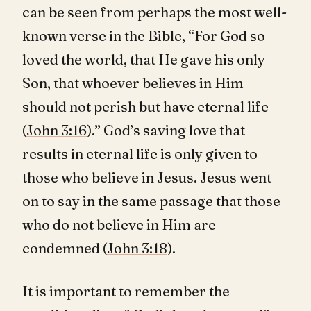
can be seen from perhaps the most well-
known verse in the Bible, “For God so
loved the world, that He gave his only
Son, that whoever believes in Him
should not perish but have eternal life
(
John 3:16
).” God’s saving love that
results in eternal life is only given to
those who believe in Jesus. Jesus went
on to say in the same passage that those
who do not believe in Him are
condemned (
John 3:18
).
It is important to remember the