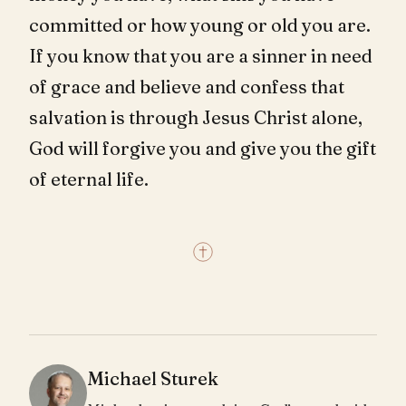
committed or how young or old you are.
If you know that you are a sinner in need
of grace and believe and confess that
salvation is through Jesus Christ alone,
God will forgive you and give you the gift
of eternal life.
Michael Sturek