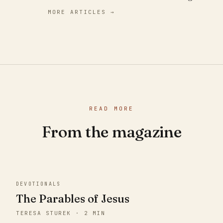
MORE ARTICLES →
READ MORE
From the magazine
DEVOTIONALS
The Parables of Jesus
TERESA STUREK · 2 MIN