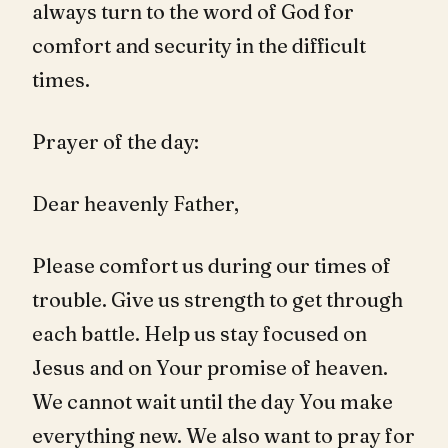
always turn to the word of God for
comfort and security in the difficult
times.
Prayer of the day:
Dear heavenly Father,
Please comfort us during our times of
trouble. Give us strength to get through
each battle. Help us stay focused on
Jesus and on Your promise of heaven.
We cannot wait until the day You make
everything new. We also want to pray for