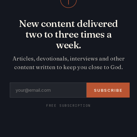
New content delivered
two to three times a
week.
Articles, devotionals, interviews and other
content written to keep you close to God.
SUBSCRIBE
FREE SUBSCRIPTION