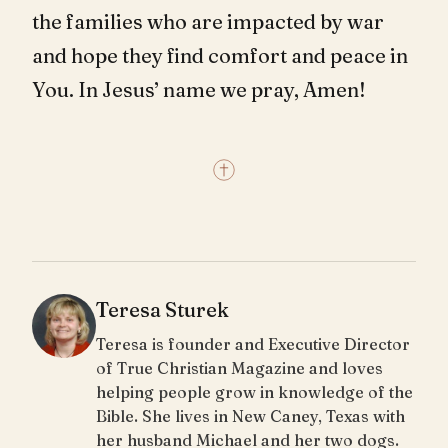
the families who are impacted by war
and hope they find comfort and peace in
You. In Jesus’ name we pray, Amen!
Teresa Sturek
Teresa is founder and Executive Director
of True Christian Magazine and loves
helping people grow in knowledge of the
Bible. She lives in New Caney, Texas with
her husband Michael and her two dogs.