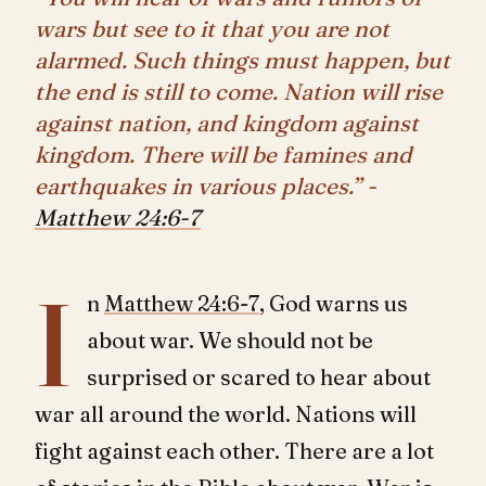
wars but see to it that you are not
alarmed. Such things must happen, but
the end is still to come. Nation will rise
against nation, and kingdom against
kingdom. There will be famines and
earthquakes in various places.” -
Matthew 24:6-7
I
n
Matthew 24:6-7
, God warns us
about war. We should not be
surprised or scared to hear about
war all around the world. Nations will
fight against each other. There are a lot