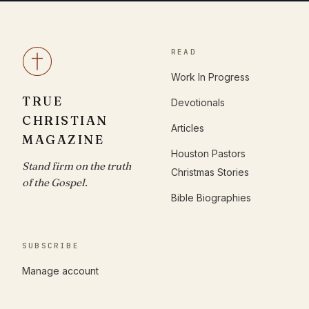
READ
Work In Progress
TRUE
Devotionals
CHRISTIAN
Articles
MAGAZINE
Houston Pastors
Stand firm on the truth
Christmas Stories
of the Gospel.
Bible Biographies
SUBSCRIBE
Manage account