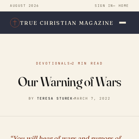
AUGUST 2026
SIGN IN
← HOME
TRUE CHRISTIAN MAGAZINE
DEVOTIONALS
2 MIN READ
Our Warning of Wars
BY
TERESA STUREK
MARCH 7, 2022
“You will hear of wars and rumors of