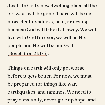
dwell. In God’s new dwelling place all the
old ways will be gone. There will be no
more death, sadness, pain, or crying
because God will take it all away. We will
live with God forever; we will be His
people and He will be our God
(
Revelation 21:1-5
).
Things on earth will only get worse
before it gets better. For now, we must
be prepared for things like war,
earthquakes, and famines. We need to
pray constantly, never give up hope, and