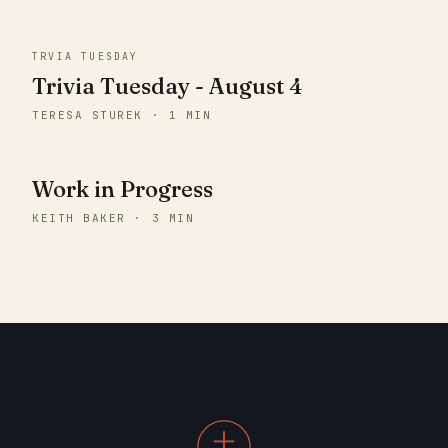
TRVIA TUESDAY
Trivia Tuesday - August 4
TERESA STUREK · 1 MIN
Work in Progress
KEITH BAKER · 3 MIN