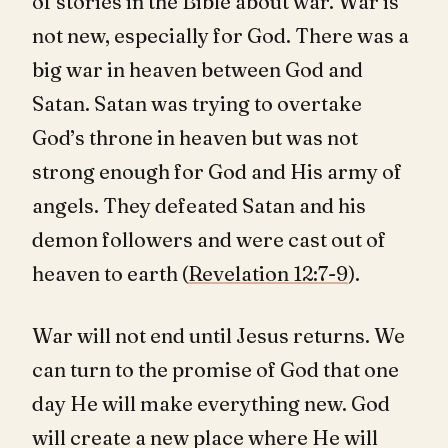
of stories in the Bible about war. War is
not new, especially for God. There was a
big war in heaven between God and
Satan. Satan was trying to overtake
God’s throne in heaven but was not
strong enough for God and His army of
angels. They defeated Satan and his
demon followers and were cast out of
heaven to earth (
Revelation 12:7-9
).
War will not end until Jesus returns. We
can turn to the promise of God that one
day He will make everything new. God
will create a new place where He will