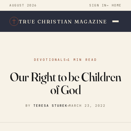
AUGUST 2026
SIGN IN
← HOME
TRUE CHRISTIAN MAGAZINE
DEVOTIONALS
1 MIN READ
Our Right to be Children
of God
BY
TERESA STUREK
MARCH 23, 2022