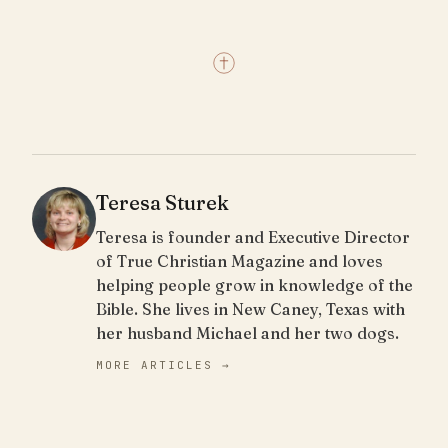
Teresa Sturek
Teresa is founder and Executive Director
of True Christian Magazine and loves
helping people grow in knowledge of the
Bible. She lives in New Caney, Texas with
her husband Michael and her two dogs.
MORE ARTICLES →