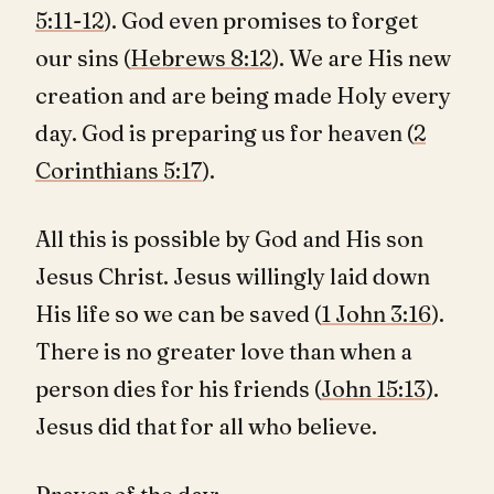
5:11-12
). God even promises to forget
our sins (
Hebrews 8:12
). We are His new
creation and are being made Holy every
day. God is preparing us for heaven (
2
Corinthians 5:17
).
All this is possible by God and His son
Jesus Christ. Jesus willingly laid down
His life so we can be saved (
1 John 3:16
).
There is no greater love than when a
person dies for his friends (
John 15:13
).
Jesus did that for all who believe.