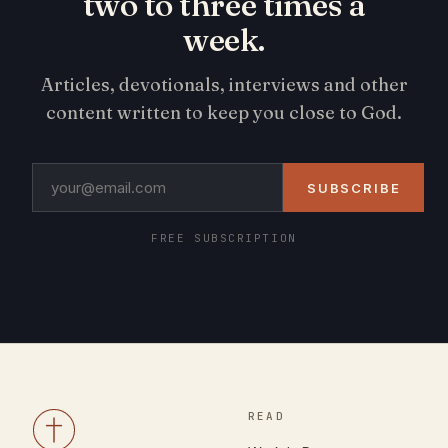
two to three times a
week.
Articles, devotionals, interviews and other
content written to keep you close to God.
SUBSCRIBE
FREE SUBSCRIPTION
READ