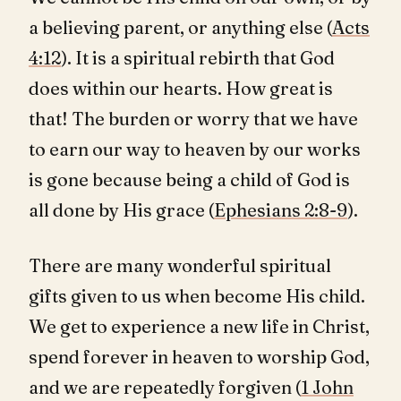
a believing parent, or anything else (
Acts
4:12
). It is a spiritual rebirth that God
does within our hearts. How great is
that! The burden or worry that we have
to earn our way to heaven by our works
is gone because being a child of God is
all done by His grace (
Ephesians 2:8-9
).
There are many wonderful spiritual
gifts given to us when become His child.
We get to experience a new life in Christ,
spend forever in heaven to worship God,
and we are repeatedly forgiven (
1 John