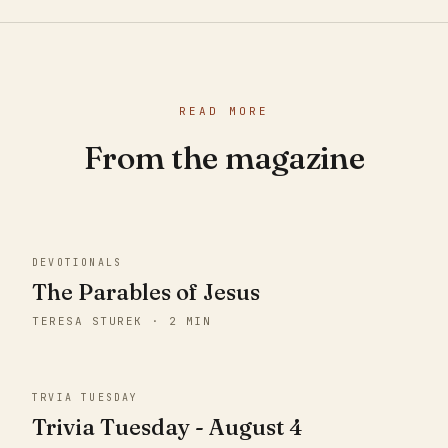
READ MORE
From the magazine
DEVOTIONALS
The Parables of Jesus
TERESA STUREK · 2 MIN
TRVIA TUESDAY
Trivia Tuesday - August 4