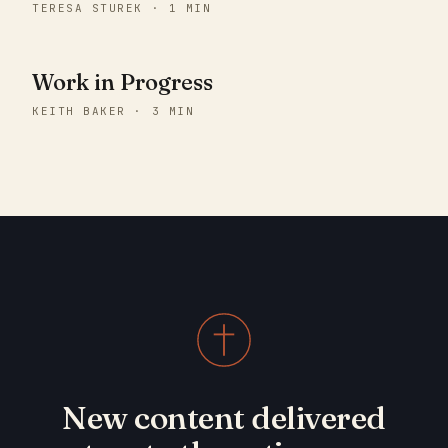
TERESA STUREK · 1 MIN
Work in Progress
KEITH BAKER · 3 MIN
New content delivered