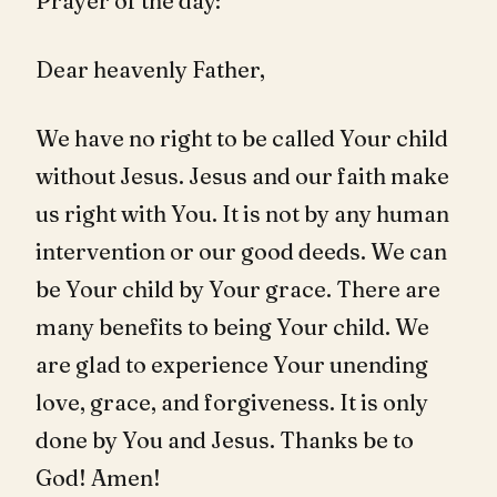
Prayer of the day:
Dear heavenly Father,
We have no right to be called Your child
without Jesus. Jesus and our faith make
us right with You. It is not by any human
intervention or our good deeds. We can
be Your child by Your grace. There are
many benefits to being Your child. We
are glad to experience Your unending
love, grace, and forgiveness. It is only
done by You and Jesus. Thanks be to
God! Amen!