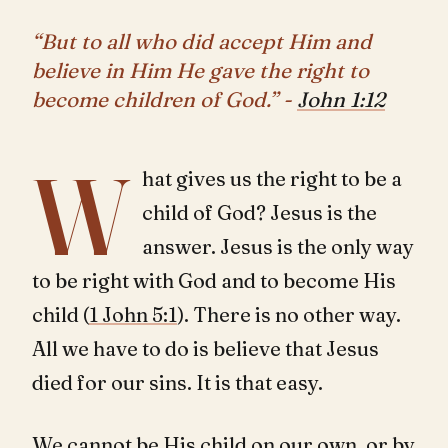
“But to all who did accept Him and
believe in Him He gave the right to
become children of God.” -
John 1:12
W
hat gives us the right to be a
child of God? Jesus is the
answer. Jesus is the only way
to be right with God and to become His
child (
1 John 5:1
). There is no other way.
All we have to do is believe that Jesus
died for our sins. It is that easy.
We cannot be His child on our own, or by