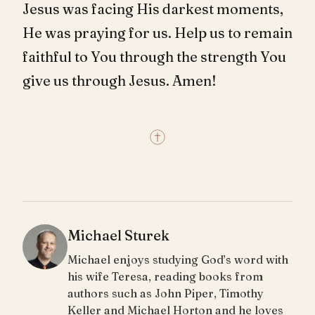
Jesus was facing His darkest moments,
He was praying for us. Help us to remain
faithful to You through the strength You
give us through Jesus. Amen!
Michael Sturek
Michael enjoys studying God’s word with
his wife Teresa, reading books from
authors such as John Piper, Timothy
Keller and Michael Horton and he loves