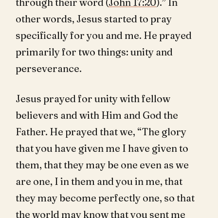
through their word (
John 17:20
).” In
other words, Jesus started to pray
specifically for you and me. He prayed
primarily for two things: unity and
perseverance.
Jesus prayed for unity with fellow
believers and with Him and God the
Father. He prayed that we, “The glory
that you have given me I have given to
them, that they may be one even as we
are one, I in them and you in me, that
they may become perfectly one, so that
the world may know that you sent me