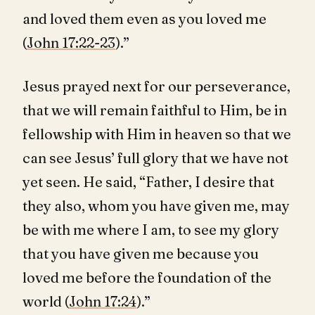
and loved them even as you loved me
(
John 17:22-23
).”
Jesus prayed next for our perseverance,
that we will remain faithful to Him, be in
fellowship with Him in heaven so that we
can see Jesus’ full glory that we have not
yet seen. He said, “Father, I desire that
they also, whom you have given me, may
be with me where I am, to see my glory
that you have given me because you
loved me before the foundation of the
world (
John 17:24
).”