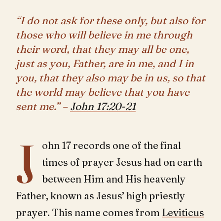
“I do not ask for these only, but also for
those who will believe in me through
their word, that they may all be one,
just as you, Father, are in me, and I in
you, that they also may be in us, so that
the world may believe that you have
sent me.” –
John 17:20-21
J
ohn 17
records one of the final
times of prayer Jesus had on earth
between Him and His heavenly
Father, known as Jesus’ high priestly
prayer. This name comes from
Leviticus