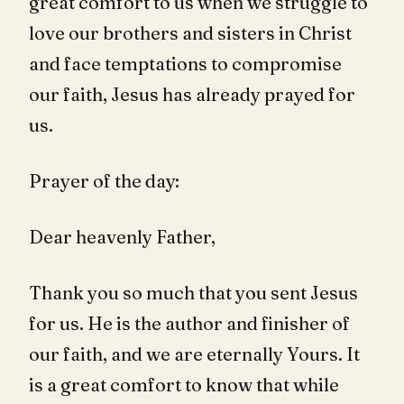
great comfort to us when we struggle to
love our brothers and sisters in Christ
and face temptations to compromise
our faith, Jesus has already prayed for
us.
Prayer of the day:
Dear heavenly Father,
Thank you so much that you sent Jesus
for us. He is the author and finisher of
our faith, and we are eternally Yours. It
is a great comfort to know that while