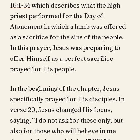
16:1-34
which describes what the high
priest performed for the Day of
Atonement in which a lamb was offered
as a sacrifice for the sins of the people.
In this prayer, Jesus was preparing to
offer Himself as a perfect sacrifice
prayed for His people.
In the beginning of the chapter, Jesus
specifically prayed for His disciples. In
verse 20, Jesus changed His focus,
saying, “I do not ask for these only, but
also for those who will believe in me