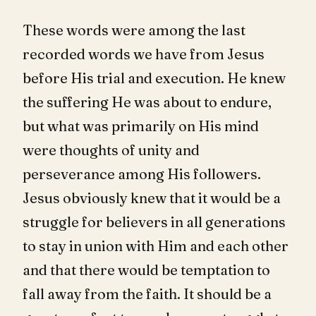
These words were among the last
recorded words we have from Jesus
before His trial and execution. He knew
the suffering He was about to endure,
but what was primarily on His mind
were thoughts of unity and
perseverance among His followers.
Jesus obviously knew that it would be a
struggle for believers in all generations
to stay in union with Him and each other
and that there would be temptation to
fall away from the faith. It should be a