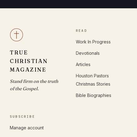
READ
Work In Progress
TRUE
Devotionals
CHRISTIAN
Articles
MAGAZINE
Houston Pastors
Stand firm on the truth
Christmas Stories
of the Gospel.
Bible Biographies
SUBSCRIBE
Manage account