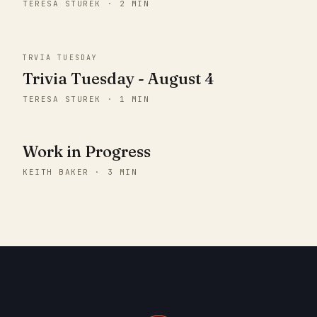
TERESA STUREK · 2 MIN
TRVIA TUESDAY
Trivia Tuesday - August 4
TERESA STUREK · 1 MIN
Work in Progress
KEITH BAKER · 3 MIN