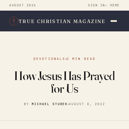
AUGUST 2026
SIGN IN
← HOME
TRUE CHRISTIAN MAGAZINE
DEVOTIONALS
2 MIN READ
How Jesus Has Prayed
for Us
BY
MICHAEL STUREK
AUGUST 8, 2022