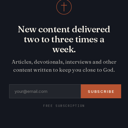
New content delivered
two to three times a
week.
Articles, devotionals, interviews and other
content written to keep you close to God.
SUBSCRIBE
FREE SUBSCRIPTION