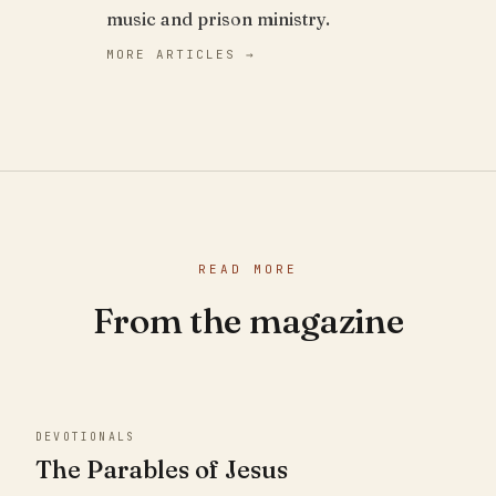
music and prison ministry.
MORE ARTICLES →
READ MORE
From the magazine
DEVOTIONALS
The Parables of Jesus