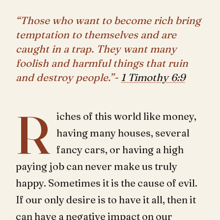
“Those who want to become rich bring
temptation to themselves and are
caught in a trap. They want many
foolish and harmful things that ruin
and destroy people.”-
1 Timothy 6:9
R
iches of this world like money,
having many houses, several
fancy cars, or having a high
paying job can never make us truly
happy. Sometimes it is the cause of evil.
If our only desire is to have it all, then it
can have a negative impact on our