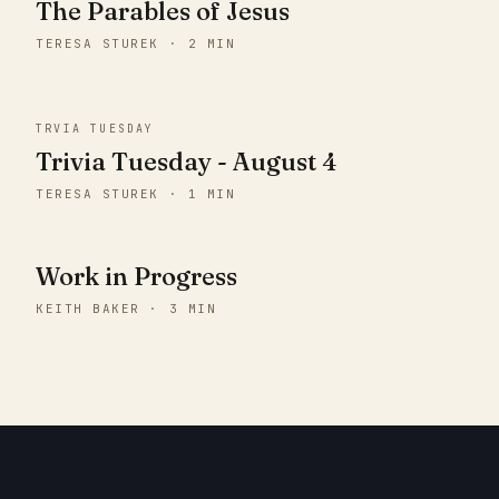
The Parables of Jesus
TERESA STUREK · 2 MIN
TRVIA TUESDAY
Trivia Tuesday - August 4
TERESA STUREK · 1 MIN
Work in Progress
KEITH BAKER · 3 MIN