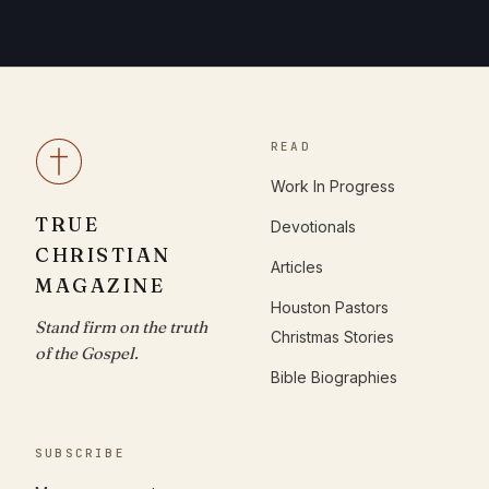
READ
Work In Progress
TRUE
Devotionals
CHRISTIAN
Articles
MAGAZINE
Houston Pastors
Stand firm on the truth
Christmas Stories
of the Gospel.
Bible Biographies
SUBSCRIBE