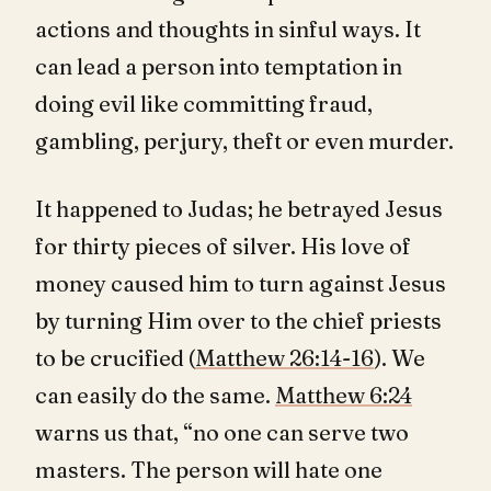
actions and thoughts in sinful ways. It
can lead a person into temptation in
doing evil like committing fraud,
gambling, perjury, theft or even murder.
It happened to Judas; he betrayed Jesus
for thirty pieces of silver. His love of
money caused him to turn against Jesus
by turning Him over to the chief priests
to be crucified (
Matthew 26:14-16
). We
can easily do the same.
Matthew 6:24
warns us that, “no one can serve two
masters. The person will hate one