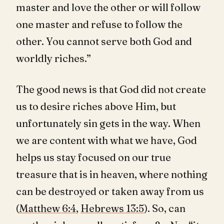
master and love the other or will follow
one master and refuse to follow the
other. You cannot serve both God and
worldly riches.”
The good news is that God did not create
us to desire riches above Him, but
unfortunately sin gets in the way. When
we are content with what we have, God
helps us stay focused on our true
treasure that is in heaven, where nothing
can be destroyed or taken away from us
(
Matthew 6:4
,
Hebrews 13:5
). So, can