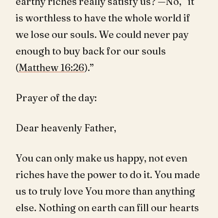
earthy riches really satisfy us? —No, “it
is worthless to have the whole world if
we lose our souls. We could never pay
enough to buy back for our souls
(
Matthew 16:26
).”
Prayer of the day:
Dear heavenly Father,
You can only make us happy, not even
riches have the power to do it. You made
us to truly love You more than anything
else. Nothing on earth can fill our hearts