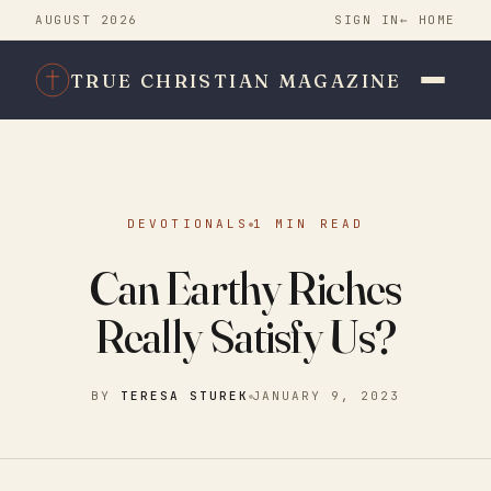
AUGUST 2026
SIGN IN
← HOME
TRUE CHRISTIAN MAGAZINE
DEVOTIONALS
1 MIN READ
Can Earthy Riches
Really Satisfy Us?
BY
TERESA STUREK
JANUARY 9, 2023