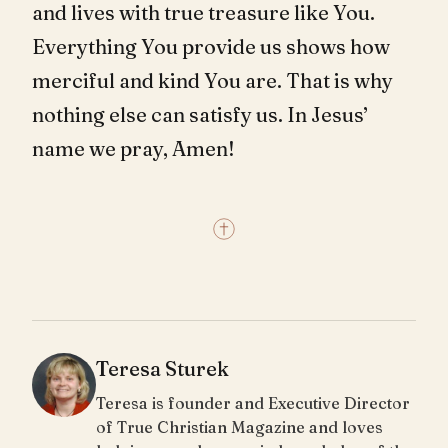
and lives with true treasure like You.
Everything You provide us shows how
merciful and kind You are. That is why
nothing else can satisfy us. In Jesus’
name we pray, Amen!
Teresa Sturek
Teresa is founder and Executive Director
of True Christian Magazine and loves