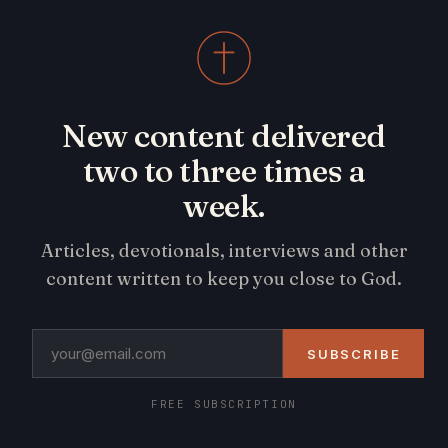
New content delivered
two to three times a
week.
Articles, devotionals, interviews and other
content written to keep you close to God.
SUBSCRIBE
FREE SUBSCRIPTION