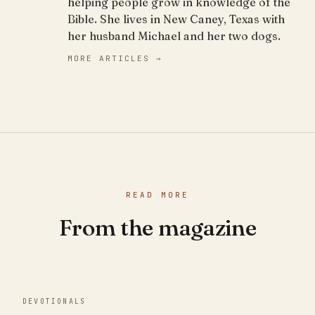
helping people grow in knowledge of the
Bible. She lives in New Caney, Texas with
her husband Michael and her two dogs.
MORE ARTICLES →
READ MORE
From the magazine
DEVOTIONALS