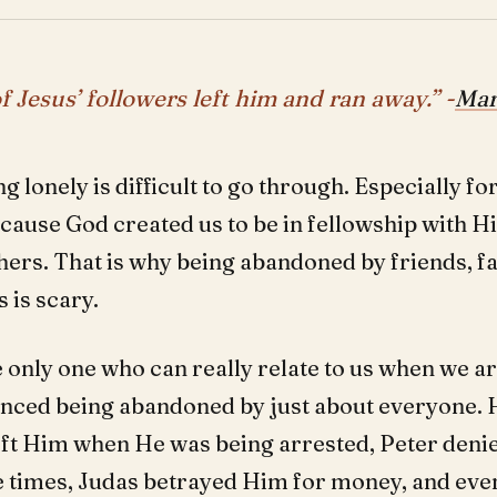
f Jesus’ followers left him and ran away.” -
Mar
ng lonely is difficult to go through. Especially 
cause God created us to be in fellowship with 
hers. That is why being abandoned by friends, fa
 is scary.
e only one who can really relate to us when we ar
nced being abandoned by just about everyone. 
left Him when He was being arrested, Peter den
e times, Judas betrayed Him for money, and ev