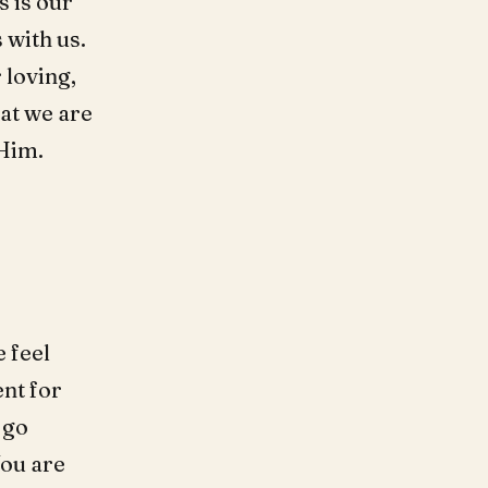
s is our
 with us.
 loving,
at we are
 Him.
 feel
ent for
o go
You are