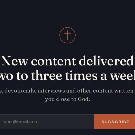
New content delivered
wo to three times a wee
s, devotionals, interviews and other content written
you close to God.
SUBSCRIBE