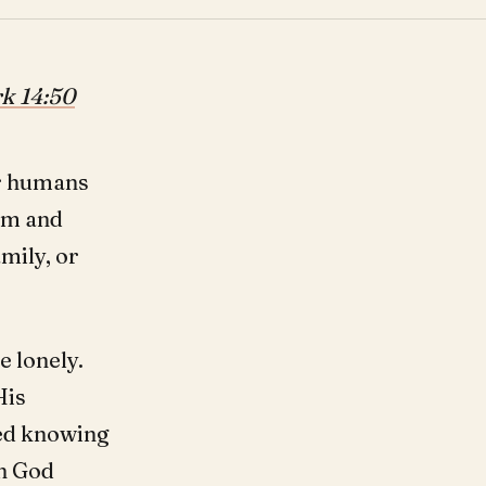
k 14:50
for humans
Him and
mily, or
e lonely.
His
ied knowing
en God