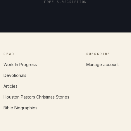
FREE SUBSCRIPTION
READ
SUBSCRIBE
Work In Progress
Manage account
Devotionals
Articles
Houston Pastors Christmas Stories
Bible Biographies