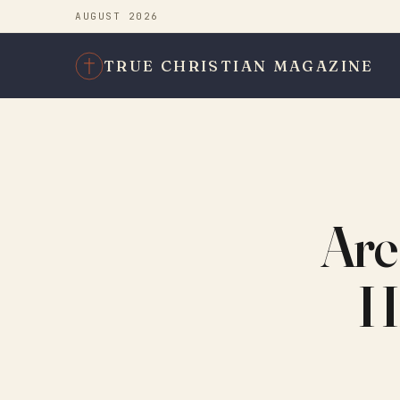
AUGUST 2026
TRUE CHRISTIAN MAGAZINE
Are
H