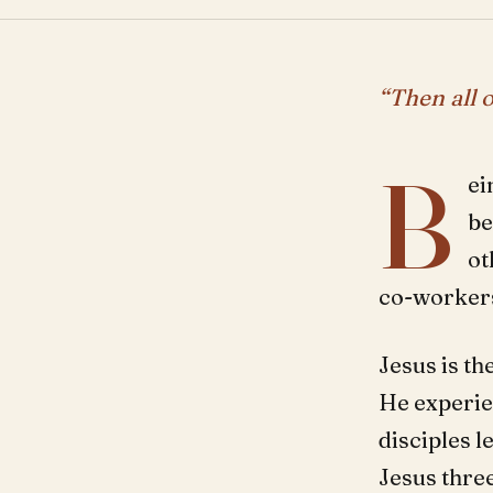
“Then all o
B
ei
be
ot
co-workers
Jesus is th
He experie
disciples 
Jesus thre