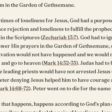
m in the Garden of Gethsemane.
 times of loneliness for Jesus, God had a purpos
ce rejection and loneliness to fulfill the prophe
n the Scriptures (
Zechariah 13:7
). God had to i
swer His prayers in the Garden of Gethsemane, 
alvation would not have happened and we would n
 and go to heaven (
Mark 14:32-35
). Judas had to
e leading priests would have not arrested Jesus 
Peter denying Jesus helped him to have courage 
ark 14:68-72
). Peter went on to die for the name 
 that happens, happens according to God’s plan 