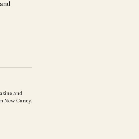
 and
gazine and
 in New Caney,