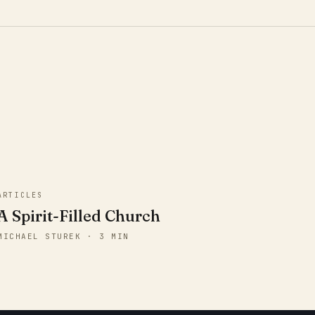
ARTICLES
A Spirit-Filled Church
MICHAEL STUREK · 3 MIN