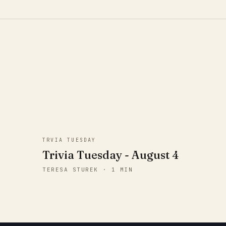
TRVIA TUESDAY
Trivia Tuesday - August 4
TERESA STUREK · 1 MIN