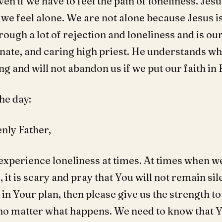
en if we have to feel the pain of loneliness. Jesu
e feel alone. We are not alone because Jesus is
ough a lot of rejection and loneliness and is our
ate, and caring high priest. He understands wh
g and will not abandon us if we put our faith in
he day:
nly Father,
 experience loneliness at times. At times when we
it is scary and pray that You will not remain sil
is in Your plan, then please give us the strength t
 no matter what happens. We need to know that 