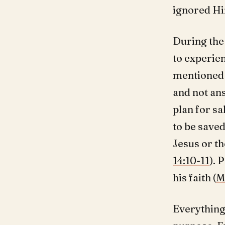
ignored Hi
During the
to experien
mentioned i
and not an
plan for s
to be saved
Jesus or th
14:10-11
). 
his faith (
M
Everything