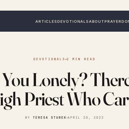
ARTICLES
DEVOTIONALS
ABOUT
PRAYER
DO
DEVOTIONALS
2 MIN READ
 You Lonely? There 
igh Priest Who Car
BY
TERESA STUREK
APRIL 20, 2022