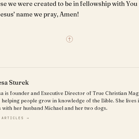
se we were created to be in fellowship with You
 Jesus’ name we pray, Amen!
esa Sturek
a is founder and Executive Director of True Christian Ma
 helping people grow in knowledge of the Bible. She lives
s with her husband Michael and her two dogs.
 ARTICLES →