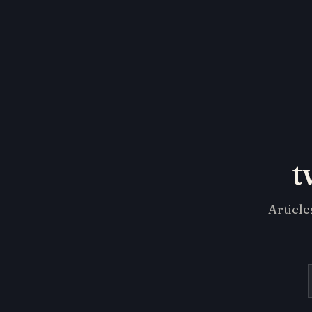
t
Article