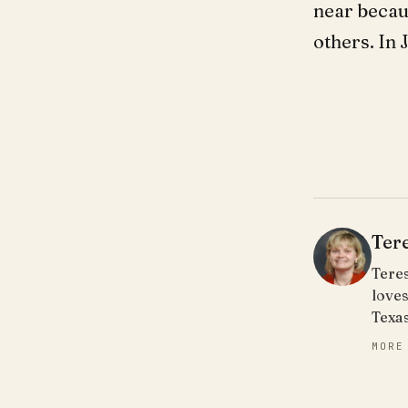
near becau
others. In
Ter
Teres
loves
Texa
MORE