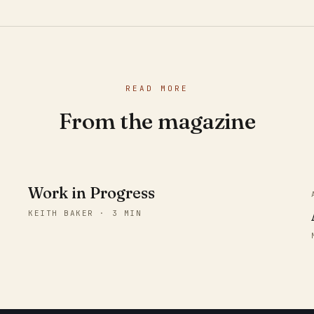
READ MORE
From the magazine
Work in Progress
KEITH BAKER · 3 MIN