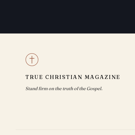
TRUE CHRISTIAN MAGAZINE
Stand firm on the truth of the Gospel.