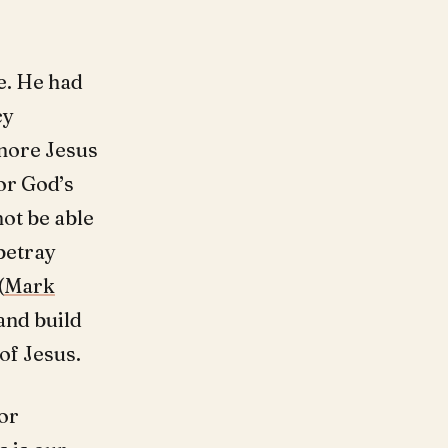
e. He had
cy
gnore Jesus
or God’s
ot be able
 betray
(
Mark
and build
of Jesus.
or