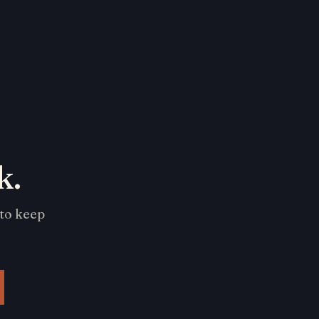
k.
 to keep