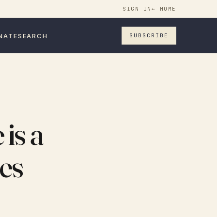
SIGN IN
← HOME
NATE
SEARCH
SUBSCRIBE
is a
es