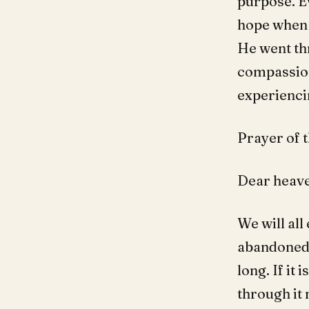
purpose. Ev
hope when w
He went thr
compassion
experiencin
Prayer of t
Dear heave
We will all
abandoned, 
long. If it 
through it